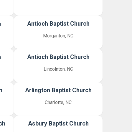
h
Antioch Baptist Church
Morganton, NC
h
Antioch Baptist Church
Lincolnton, NC
h
Arlington Baptist Church
Charlotte, NC
ch
Asbury Baptist Church