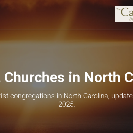
t Churches in North C
ist congregations in North Carolina, updat
2025.