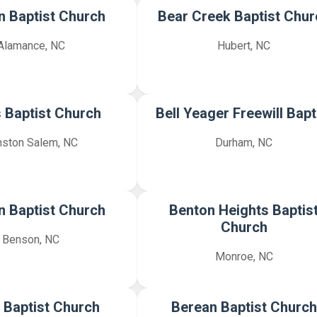
 Baptist Church
Bear Creek Baptist Chur
Alamance, NC
Hubert, NC
 Baptist Church
Bell Yeager Freewill Bapt
nston Salem, NC
Durham, NC
 Baptist Church
Benton Heights Baptis
Church
Benson, NC
Monroe, NC
 Baptist Church
Berean Baptist Church