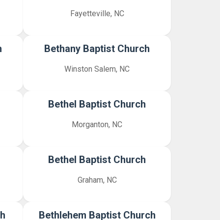
Fayetteville, NC
h
Bethany Baptist Church
Winston Salem, NC
Bethel Baptist Church
Morganton, NC
Bethel Baptist Church
Graham, NC
ch
Bethlehem Baptist Church