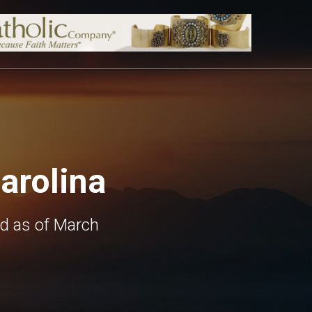
arolina
ed as of March