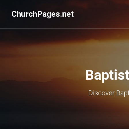
ChurchPages.net
Baptis
Discover Bapt