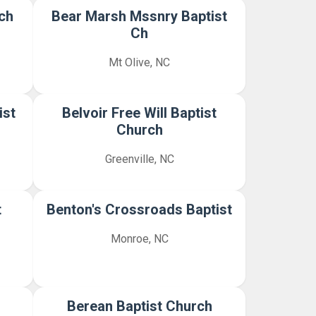
ch
Bear Marsh Mssnry Baptist
Ch
Mt Olive, NC
ist
Belvoir Free Will Baptist
Church
Greenville, NC
t
Benton's Crossroads Baptist
Monroe, NC
Berean Baptist Church