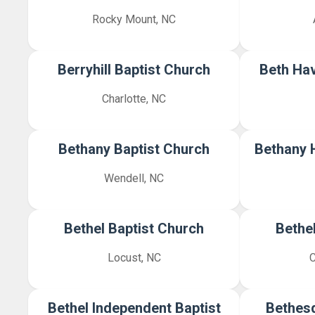
Rocky Mount, NC
Berryhill Baptist Church
Beth Hav
Charlotte, NC
Bethany Baptist Church
Bethany H
Wendell, NC
Bethel Baptist Church
Bethe
Locust, NC
C
Bethel Independent Baptist
Bethesd