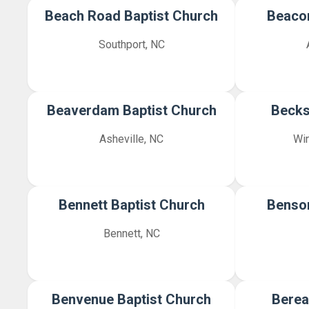
Beach Road Baptist Church
Beacon
Southport, NC
Beaverdam Baptist Church
Becks
Asheville, NC
Wi
Bennett Baptist Church
Benson
Bennett, NC
Benvenue Baptist Church
Berea