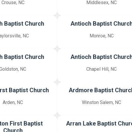
Crouse, NC
Middlesex, NC
h Baptist Church
Antioch Baptist Churc
aylorsville, NC
Monroe, NC
h Baptist Church
Antioch Baptist Churc
Goldston, NC
Chapel Hill, NC
rst Baptist Church
Ardmore Baptist Churc
Arden, NC
Winston Salem, NC
ton First Baptist
Arran Lake Baptist Chur
Church