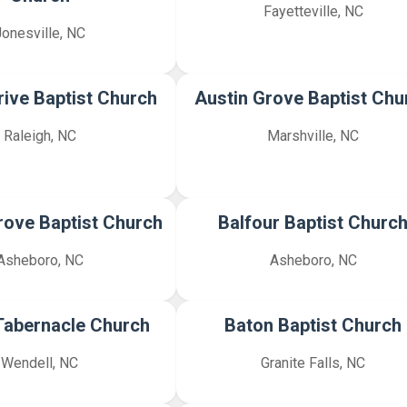
Fayetteville, NC
Jonesville, NC
rive Baptist Church
Austin Grove Baptist Chu
Raleigh, NC
Marshville, NC
Grove Baptist Church
Balfour Baptist Churc
Asheboro, NC
Asheboro, NC
Tabernacle Church
Baton Baptist Church
Wendell, NC
Granite Falls, NC