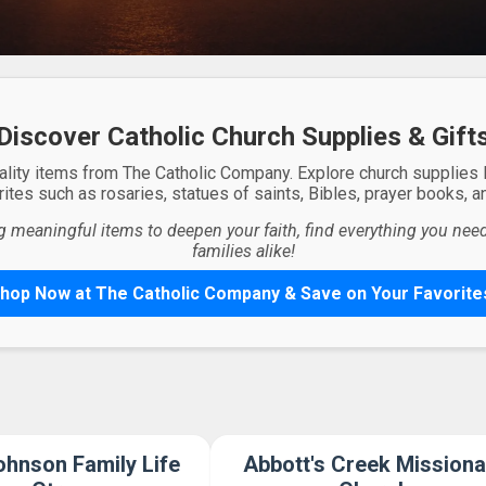
Discover Catholic Church Supplies & Gift
ality items from The Catholic Company. Explore church supplies
ites such as rosaries, statues of saints, Bibles, prayer books, and
g meaningful items to deepen your faith, find everything you need 
families alike!
hop Now at The Catholic Company & Save on Your Favorite
hnson Family Life
Abbott's Creek Missiona