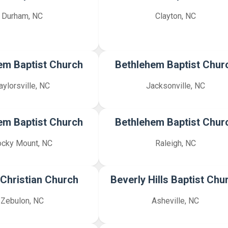
Durham, NC
Clayton, NC
em Baptist Church
Bethlehem Baptist Chur
aylorsville, NC
Jacksonville, NC
em Baptist Church
Bethlehem Baptist Chur
cky Mount, NC
Raleigh, NC
 Christian Church
Beverly Hills Baptist Chu
Zebulon, NC
Asheville, NC