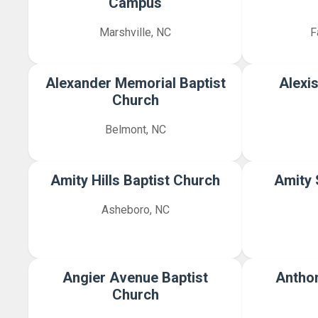
Campus
Marshville, NC
F
Alexander Memorial Baptist
Alexi
Church
Belmont, NC
Amity Hills Baptist Church
Amity 
Asheboro, NC
Angier Avenue Baptist
Anthon
Church