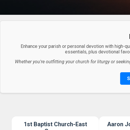
Enhance your parish or personal devotion with high-qu
essentials, plus devotional favor
Whether you're outfitting your church for liturgy or seekin
S
1st Baptist Church-East
Aaron Jo