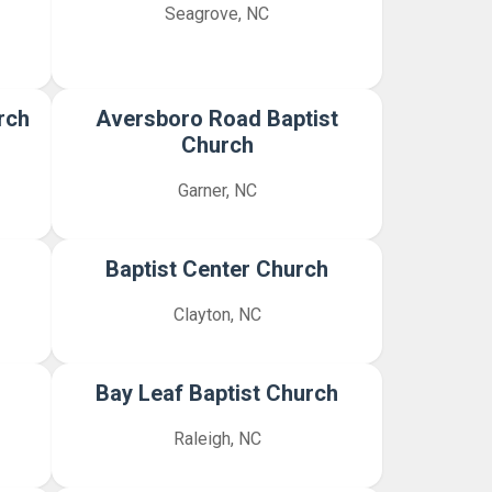
Seagrove, NC
rch
Aversboro Road Baptist
Church
Garner, NC
h
Baptist Center Church
Clayton, NC
Bay Leaf Baptist Church
Raleigh, NC