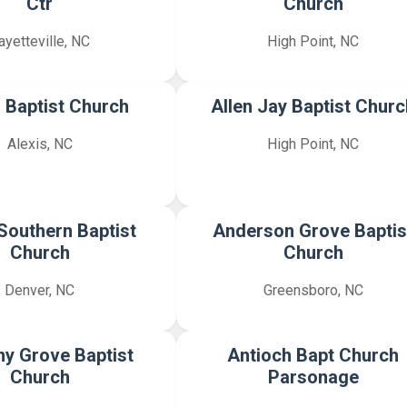
Ctr
Church
ayetteville, NC
High Point, NC
s Baptist Church
Allen Jay Baptist Churc
Alexis, NC
High Point, NC
Southern Baptist
Anderson Grove Baptis
Church
Church
Denver, NC
Greensboro, NC
y Grove Baptist
Antioch Bapt Church
Church
Parsonage