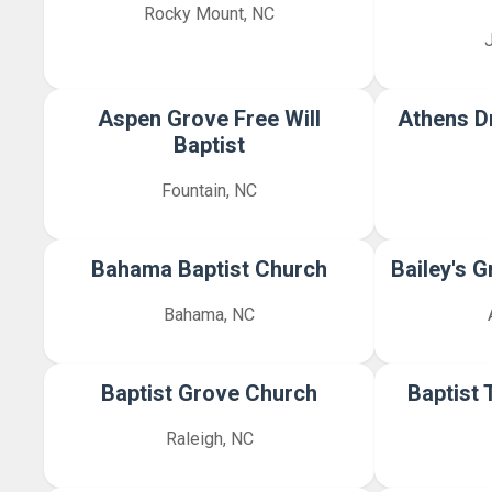
Rocky Mount, NC
Aspen Grove Free Will
Athens D
Baptist
Fountain, NC
Bahama Baptist Church
Bailey's 
Bahama, NC
Baptist Grove Church
Baptist 
Raleigh, NC