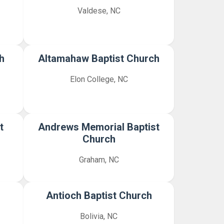
Valdese, NC
h
Altamahaw Baptist Church
Elon College, NC
t
Andrews Memorial Baptist
Church
Graham, NC
Antioch Baptist Church
Bolivia, NC