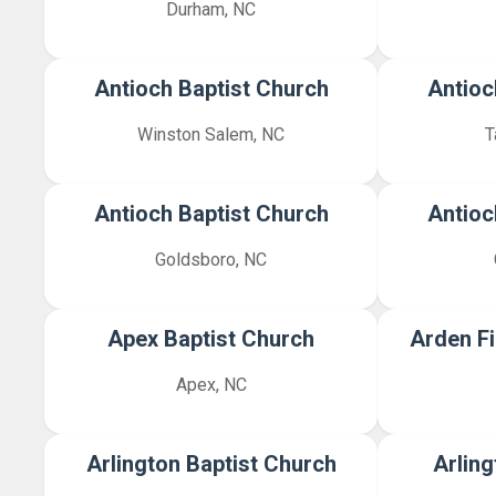
Durham, NC
Antioch Baptist Church
Antioc
Winston Salem, NC
T
Antioch Baptist Church
Antioc
Goldsboro, NC
Apex Baptist Church
Arden Fi
Apex, NC
Arlington Baptist Church
Arling