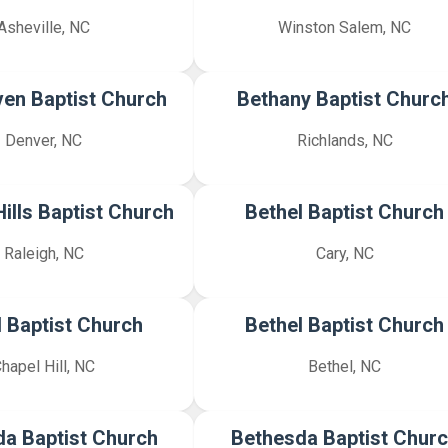
Asheville, NC
Winston Salem, NC
en Baptist Church
Bethany Baptist Churc
Denver, NC
Richlands, NC
ills Baptist Church
Bethel Baptist Church
Raleigh, NC
Cary, NC
l Baptist Church
Bethel Baptist Church
hapel Hill, NC
Bethel, NC
a Baptist Church
Bethesda Baptist Chur