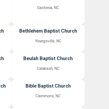
Gastonia, NC
ch
Bethlehem Baptist Church
Youngsville, NC
ch
Beulah Baptist Church
Calabash, NC
rch
Bible Baptist Church
Clemmons, NC