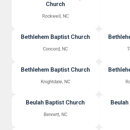
Church
Rockwell, NC
Bethlehem Baptist Church
Bethleh
Concord, NC
T
Bethlehem Baptist Church
Bethleh
Knightdale, NC
Ro
Beulah Baptist Church
Beulah
Bennett, NC