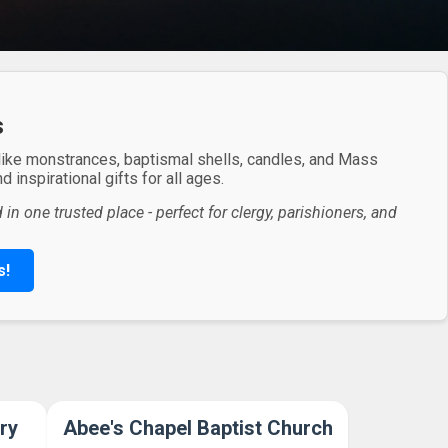
s
 like monstrances, baptismal shells, candles, and Mass
 inspirational gifts for all ages.
in one trusted place - perfect for clergy, parishioners, and
s!
ry
Abee's Chapel Baptist Church