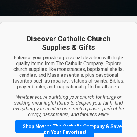
Discover Catholic Church
Supplies & Gifts
Enhance your parish or personal devotion with high-
quality items from The Catholic Company. Explore
church supplies like monstrances, baptismal shells,
candles, and Mass essentials, plus devotional
favorites such as rosaries, statues of saints, Bibles,
prayer books, and inspirational gifts for all ages.
Whether you're outfitting your church for liturgy or
seeking meaningful items to deepen your faith, find
everything you need in one trusted place - perfect for
clergy, parishioners, and families alike!
Shop Now at The Catholic Company & Save
on Your Favorites!