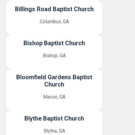
Billings Road Baptist Church
Columbus, GA
Bishop Baptist Church
Bishop, GA
Bloomfield Gardens Baptist
Church
Macon, GA
Blythe Baptist Church
Blythe, GA