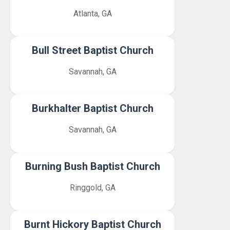
Atlanta, GA
Bull Street Baptist Church
Savannah, GA
Burkhalter Baptist Church
Savannah, GA
Burning Bush Baptist Church
Ringgold, GA
Burnt Hickory Baptist Church