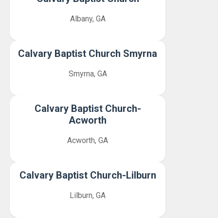
Albany, GA
Calvary Baptist Church Smyrna
Smyrna, GA
Calvary Baptist Church-
Acworth
Acworth, GA
Calvary Baptist Church-Lilburn
Lilburn, GA