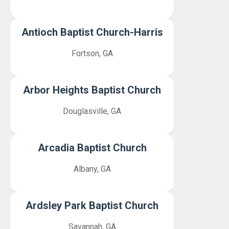
Antioch Baptist Church-Harris
Fortson, GA
Arbor Heights Baptist Church
Douglasville, GA
Arcadia Baptist Church
Albany, GA
Ardsley Park Baptist Church
Savannah, GA