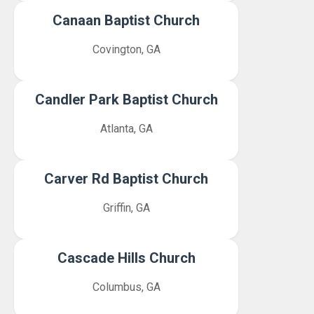
Canaan Baptist Church
Covington, GA
Candler Park Baptist Church
Atlanta, GA
Carver Rd Baptist Church
Griffin, GA
Cascade Hills Church
Columbus, GA