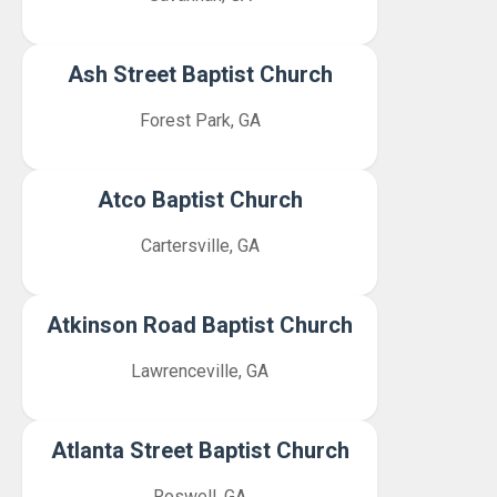
Ash Street Baptist Church
Forest Park, GA
Atco Baptist Church
Cartersville, GA
Atkinson Road Baptist Church
Lawrenceville, GA
Atlanta Street Baptist Church
Roswell, GA