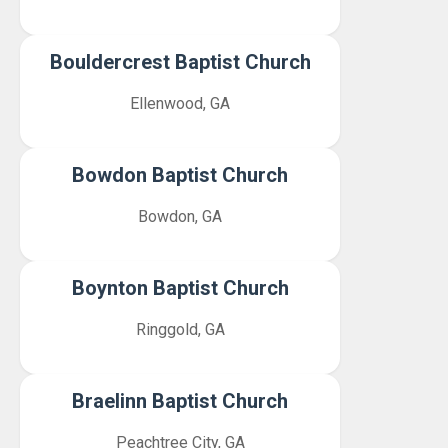
Bouldercrest Baptist Church
Ellenwood, GA
Bowdon Baptist Church
Bowdon, GA
Boynton Baptist Church
Ringgold, GA
Braelinn Baptist Church
Peachtree City, GA