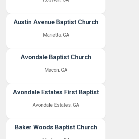
Austin Avenue Baptist Church
Marietta, GA
Avondale Baptist Church
Macon, GA
Avondale Estates First Baptist
Avondale Estates, GA
Baker Woods Baptist Church