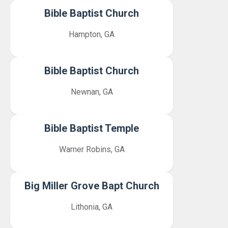
Bible Baptist Church
Hampton, GA
Bible Baptist Church
Newnan, GA
Bible Baptist Temple
Warner Robins, GA
Big Miller Grove Bapt Church
Lithonia, GA