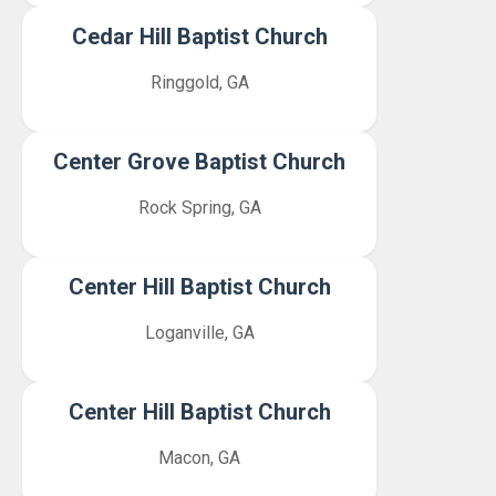
Cedar Hill Baptist Church
Ringgold, GA
Center Grove Baptist Church
Rock Spring, GA
Center Hill Baptist Church
Loganville, GA
Center Hill Baptist Church
Macon, GA