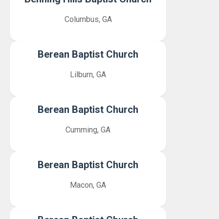
Columbus, GA
Berean Baptist Church
Lilburn, GA
Berean Baptist Church
Cumming, GA
Berean Baptist Church
Macon, GA