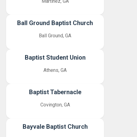
Martinez, GA
Ball Ground Baptist Church
Ball Ground, GA
Baptist Student Union
Athens, GA
Baptist Tabernacle
Covington, GA
Bayvale Baptist Church