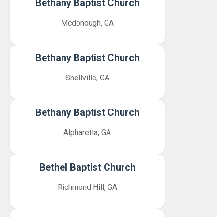
Bethany Baptist Church
Mcdonough, GA
Bethany Baptist Church
Snellville, GA
Bethany Baptist Church
Alpharetta, GA
Bethel Baptist Church
Richmond Hill, GA