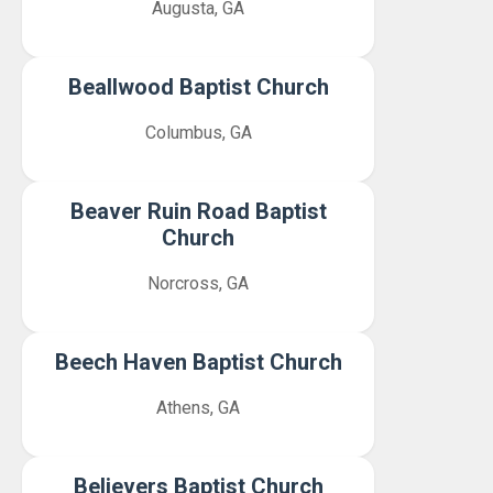
Augusta, GA
Beallwood Baptist Church
Columbus, GA
Beaver Ruin Road Baptist
Church
Norcross, GA
Beech Haven Baptist Church
Athens, GA
Believers Baptist Church