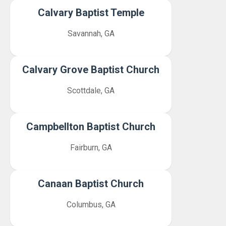
Calvary Baptist Temple
Savannah, GA
Calvary Grove Baptist Church
Scottdale, GA
Campbellton Baptist Church
Fairburn, GA
Canaan Baptist Church
Columbus, GA