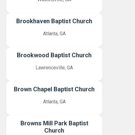
Brookhaven Baptist Church
Atlanta, GA
Brookwood Baptist Church
Lawrenceville, GA
Brown Chapel Baptist Church
Atlanta, GA
Browns Mill Park Baptist
Church