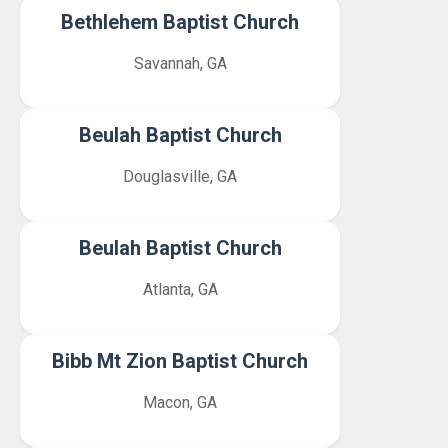
Bethlehem Baptist Church
Savannah, GA
Beulah Baptist Church
Douglasville, GA
Beulah Baptist Church
Atlanta, GA
Bibb Mt Zion Baptist Church
Macon, GA