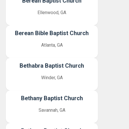
Berean Baptist Church
Ellenwood, GA
Berean Bible Baptist Church
Atlanta, GA
Bethabra Baptist Church
Winder, GA
Bethany Baptist Church
Savannah, GA