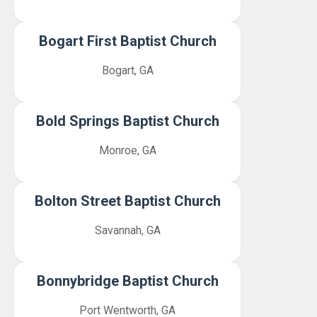
Bogart First Baptist Church
Bogart, GA
Bold Springs Baptist Church
Monroe, GA
Bolton Street Baptist Church
Savannah, GA
Bonnybridge Baptist Church
Port Wentworth, GA