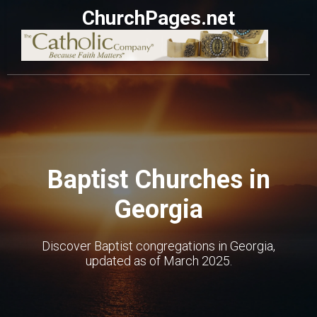
ChurchPages.net
Baptist Churches in
Georgia
Discover Baptist congregations in Georgia,
updated as of March 2025.