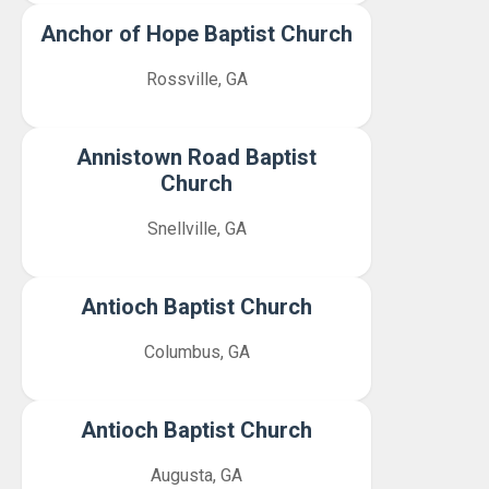
Anchor of Hope Baptist Church
Rossville, GA
Annistown Road Baptist
Church
Snellville, GA
Antioch Baptist Church
Columbus, GA
Antioch Baptist Church
Augusta, GA