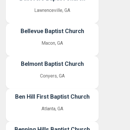
Lawrenceville, GA
Bellevue Baptist Church
Macon, GA
Belmont Baptist Church
Conyers, GA
Ben Hill First Baptist Church
Atlanta, GA
Benning Hills Baptist Church