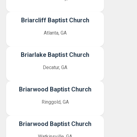
Briarcliff Baptist Church
Atlanta, GA
Briarlake Baptist Church
Decatur, GA
Briarwood Baptist Church
Ringgold, GA
Briarwood Baptist Church
Watkinsville, GA