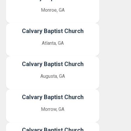
Monroe, GA
Calvary Baptist Church
Atlanta, GA
Calvary Baptist Church
Augusta, GA
Calvary Baptist Church
Morrow, GA
Calvary Baptist Church