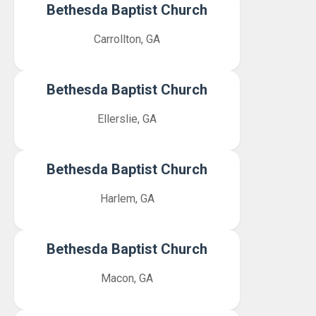
Bethesda Baptist Church
Carrollton, GA
Bethesda Baptist Church
Ellerslie, GA
Bethesda Baptist Church
Harlem, GA
Bethesda Baptist Church
Macon, GA