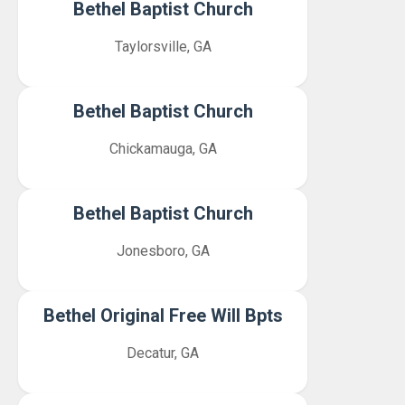
Bethel Baptist Church
Taylorsville, GA
Bethel Baptist Church
Chickamauga, GA
Bethel Baptist Church
Jonesboro, GA
Bethel Original Free Will Bpts
Decatur, GA