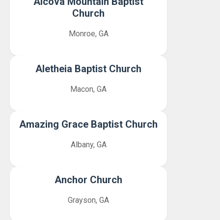
Alcova Mountain Baptist
Church
Monroe, GA
Aletheia Baptist Church
Macon, GA
Amazing Grace Baptist Church
Albany, GA
Anchor Church
Grayson, GA