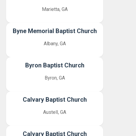
Marietta, GA
Byne Memorial Baptist Church
Albany, GA
Byron Baptist Church
Byron, GA
Calvary Baptist Church
Austell, GA
Calvary Baptist Church