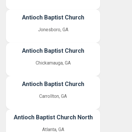
Antioch Baptist Church
Jonesboro, GA
Antioch Baptist Church
Chickamauga, GA
Antioch Baptist Church
Carrollton, GA
Antioch Baptist Church North
Atlanta, GA