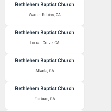
Bethlehem Baptist Church
Warner Robins, GA
Bethlehem Baptist Church
Locust Grove, GA
Bethlehem Baptist Church
Atlanta, GA
Bethlehem Baptist Church
Fairburn, GA