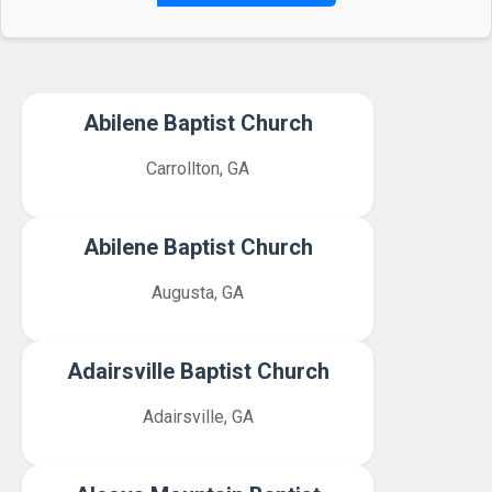
Abilene Baptist Church
Carrollton, GA
Abilene Baptist Church
Augusta, GA
Adairsville Baptist Church
Adairsville, GA