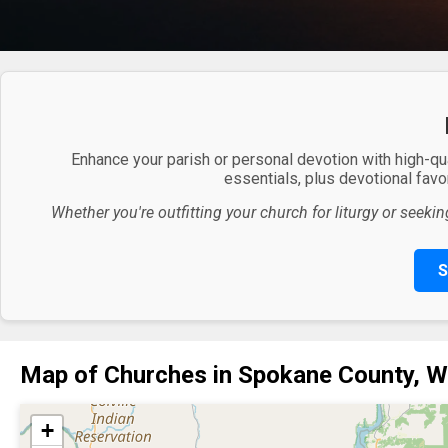
Enhance your parish or personal devotion with high-qu
essentials, plus devotional favor
Whether you're outfitting your church for liturgy or seekin
S
Map of Churches in Spokane County, 
+