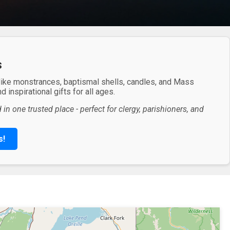
s
 like monstrances, baptismal shells, candles, and Mass
 inspirational gifts for all ages.
in one trusted place - perfect for clergy, parishioners, and
s!