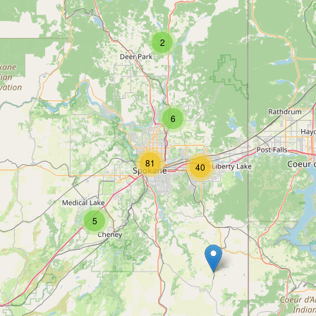
2
6
81
40
5