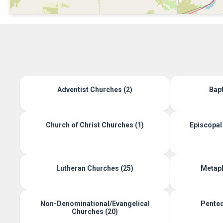
Adventist Churches (2)
Bapt
Church of Christ Churches (1)
Episcopal 
Lutheran Churches (25)
Metaph
Non-Denominational/Evangelical
Pentec
Churches (20)