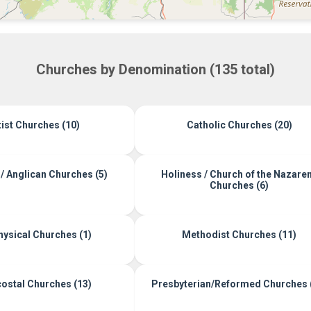
Churches by Denomination (135 total)
ist Churches (10)
Catholic Churches (20)
/ Anglican Churches (5)
Holiness / Church of the Nazare
Churches (6)
ysical Churches (1)
Methodist Churches (11)
ostal Churches (13)
Presbyterian/Reformed Churches 