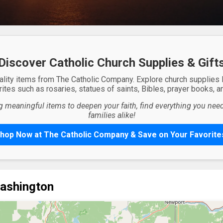
Discover Catholic Church Supplies & Gift
ality items from The Catholic Company. Explore church supplies
ites such as rosaries, statues of saints, Bibles, prayer books, and
g meaningful items to deepen your faith, find everything you need 
families alike!
hop Now at The Catholic Company & Save on Your Favorite
Washington