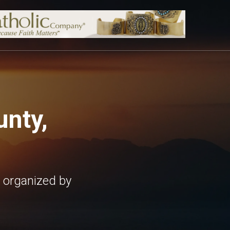
nty,
 organized by