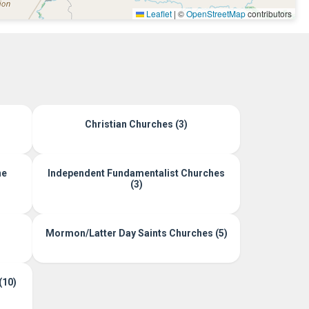
Leaflet
|
©
OpenStreetMap
contributors
Christian Churches (3)
ne
Independent Fundamentalist Churches
(3)
Mormon/Latter Day Saints Churches (5)
(10)