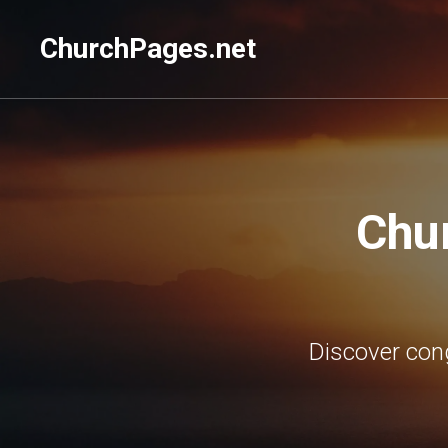
ChurchPages.net
Chu
Discover con