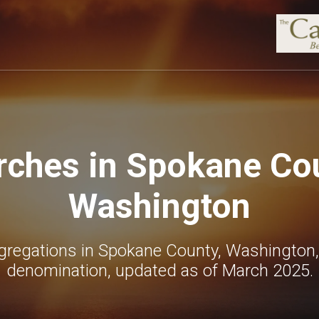
rches in Spokane Cou
Washington
gregations in Spokane County, Washington,
denomination, updated as of March 2025.