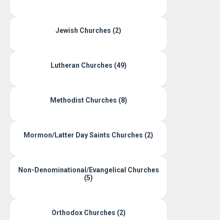
Jewish Churches (2)
Lutheran Churches (49)
Methodist Churches (8)
Mormon/Latter Day Saints Churches (2)
Non-Denominational/Evangelical Churches
(5)
Orthodox Churches (2)