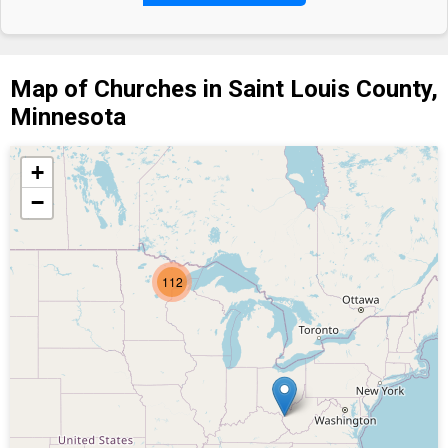
Map of Churches in Saint Louis County,
Minnesota
+
−
112