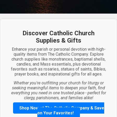
Discover Catholic Church
Supplies & Gifts
Enhance your parish or personal devotion with high-
quality items from The Catholic Company. Explore
church supplies like monstrances, baptismal shells,
candles, and Mass essentials, plus devotional
favorites such as rosaries, statues of saints, Bibles,
prayer books, and inspirational gifts for all ages.
Whether you're outfitting your church for liturgy or
seeking meaningful items to deepen your faith, find
everything you need in one trusted place - perfect for
clergy, parishioners, and families alike!
Shop Now at The Catholic Company & Save
on Your Favorites!