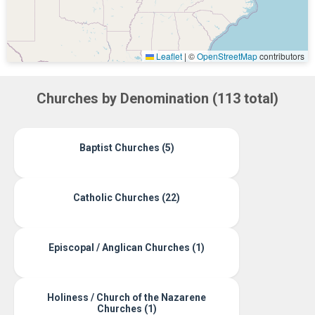
Leaflet
|
©
OpenStreetMap
contributors
Churches by Denomination (113 total)
Baptist Churches (5)
Catholic Churches (22)
Episcopal / Anglican Churches (1)
Holiness / Church of the Nazarene
Churches (1)