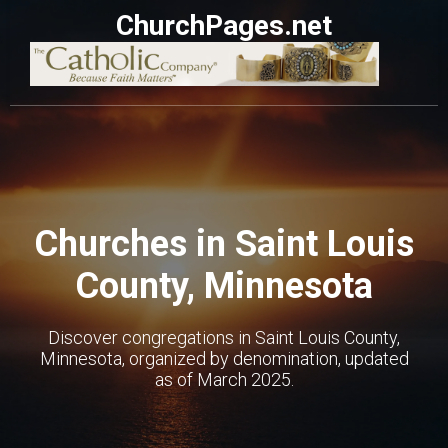
ChurchPages.net
Churches in Saint Louis
County, Minnesota
Discover congregations in Saint Louis County,
Minnesota, organized by denomination, updated
as of March 2025.