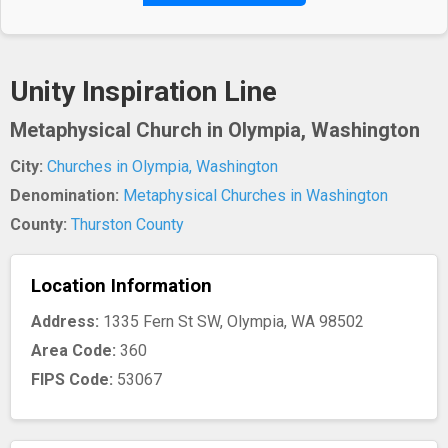
Unity Inspiration Line
Metaphysical Church in Olympia, Washington
City:
Churches in Olympia, Washington
Denomination:
Metaphysical Churches in Washington
County:
Thurston County
Location Information
Address:
1335 Fern St SW, Olympia, WA 98502
Area Code:
360
FIPS Code:
53067