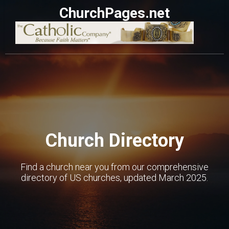
ChurchPages.net
Church Directory
Find a church near you from our comprehensive
directory of US churches, updated March 2025.