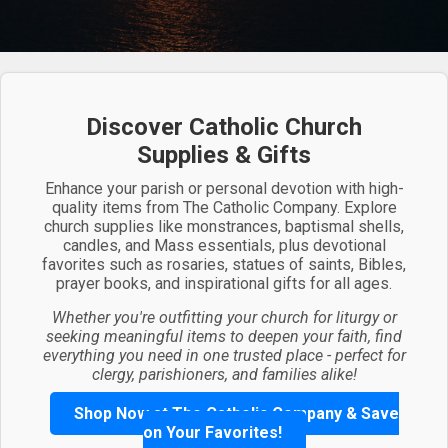
Discover Catholic Church
Supplies & Gifts
Enhance your parish or personal devotion with high-
quality items from The Catholic Company. Explore
church supplies like monstrances, baptismal shells,
candles, and Mass essentials, plus devotional
favorites such as rosaries, statues of saints, Bibles,
prayer books, and inspirational gifts for all ages.
Whether you're outfitting your church for liturgy or
seeking meaningful items to deepen your faith, find
everything you need in one trusted place - perfect for
clergy, parishioners, and families alike!
Shop Now at The Catholic Company & Save
on Your Favorites!