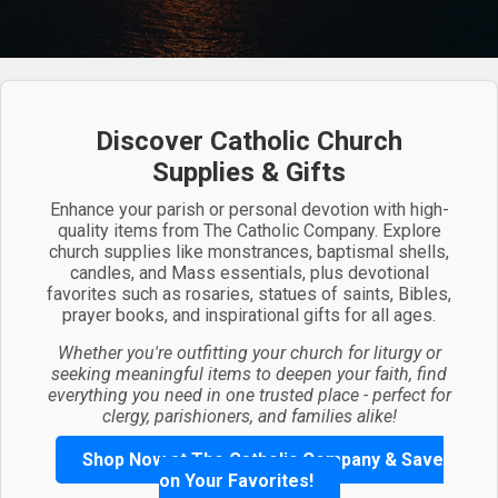
Discover Catholic Church
Supplies & Gifts
Enhance your parish or personal devotion with high-
quality items from The Catholic Company. Explore
church supplies like monstrances, baptismal shells,
candles, and Mass essentials, plus devotional
favorites such as rosaries, statues of saints, Bibles,
prayer books, and inspirational gifts for all ages.
Whether you're outfitting your church for liturgy or
seeking meaningful items to deepen your faith, find
everything you need in one trusted place - perfect for
clergy, parishioners, and families alike!
Shop Now at The Catholic Company & Save
on Your Favorites!