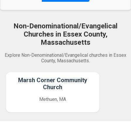
Non-Denominational/Evangelical
Churches in Essex County,
Massachusetts
Explore Non-Denominational/Evangelical churches in Essex
County, Massachusetts.
Marsh Corner Community
Church
Methuen, MA