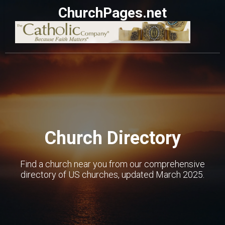
ChurchPages.net
Church Directory
Find a church near you from our comprehensive
directory of US churches, updated March 2025.