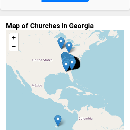
Map of Churches in Georgia
+
−