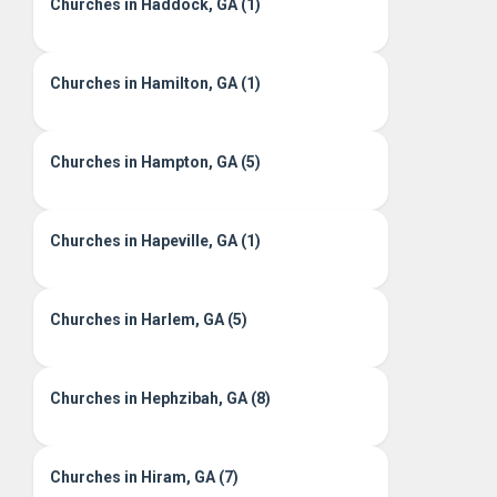
Churches in Haddock, GA (1)
Churches in Hamilton, GA (1)
Churches in Hampton, GA (5)
Churches in Hapeville, GA (1)
Churches in Harlem, GA (5)
Churches in Hephzibah, GA (8)
Churches in Hiram, GA (7)