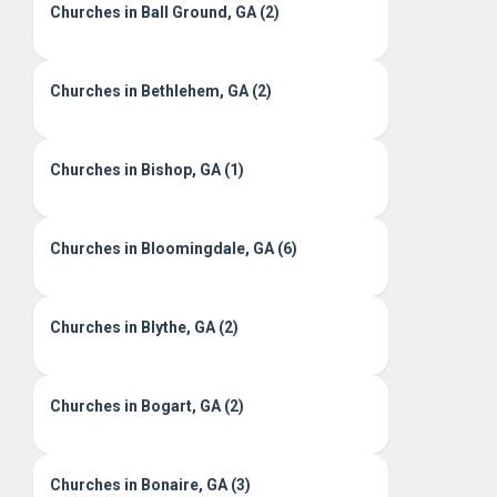
Churches in Ball Ground, GA (2)
Churches in Bethlehem, GA (2)
Churches in Bishop, GA (1)
Churches in Bloomingdale, GA (6)
Churches in Blythe, GA (2)
Churches in Bogart, GA (2)
Churches in Bonaire, GA (3)