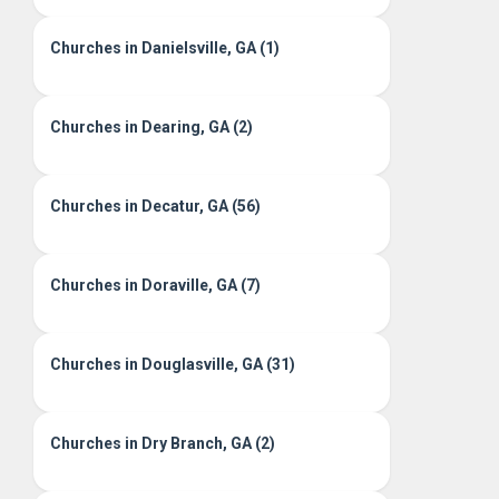
Churches in Danielsville, GA (1)
Churches in Dearing, GA (2)
Churches in Decatur, GA (56)
Churches in Doraville, GA (7)
Churches in Douglasville, GA (31)
Churches in Dry Branch, GA (2)