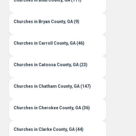
Churches in Bibb County, GA (111)
Churches in Bryan County, GA (9)
Churches in Carroll County, GA (46)
Churches in Catoosa County, GA (23)
Churches in Chatham County, GA (147)
Churches in Cherokee County, GA (36)
Churches in Clarke County, GA (44)