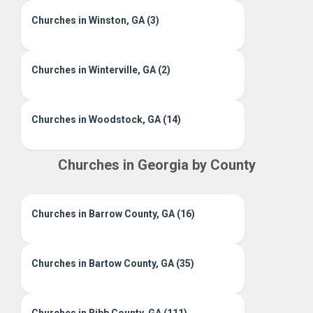
Churches in Winston, GA (3)
Churches in Winterville, GA (2)
Churches in Woodstock, GA (14)
Churches in Georgia by County
Churches in Barrow County, GA (16)
Churches in Bartow County, GA (35)