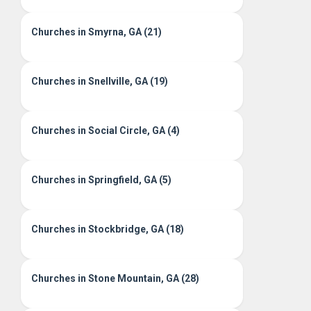
Churches in Smyrna, GA (21)
Churches in Snellville, GA (19)
Churches in Social Circle, GA (4)
Churches in Springfield, GA (5)
Churches in Stockbridge, GA (18)
Churches in Stone Mountain, GA (28)