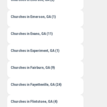
Churches in Emerson, GA (1)
Churches in Evans, GA (11)
Churches in Experiment, GA (1)
Churches in Fairburn, GA (9)
Churches in Fayetteville, GA (24)
Churches in Flintstone, GA (4)