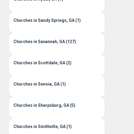
Churches in Sandy Springs, GA (1)
Churches in Savannah, GA (127)
Churches in Scottdale, GA (2)
Churches in Senoia, GA (1)
Churches in Sharpsburg, GA (5)
Churches in Smithville, GA (1)