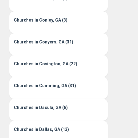
Churches in Conley, GA (3)
Churches in Conyers, GA (31)
Churches in Covington, GA (22)
Churches in Cumming, GA (31)
Churches in Dacula, GA (8)
Churches in Dallas, GA (13)