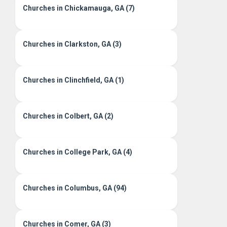
Churches in Chickamauga, GA (7)
Churches in Clarkston, GA (3)
Churches in Clinchfield, GA (1)
Churches in Colbert, GA (2)
Churches in College Park, GA (4)
Churches in Columbus, GA (94)
Churches in Comer, GA (3)