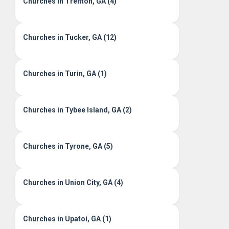
Churches in Trenton, GA (4)
Churches in Tucker, GA (12)
Churches in Turin, GA (1)
Churches in Tybee Island, GA (2)
Churches in Tyrone, GA (5)
Churches in Union City, GA (4)
Churches in Upatoi, GA (1)