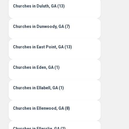
Churches in Duluth, GA (13)
Churches in Dunwoody, GA (7)
Churches in East Point, GA (13)
Churches in Eden, GA (1)
Churches in Ellabell, GA (1)
Churches in Ellenwood, GA (8)
Churches in Ellerslie, GA (2)