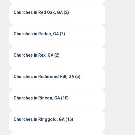
Churches in Red Oak, GA (2)
Churches in Redan, GA (2)
Churches in Rex, GA (2)
Churches in Richmond Hill, GA (5)
Churches in Rincon, GA (10)
Churches in Ringgold, GA (16)