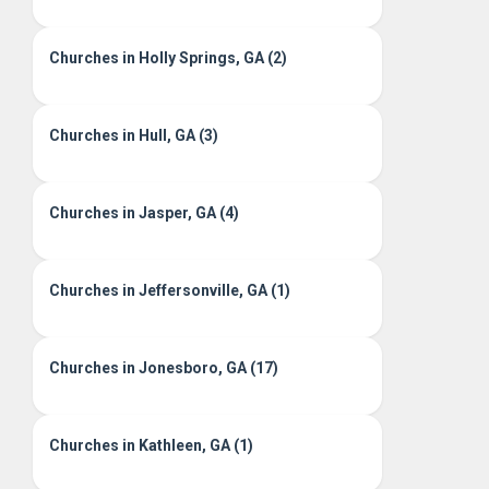
Churches in Holly Springs, GA (2)
Churches in Hull, GA (3)
Churches in Jasper, GA (4)
Churches in Jeffersonville, GA (1)
Churches in Jonesboro, GA (17)
Churches in Kathleen, GA (1)