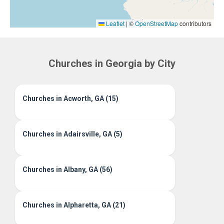
Leaflet
|
©
OpenStreetMap
contributors
Churches in Georgia by City
Churches in Acworth, GA (15)
Churches in Adairsville, GA (5)
Churches in Albany, GA (56)
Churches in Alpharetta, GA (21)