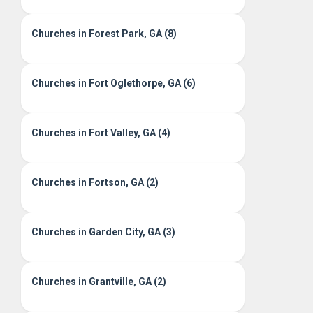
Churches in Forest Park, GA (8)
Churches in Fort Oglethorpe, GA (6)
Churches in Fort Valley, GA (4)
Churches in Fortson, GA (2)
Churches in Garden City, GA (3)
Churches in Grantville, GA (2)