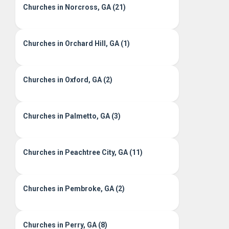
Churches in Norcross, GA (21)
Churches in Orchard Hill, GA (1)
Churches in Oxford, GA (2)
Churches in Palmetto, GA (3)
Churches in Peachtree City, GA (11)
Churches in Pembroke, GA (2)
Churches in Perry, GA (8)