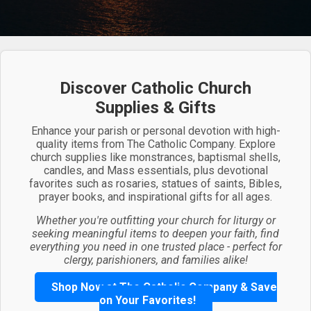
Discover Catholic Church
Supplies & Gifts
Enhance your parish or personal devotion with high-
quality items from The Catholic Company. Explore
church supplies like monstrances, baptismal shells,
candles, and Mass essentials, plus devotional
favorites such as rosaries, statues of saints, Bibles,
prayer books, and inspirational gifts for all ages.
Whether you're outfitting your church for liturgy or
seeking meaningful items to deepen your faith, find
everything you need in one trusted place - perfect for
clergy, parishioners, and families alike!
Shop Now at The Catholic Company & Save
on Your Favorites!