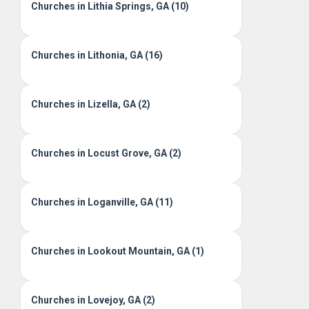
Churches in Lithia Springs, GA (10)
Churches in Lithonia, GA (16)
Churches in Lizella, GA (2)
Churches in Locust Grove, GA (2)
Churches in Loganville, GA (11)
Churches in Lookout Mountain, GA (1)
Churches in Lovejoy, GA (2)