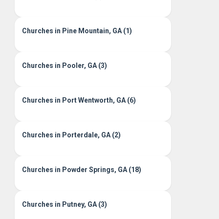
Churches in Pine Mountain, GA (1)
Churches in Pooler, GA (3)
Churches in Port Wentworth, GA (6)
Churches in Porterdale, GA (2)
Churches in Powder Springs, GA (18)
Churches in Putney, GA (3)