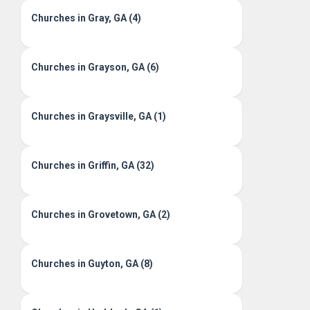
Churches in Gray, GA (4)
Churches in Grayson, GA (6)
Churches in Graysville, GA (1)
Churches in Griffin, GA (32)
Churches in Grovetown, GA (2)
Churches in Guyton, GA (8)