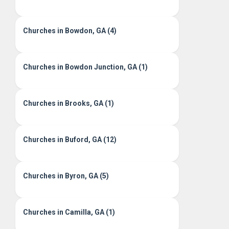
Churches in Bowdon, GA (4)
Churches in Bowdon Junction, GA (1)
Churches in Brooks, GA (1)
Churches in Buford, GA (12)
Churches in Byron, GA (5)
Churches in Camilla, GA (1)