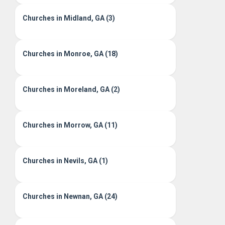
Churches in Midland, GA (3)
Churches in Monroe, GA (18)
Churches in Moreland, GA (2)
Churches in Morrow, GA (11)
Churches in Nevils, GA (1)
Churches in Newnan, GA (24)