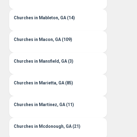
Churches in Mableton, GA (14)
Churches in Macon, GA (109)
Churches in Mansfield, GA (3)
Churches in Marietta, GA (85)
Churches in Martinez, GA (11)
Churches in Mcdonough, GA (21)