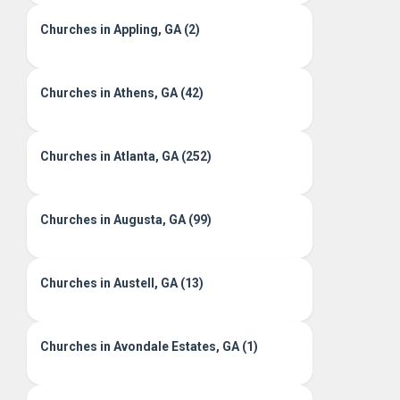
Churches in Appling, GA (2)
Churches in Athens, GA (42)
Churches in Atlanta, GA (252)
Churches in Augusta, GA (99)
Churches in Austell, GA (13)
Churches in Avondale Estates, GA (1)