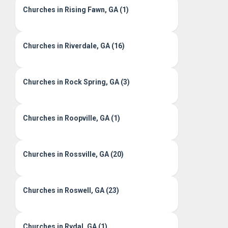
Churches in Rising Fawn, GA (1)
Churches in Riverdale, GA (16)
Churches in Rock Spring, GA (3)
Churches in Roopville, GA (1)
Churches in Rossville, GA (20)
Churches in Roswell, GA (23)
Churches in Rydal, GA (1)