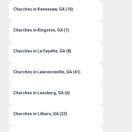
Churches in Kennesaw, GA (16)
Churches in Kingston, GA (1)
Churches in La Fayette, GA (8)
Churches in Lawrenceville, GA (41)
Churches in Leesburg, GA (6)
Churches in Lilburn, GA (23)