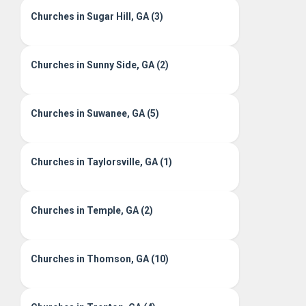
Churches in Sugar Hill, GA (3)
Churches in Sunny Side, GA (2)
Churches in Suwanee, GA (5)
Churches in Taylorsville, GA (1)
Churches in Temple, GA (2)
Churches in Thomson, GA (10)