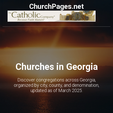
ChurchPages.net
Churches in Georgia
Discover congregations across Georgia,
organized by city, county, and denomination,
updated as of March 2025.