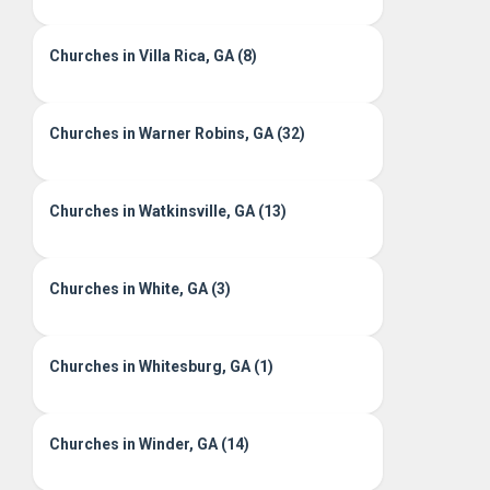
Churches in Villa Rica, GA (8)
Churches in Warner Robins, GA (32)
Churches in Watkinsville, GA (13)
Churches in White, GA (3)
Churches in Whitesburg, GA (1)
Churches in Winder, GA (14)