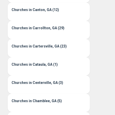
Churches in Canton, GA (12)
Churches in Carrollton, GA (29)
Churches in Cartersville, GA (23)
Churches in Cataula, GA (1)
Churches in Centerville, GA (3)
Churches in Chamblee, GA (5)