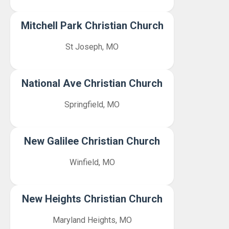
Mitchell Park Christian Church
St Joseph, MO
National Ave Christian Church
Springfield, MO
New Galilee Christian Church
Winfield, MO
New Heights Christian Church
Maryland Heights, MO