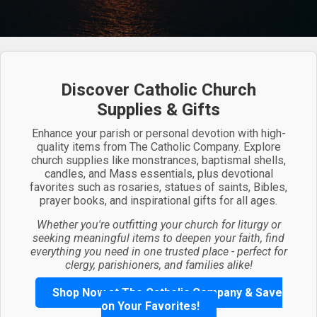
Discover Catholic Church
Supplies & Gifts
Enhance your parish or personal devotion with high-
quality items from The Catholic Company. Explore
church supplies like monstrances, baptismal shells,
candles, and Mass essentials, plus devotional
favorites such as rosaries, statues of saints, Bibles,
prayer books, and inspirational gifts for all ages.
Whether you're outfitting your church for liturgy or
seeking meaningful items to deepen your faith, find
everything you need in one trusted place - perfect for
clergy, parishioners, and families alike!
Shop Now at The Catholic Company & Save
on Your Favorites!