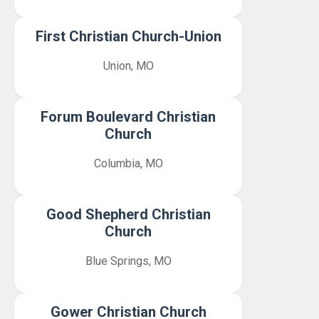
First Christian Church-Union
Union, MO
Forum Boulevard Christian
Church
Columbia, MO
Good Shepherd Christian
Church
Blue Springs, MO
Gower Christian Church