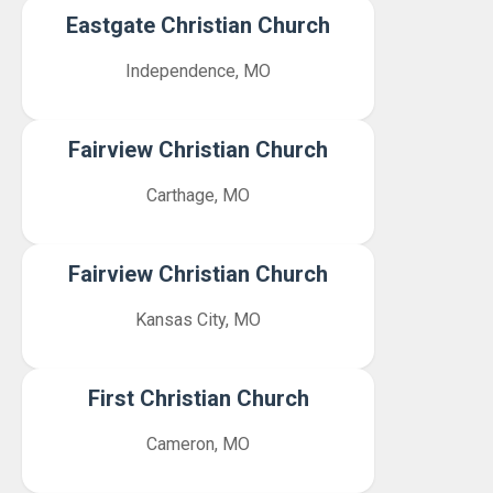
Eastgate Christian Church
Independence, MO
Fairview Christian Church
Carthage, MO
Fairview Christian Church
Kansas City, MO
First Christian Church
Cameron, MO