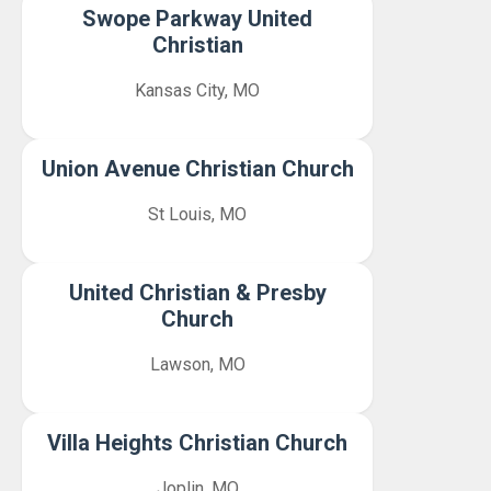
Swope Parkway United
Christian
Kansas City, MO
Union Avenue Christian Church
St Louis, MO
United Christian & Presby
Church
Lawson, MO
Villa Heights Christian Church
Joplin, MO