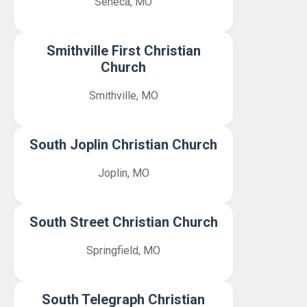
Seneca, MO
Smithville First Christian
Church
Smithville, MO
South Joplin Christian Church
Joplin, MO
South Street Christian Church
Springfield, MO
South Telegraph Christian