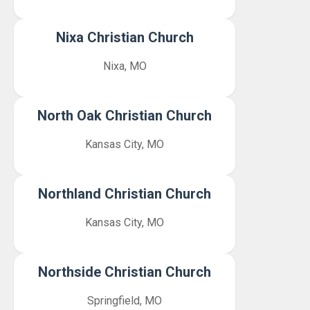
Nixa Christian Church
Nixa, MO
North Oak Christian Church
Kansas City, MO
Northland Christian Church
Kansas City, MO
Northside Christian Church
Springfield, MO