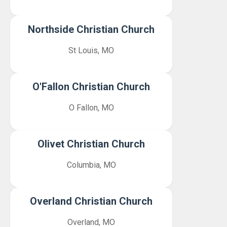
Northside Christian Church
St Louis, MO
O'Fallon Christian Church
O Fallon, MO
Olivet Christian Church
Columbia, MO
Overland Christian Church
Overland, MO