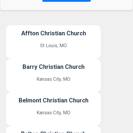
Affton Christian Church
St Louis, MO
Barry Christian Church
Kansas City, MO
Belmont Christian Church
Kansas City, MO