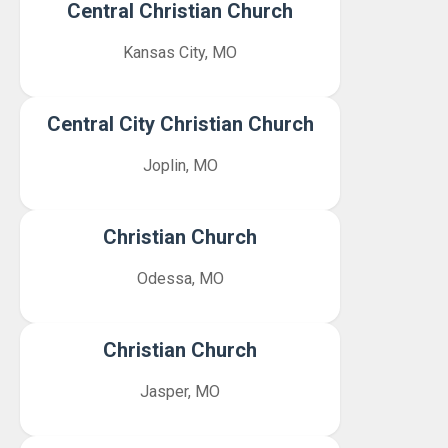
Central Christian Church
Kansas City, MO
Central City Christian Church
Joplin, MO
Christian Church
Odessa, MO
Christian Church
Jasper, MO