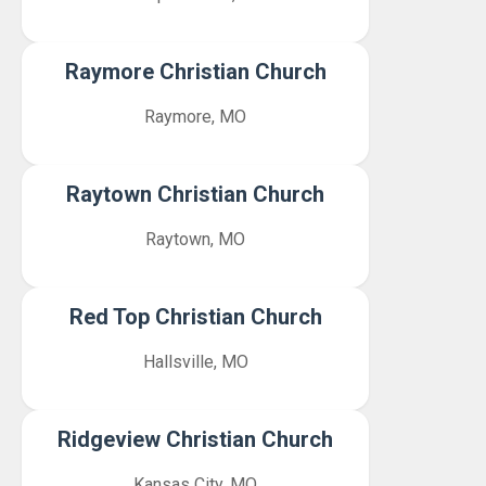
Raymore Christian Church
Raymore, MO
Raytown Christian Church
Raytown, MO
Red Top Christian Church
Hallsville, MO
Ridgeview Christian Church
Kansas City, MO