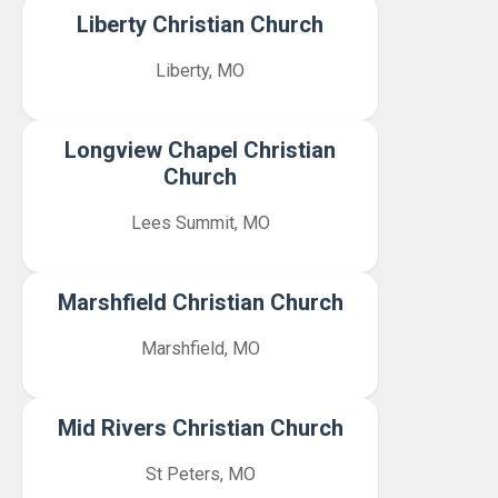
Liberty Christian Church
Liberty, MO
Longview Chapel Christian
Church
Lees Summit, MO
Marshfield Christian Church
Marshfield, MO
Mid Rivers Christian Church
St Peters, MO