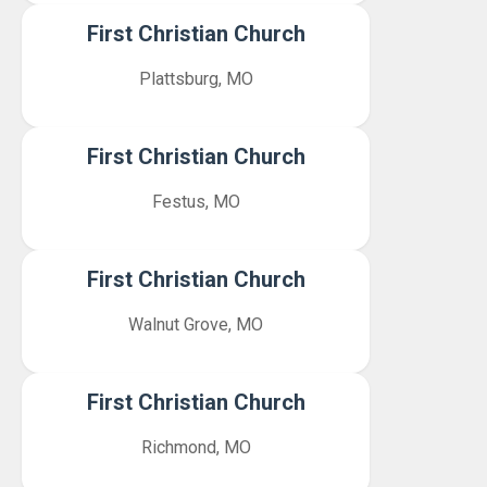
First Christian Church
Plattsburg, MO
First Christian Church
Festus, MO
First Christian Church
Walnut Grove, MO
First Christian Church
Richmond, MO