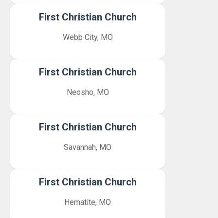
First Christian Church
Webb City, MO
First Christian Church
Neosho, MO
First Christian Church
Savannah, MO
First Christian Church
Hematite, MO