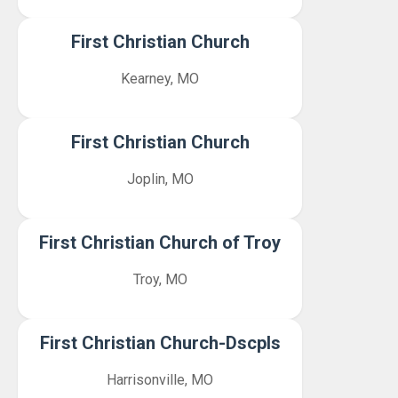
First Christian Church
Kearney, MO
First Christian Church
Joplin, MO
First Christian Church of Troy
Troy, MO
First Christian Church-Dscpls
Harrisonville, MO