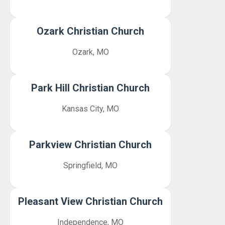
Ozark Christian Church
Ozark, MO
Park Hill Christian Church
Kansas City, MO
Parkview Christian Church
Springfield, MO
Pleasant View Christian Church
Independence, MO