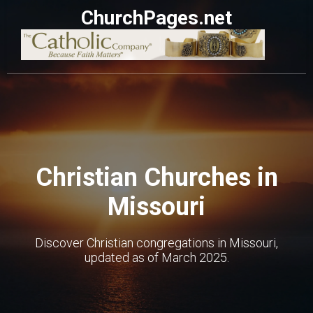
ChurchPages.net
Christian Churches in
Missouri
Discover Christian congregations in Missouri,
updated as of March 2025.