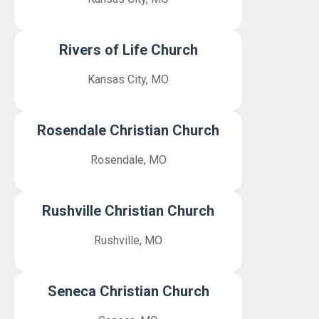
Rivers of Life Church
Kansas City, MO
Rosendale Christian Church
Rosendale, MO
Rushville Christian Church
Rushville, MO
Seneca Christian Church