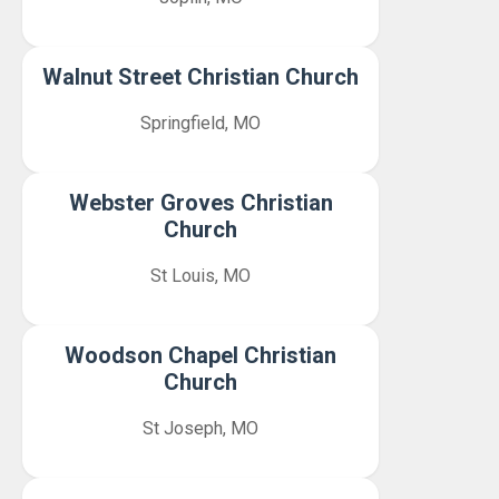
Walnut Street Christian Church
Springfield, MO
Webster Groves Christian
Church
St Louis, MO
Woodson Chapel Christian
Church
St Joseph, MO