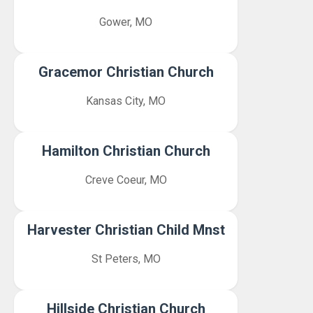
Gower, MO
Gracemor Christian Church
Kansas City, MO
Hamilton Christian Church
Creve Coeur, MO
Harvester Christian Child Mnst
St Peters, MO
Hillside Christian Church