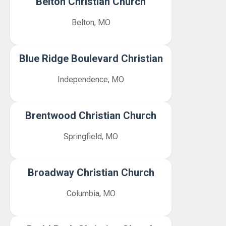
Belton Christian Church
Belton, MO
Blue Ridge Boulevard Christian
Independence, MO
Brentwood Christian Church
Springfield, MO
Broadway Christian Church
Columbia, MO