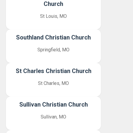
Church
St Louis, MO
Southland Christian Church
Springfield, MO
St Charles Christian Church
St Charles, MO
Sullivan Christian Church
Sullivan, MO