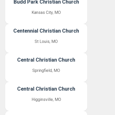
Budd Park Christian Church
Kansas City, MO
Centennial Christian Church
St Louis, MO
Central Christian Church
Springfield, MO
Central Christian Church
Higginsville, MO