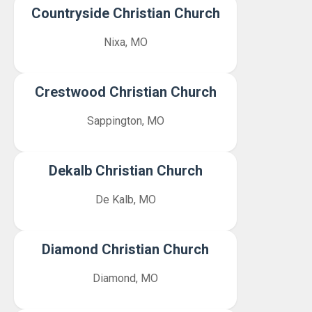
Countryside Christian Church
Nixa, MO
Crestwood Christian Church
Sappington, MO
Dekalb Christian Church
De Kalb, MO
Diamond Christian Church
Diamond, MO