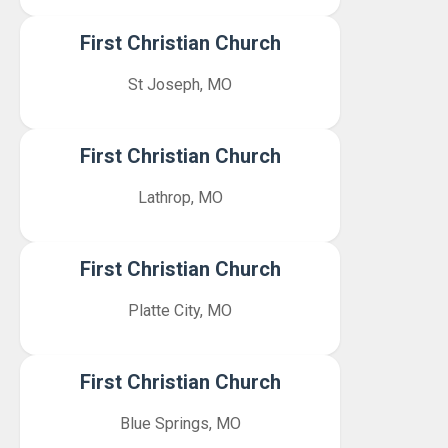
First Christian Church
St Joseph, MO
First Christian Church
Lathrop, MO
First Christian Church
Platte City, MO
First Christian Church
Blue Springs, MO