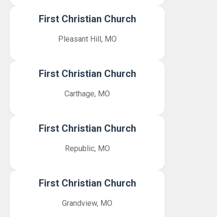
First Christian Church
Pleasant Hill, MO
First Christian Church
Carthage, MO
First Christian Church
Republic, MO
First Christian Church
Grandview, MO