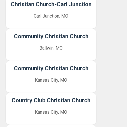
Christian Church-Carl Junction
Carl Junction, MO
Community Christian Church
Ballwin, MO
Community Christian Church
Kansas City, MO
Country Club Christian Church
Kansas City, MO