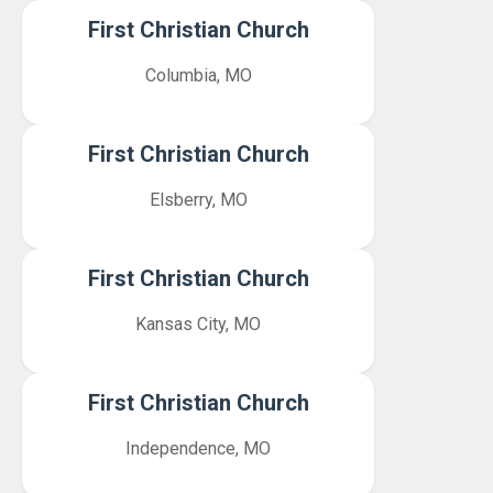
First Christian Church
Columbia, MO
First Christian Church
Elsberry, MO
First Christian Church
Kansas City, MO
First Christian Church
Independence, MO