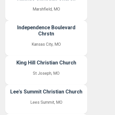
Marshfield, MO
Independence Boulevard
Chrstn
Kansas City, MO
King Hill Christian Church
St Joseph, MO
Lee's Summit Christian Church
Lees Summit, MO