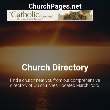
ChurchPages.net
Church Directory
Find a church near you from our comprehensive
directory of US churches, updated March 2025.