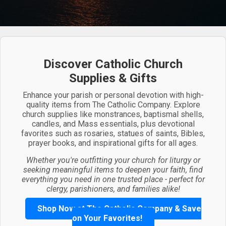
Discover Catholic Church
Supplies & Gifts
Enhance your parish or personal devotion with high-
quality items from The Catholic Company. Explore
church supplies like monstrances, baptismal shells,
candles, and Mass essentials, plus devotional
favorites such as rosaries, statues of saints, Bibles,
prayer books, and inspirational gifts for all ages.
Whether you're outfitting your church for liturgy or
seeking meaningful items to deepen your faith, find
everything you need in one trusted place - perfect for
clergy, parishioners, and families alike!
Shop Now at The Catholic Company & Save
on Your Favorites!