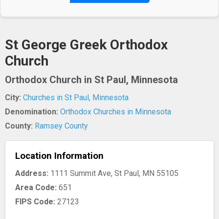
St George Greek Orthodox
Church
Orthodox Church in St Paul, Minnesota
City:
Churches in St Paul, Minnesota
Denomination:
Orthodox Churches in Minnesota
County:
Ramsey County
Location Information
Address:
1111 Summit Ave, St Paul, MN 55105
Area Code:
651
FIPS Code:
27123