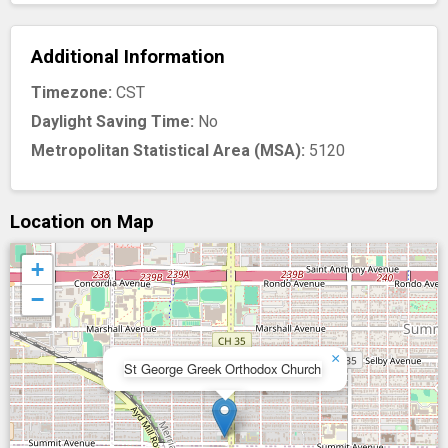
Additional Information
Timezone:
CST
Daylight Saving Time:
No
Metropolitan Statistical Area (MSA):
5120
Location on Map
+
−
×
St George Greek Orthodox Church