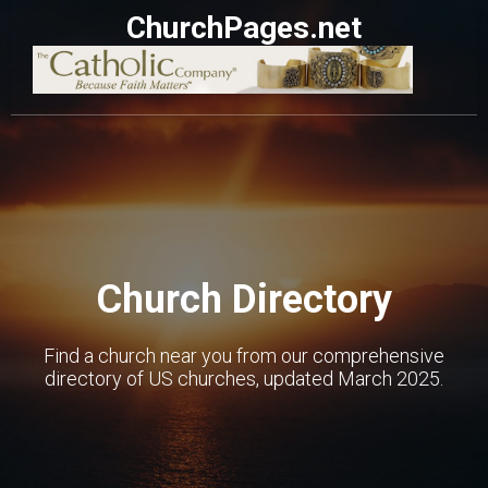
ChurchPages.net
Church Directory
Find a church near you from our comprehensive
directory of US churches, updated March 2025.