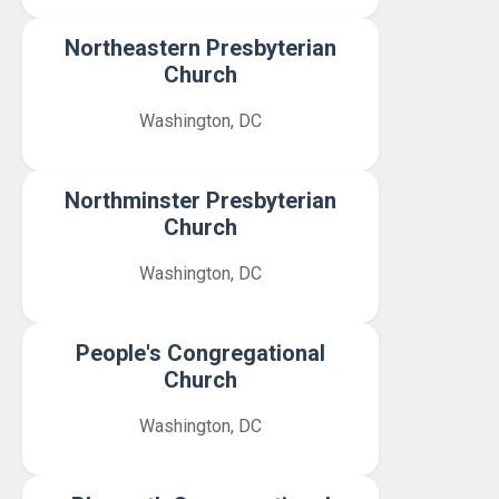
Northeastern Presbyterian
Church
Washington, DC
Northminster Presbyterian
Church
Washington, DC
People's Congregational
Church
Washington, DC