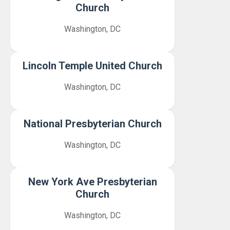
Church
Washington, DC
Lincoln Temple United Church
Washington, DC
National Presbyterian Church
Washington, DC
New York Ave Presbyterian
Church
Washington, DC