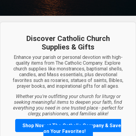
Discover Catholic Church
Supplies & Gifts
Enhance your parish or personal devotion with high-
quality items from The Catholic Company. Explore
church supplies like monstrances, baptismal shells,
candles, and Mass essentials, plus devotional
favorites such as rosaries, statues of saints, Bibles,
prayer books, and inspirational gifts for all ages.
Whether you're outfitting your church for liturgy or
seeking meaningful items to deepen your faith, find
everything you need in one trusted place - perfect for
clergy, parishioners, and families alike!
Shop Now at The Catholic Company & Save
on Your Favorites!