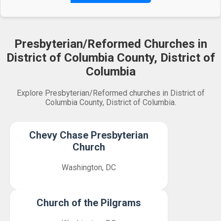
Presbyterian/Reformed Churches in
District of Columbia County, District of
Columbia
Explore Presbyterian/Reformed churches in District of
Columbia County, District of Columbia.
Chevy Chase Presbyterian
Church
Washington, DC
Church of the Pilgrams