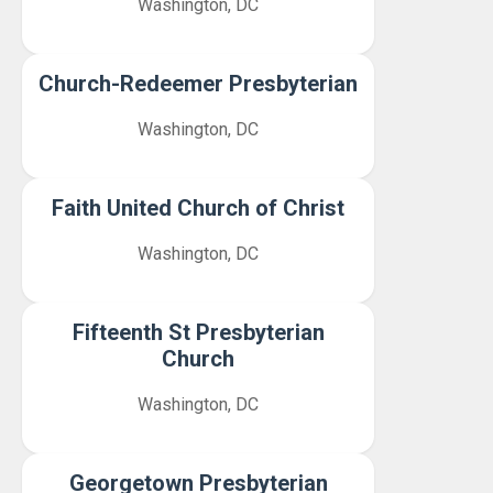
Washington, DC
Church-Redeemer Presbyterian
Washington, DC
Faith United Church of Christ
Washington, DC
Fifteenth St Presbyterian
Church
Washington, DC
Georgetown Presbyterian