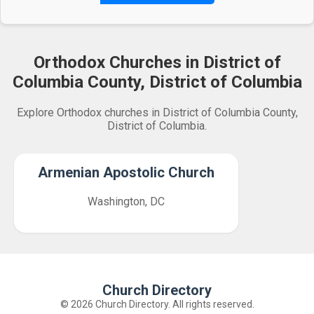
Orthodox Churches in District of
Columbia County, District of Columbia
Explore Orthodox churches in District of Columbia County,
District of Columbia.
Armenian Apostolic Church
Washington, DC
Church Directory
© 2026 Church Directory. All rights reserved.