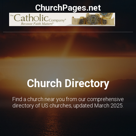
ChurchPages.net
Church Directory
Find a church near you from our comprehensive
directory of US churches, updated March 2025.