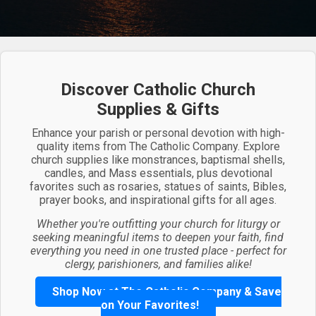
Discover Catholic Church
Supplies & Gifts
Enhance your parish or personal devotion with high-
quality items from The Catholic Company. Explore
church supplies like monstrances, baptismal shells,
candles, and Mass essentials, plus devotional
favorites such as rosaries, statues of saints, Bibles,
prayer books, and inspirational gifts for all ages.
Whether you're outfitting your church for liturgy or
seeking meaningful items to deepen your faith, find
everything you need in one trusted place - perfect for
clergy, parishioners, and families alike!
Shop Now at The Catholic Company & Save
on Your Favorites!