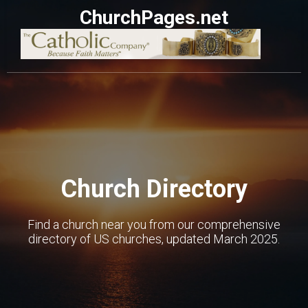
ChurchPages.net
Church Directory
Find a church near you from our comprehensive
directory of US churches, updated March 2025.