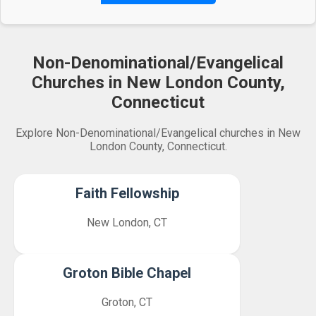
Non-Denominational/Evangelical
Churches in New London County,
Connecticut
Explore Non-Denominational/Evangelical churches in New
London County, Connecticut.
Faith Fellowship
New London, CT
Groton Bible Chapel
Groton, CT