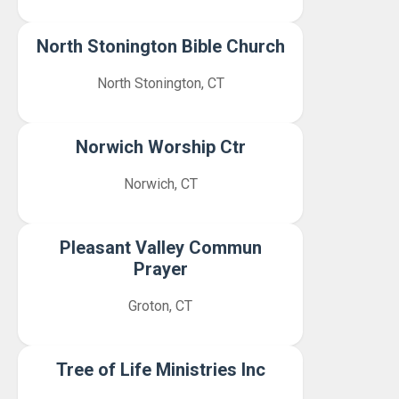
North Stonington Bible Church
North Stonington, CT
Norwich Worship Ctr
Norwich, CT
Pleasant Valley Commun
Prayer
Groton, CT
Tree of Life Ministries Inc