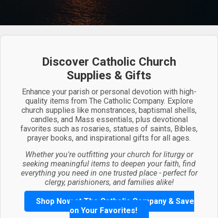
Discover Catholic Church
Supplies & Gifts
Enhance your parish or personal devotion with high-
quality items from The Catholic Company. Explore
church supplies like monstrances, baptismal shells,
candles, and Mass essentials, plus devotional
favorites such as rosaries, statues of saints, Bibles,
prayer books, and inspirational gifts for all ages.
Whether you're outfitting your church for liturgy or
seeking meaningful items to deepen your faith, find
everything you need in one trusted place - perfect for
clergy, parishioners, and families alike!
Shop Now at The Catholic Company & Save
on Your Favorites!