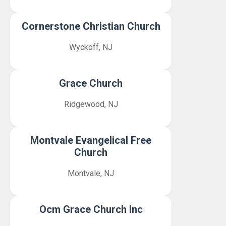
Cornerstone Christian Church
Wyckoff, NJ
Grace Church
Ridgewood, NJ
Montvale Evangelical Free
Church
Montvale, NJ
Ocm Grace Church Inc