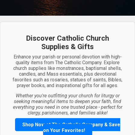
Discover Catholic Church
Supplies & Gifts
Enhance your parish or personal devotion with high-
quality items from The Catholic Company. Explore
church supplies like monstrances, baptismal shells,
candles, and Mass essentials, plus devotional
favorites such as rosaries, statues of saints, Bibles,
prayer books, and inspirational gifts for all ages.
Whether you're outfitting your church for liturgy or
seeking meaningful items to deepen your faith, find
everything you need in one trusted place - perfect for
clergy, parishioners, and families alike!
Shop Now at The Catholic Company & Save
on Your Favorites!