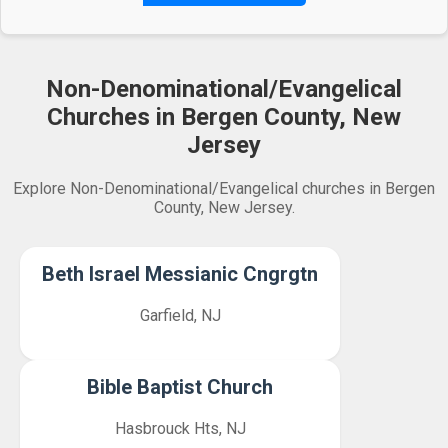
Non-Denominational/Evangelical
Churches in Bergen County, New
Jersey
Explore Non-Denominational/Evangelical churches in Bergen
County, New Jersey.
Beth Israel Messianic Cngrgtn
Garfield, NJ
Bible Baptist Church
Hasbrouck Hts, NJ