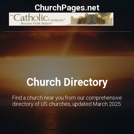
ChurchPages.net
Church Directory
Find a church near you from our comprehensive
directory of US churches, updated March 2025.