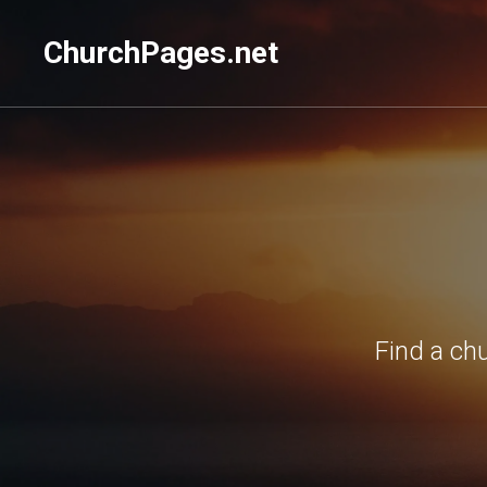
ChurchPages.net
Find a ch