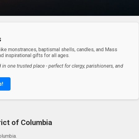
s
 like monstrances, baptismal shells, candles, and Mass
 inspirational gifts for all ages.
in one trusted place - perfect for clergy, parishioners, and
s!
rict of Columbia
olumbia.