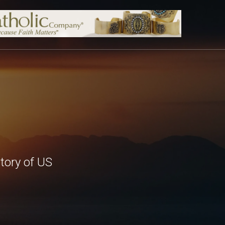
tory of US