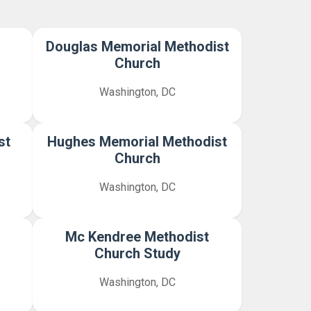
Douglas Memorial Methodist
Church
Washington, DC
st
Hughes Memorial Methodist
Church
Washington, DC
Mc Kendree Methodist
Church Study
Washington, DC