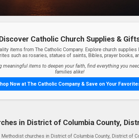
Discover Catholic Church Supplies & Gift
ality items from The Catholic Company. Explore church supplies
ites such as rosaries, statues of saints, Bibles, prayer books, and
g meaningful items to deepen your faith, find everything you need 
families alike!
hop Now at The Catholic Company & Save on Your Favorite
hes in District of Columbia County, Dist
 Methodist churches in District of Columbia County, District of C