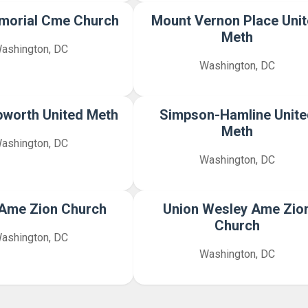
morial Cme Church
Mount Vernon Place Uni
Meth
ashington, DC
Washington, DC
pworth United Meth
Simpson-Hamline Unite
Meth
ashington, DC
Washington, DC
y Ame Zion Church
Union Wesley Ame Zio
Church
ashington, DC
Washington, DC