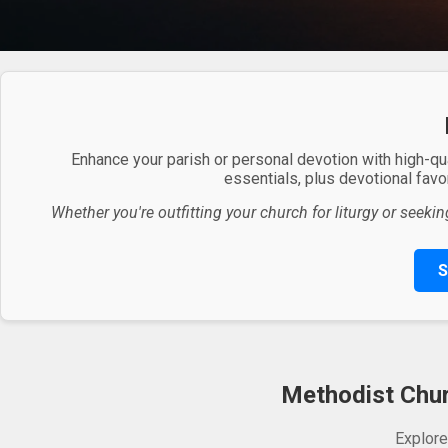
Enhance your parish or personal devotion with high-qu
essentials, plus devotional favor
Whether you're outfitting your church for liturgy or seekin
S
Methodist Churc
Explore