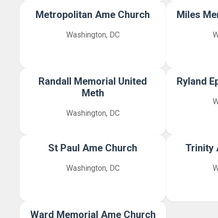
Metropolitan Ame Church
Miles Me
Washington, DC
W
Randall Memorial United
Ryland E
Meth
W
Washington, DC
St Paul Ame Church
Trinit
Washington, DC
W
Ward Memorial Ame Church