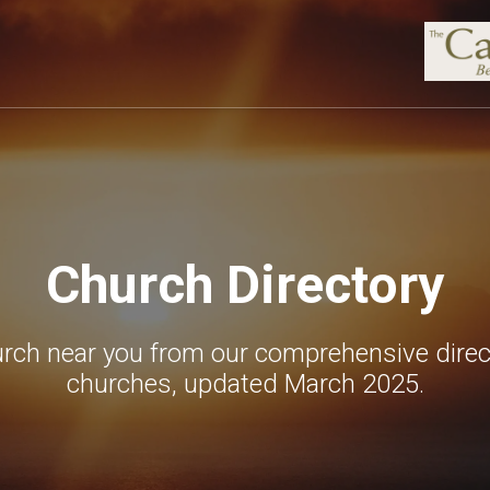
Church Directory
urch near you from our comprehensive direc
churches, updated March 2025.