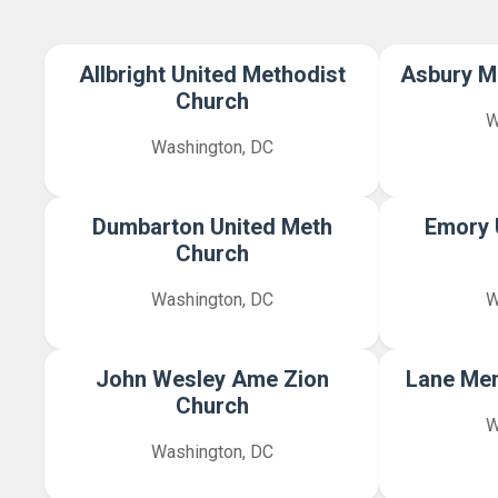
Allbright United Methodist
Asbury M
Church
W
Washington, DC
Dumbarton United Meth
Emory 
Church
Washington, DC
W
John Wesley Ame Zion
Lane Me
Church
W
Washington, DC