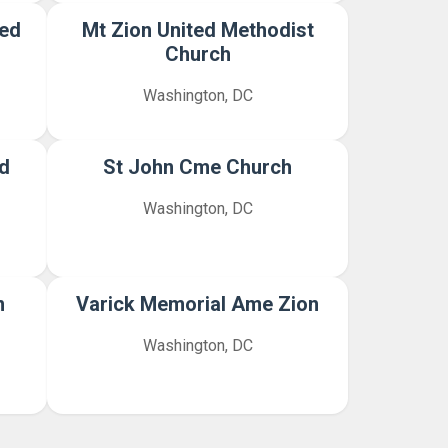
ted
Mt Zion United Methodist
Church
Washington, DC
d
St John Cme Church
Washington, DC
n
Varick Memorial Ame Zion
Washington, DC