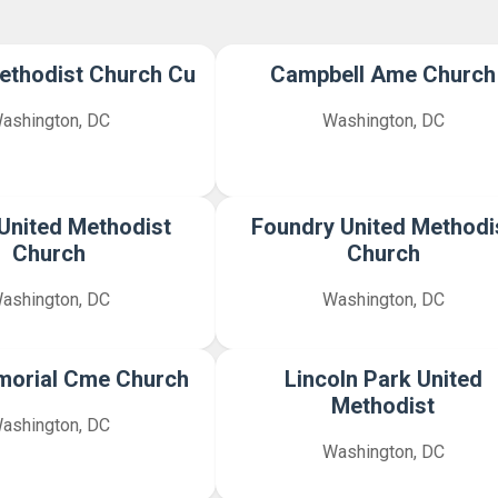
ethodist Church Cu
Campbell Ame Church
ashington, DC
Washington, DC
United Methodist
Foundry United Methodi
Church
Church
ashington, DC
Washington, DC
morial Cme Church
Lincoln Park United
Methodist
ashington, DC
Washington, DC