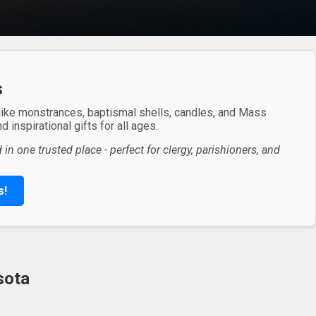
s
 like monstrances, baptismal shells, candles, and Mass
 inspirational gifts for all ages.
in one trusted place - perfect for clergy, parishioners, and
s!
sota