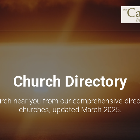
Church Directory
urch near you from our comprehensive direc
churches, updated March 2025.