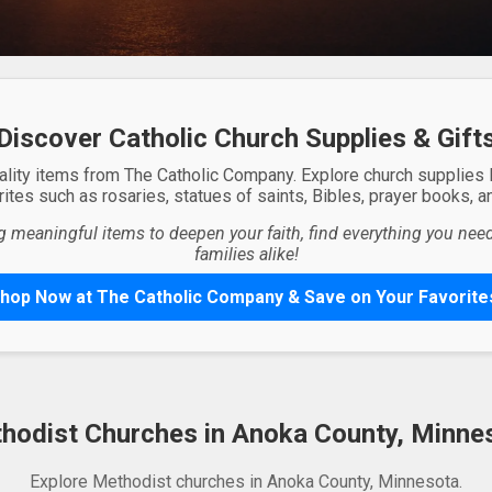
Discover Catholic Church Supplies & Gift
ality items from The Catholic Company. Explore church supplies
ites such as rosaries, statues of saints, Bibles, prayer books, and
g meaningful items to deepen your faith, find everything you need 
families alike!
hop Now at The Catholic Company & Save on Your Favorite
hodist Churches in Anoka County, Minne
Explore Methodist churches in Anoka County, Minnesota.