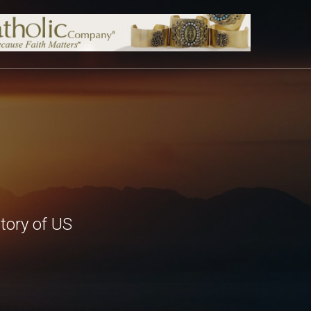
tory of US