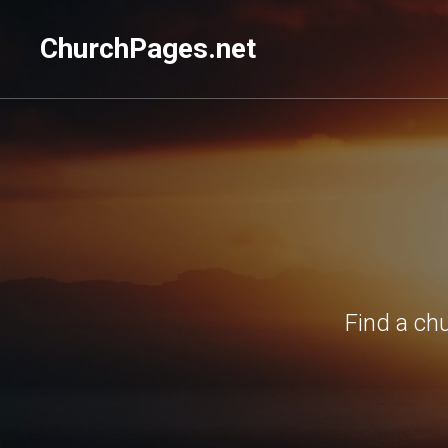
ChurchPages.net
Find a ch