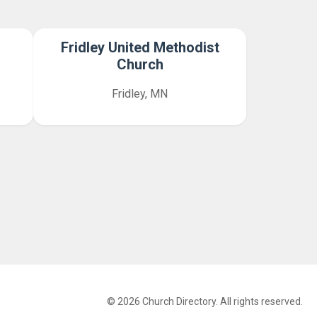
Fridley United Methodist
Church
Fridley, MN
© 2026 Church Directory. All rights reserved.