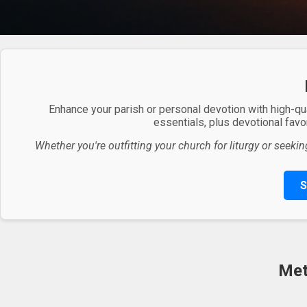
Enhance your parish or personal devotion with high-qu
essentials, plus devotional favor
Whether you're outfitting your church for liturgy or seekin
S
Met