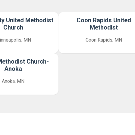
y United Methodist
Coon Rapids United
Church
Methodist
inneapolis, MN
Coon Rapids, MN
Methodist Church-
Anoka
Anoka, MN