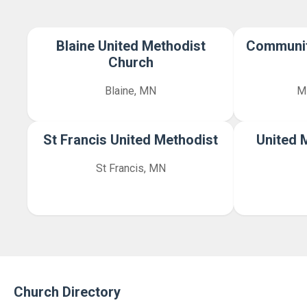
Blaine United Methodist
Communit
Church
Blaine, MN
M
St Francis United Methodist
United 
St Francis, MN
Church Directory