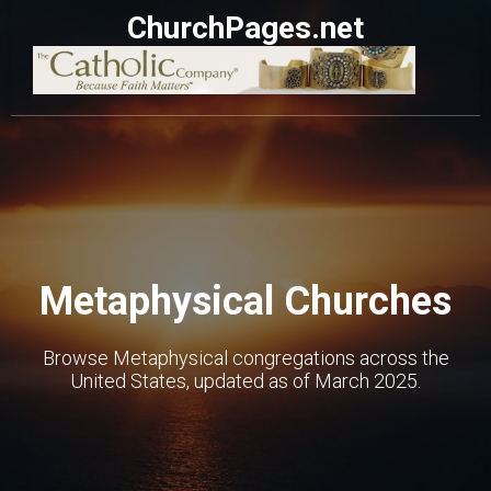
ChurchPages.net
Metaphysical Churches
Browse Metaphysical congregations across the
United States, updated as of March 2025.