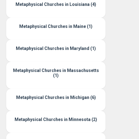
Metaphysical Churches in Louisiana (4)
Metaphysical Churches in Maine (1)
Metaphysical Churches in Maryland (1)
Metaphysical Churches in Massachusetts
(1)
Metaphysical Churches in Michigan (6)
Metaphysical Churches in Minnesota (2)