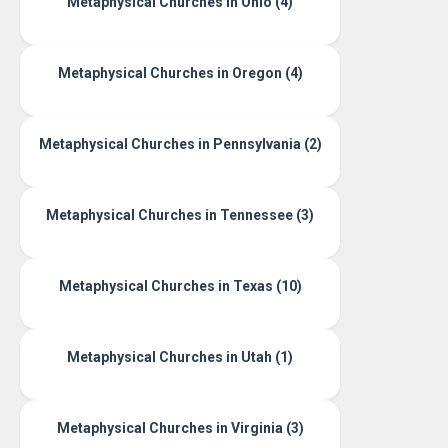
Metaphysical Churches in Ohio (4)
Metaphysical Churches in Oregon (4)
Metaphysical Churches in Pennsylvania (2)
Metaphysical Churches in Tennessee (3)
Metaphysical Churches in Texas (10)
Metaphysical Churches in Utah (1)
Metaphysical Churches in Virginia (3)