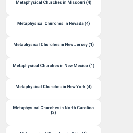
Metaphysical Churches in Missouri (4)
Metaphysical Churches in Nevada (4)
Metaphysical Churches in New Jersey (1)
Metaphysical Churches in New Mexico (1)
Metaphysical Churches in New York (4)
Metaphysical Churches in North Carolina
(3)