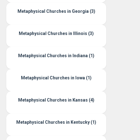
Metaphysical Churches in Georgia (3)
Metaphysical Churches in Illinois (3)
Metaphysical Churches in Indiana (1)
Metaphysical Churches in Iowa (1)
Metaphysical Churches in Kansas (4)
Metaphysical Churches in Kentucky (1)