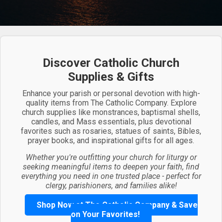
Discover Catholic Church
Supplies & Gifts
Enhance your parish or personal devotion with high-
quality items from The Catholic Company. Explore
church supplies like monstrances, baptismal shells,
candles, and Mass essentials, plus devotional
favorites such as rosaries, statues of saints, Bibles,
prayer books, and inspirational gifts for all ages.
Whether you're outfitting your church for liturgy or
seeking meaningful items to deepen your faith, find
everything you need in one trusted place - perfect for
clergy, parishioners, and families alike!
Shop Now at The Catholic Company & Save
on Your Favorites!