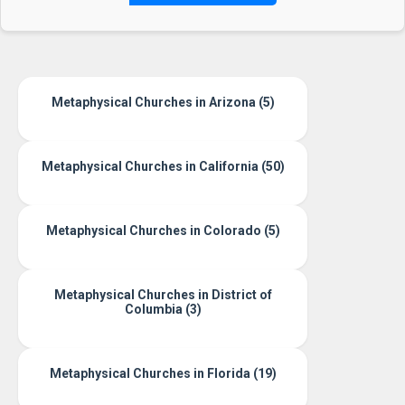
Metaphysical Churches in Arizona (5)
Metaphysical Churches in California (50)
Metaphysical Churches in Colorado (5)
Metaphysical Churches in District of
Columbia (3)
Metaphysical Churches in Florida (19)