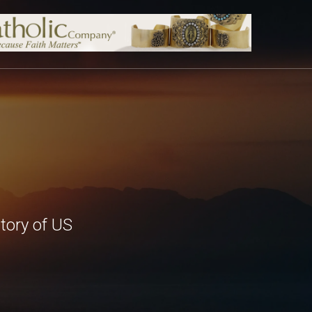
tory of US