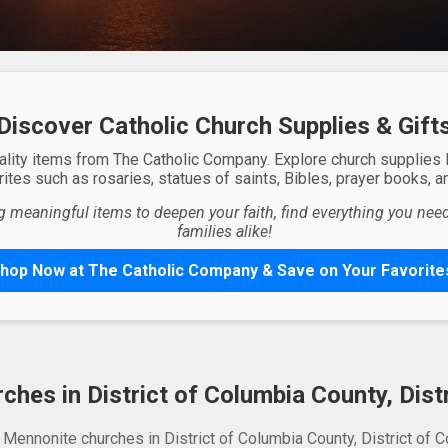
Discover Catholic Church Supplies & Gift
ality items from The Catholic Company. Explore church supplies
ites such as rosaries, statues of saints, Bibles, prayer books, and
g meaningful items to deepen your faith, find everything you need 
families alike!
hop Now at The Catholic Company & Save on Your Favorite
hes in District of Columbia County, Dist
 Mennonite churches in District of Columbia County, District of C