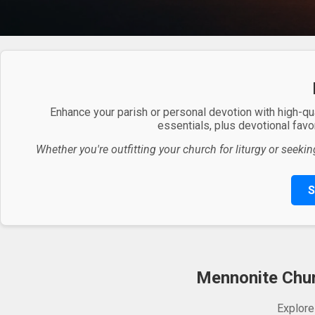
Enhance your parish or personal devotion with high-qu
essentials, plus devotional favor
Whether you're outfitting your church for liturgy or seekin
S
Mennonite Churc
Explore