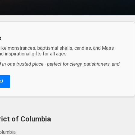
s
 like monstrances, baptismal shells, candles, and Mass
 inspirational gifts for all ages.
in one trusted place - perfect for clergy, parishioners, and
s!
rict of Columbia
olumbia.