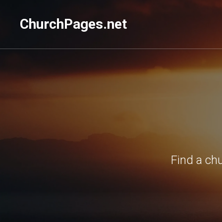
ChurchPages.net
Find a ch