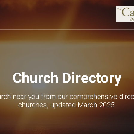
Church Directory
urch near you from our comprehensive direc
churches, updated March 2025.