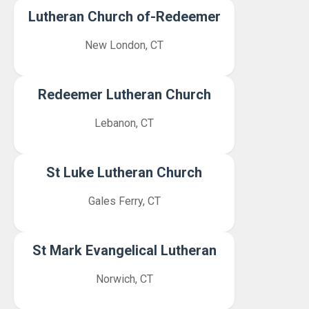
Lutheran Church of-Redeemer
New London, CT
Redeemer Lutheran Church
Lebanon, CT
St Luke Lutheran Church
Gales Ferry, CT
St Mark Evangelical Lutheran
Norwich, CT