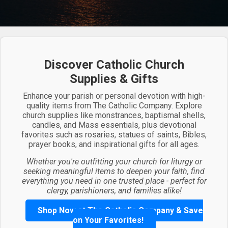
Discover Catholic Church
Supplies & Gifts
Enhance your parish or personal devotion with high-
quality items from The Catholic Company. Explore
church supplies like monstrances, baptismal shells,
candles, and Mass essentials, plus devotional
favorites such as rosaries, statues of saints, Bibles,
prayer books, and inspirational gifts for all ages.
Whether you're outfitting your church for liturgy or
seeking meaningful items to deepen your faith, find
everything you need in one trusted place - perfect for
clergy, parishioners, and families alike!
Shop Now at The Catholic Company & Save
on Your Favorites!