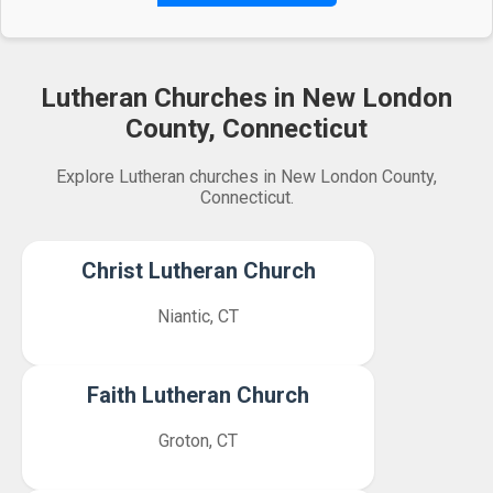
Lutheran Churches in New London
County, Connecticut
Explore Lutheran churches in New London County,
Connecticut.
Christ Lutheran Church
Niantic, CT
Faith Lutheran Church
Groton, CT