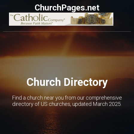
ChurchPages.net
Church Directory
Find a church near you from our comprehensive
directory of US churches, updated March 2025.