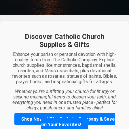
Discover Catholic Church
Supplies & Gifts
Enhance your parish or personal devotion with high-
quality items from The Catholic Company. Explore
church supplies like monstrances, baptismal shells,
candles, and Mass essentials, plus devotional
favorites such as rosaries, statues of saints, Bibles,
prayer books, and inspirational gifts for all ages.
Whether you're outfitting your church for liturgy or
seeking meaningful items to deepen your faith, find
everything you need in one trusted place - perfect for
clergy, parishioners, and families alike!
Shop Now at The Catholic Company & Save
on Your Favorites!