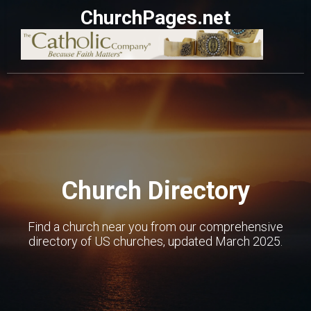
ChurchPages.net
Church Directory
Find a church near you from our comprehensive
directory of US churches, updated March 2025.