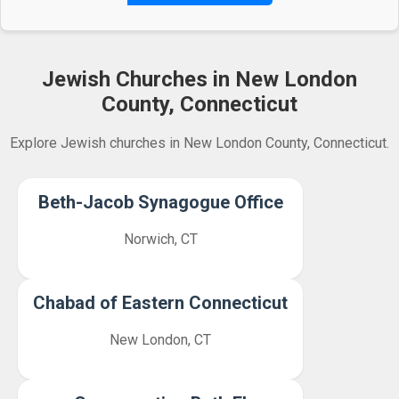
Jewish Churches in New London
County, Connecticut
Explore Jewish churches in New London County, Connecticut.
Beth-Jacob Synagogue Office
Norwich, CT
Chabad of Eastern Connecticut
New London, CT