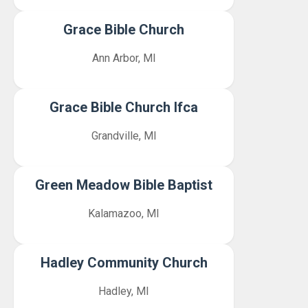
Grace Bible Church
Ann Arbor, MI
Grace Bible Church Ifca
Grandville, MI
Green Meadow Bible Baptist
Kalamazoo, MI
Hadley Community Church
Hadley, MI