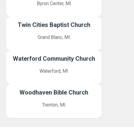
Byron Center, MI
Twin Cities Baptist Church
Grand Blanc, MI
Waterford Community Church
Waterford, MI
Woodhaven Bible Church
Trenton, MI