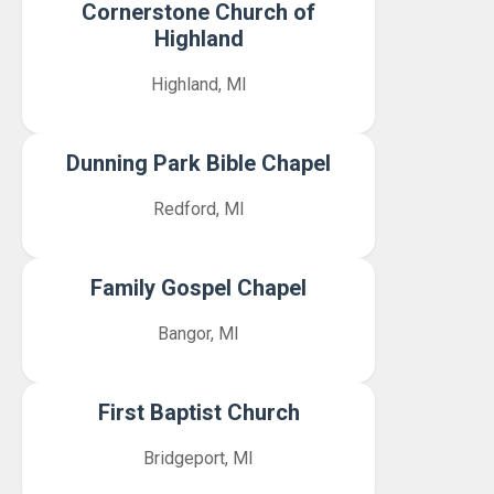
Cornerstone Church of
Highland
Highland, MI
Dunning Park Bible Chapel
Redford, MI
Family Gospel Chapel
Bangor, MI
First Baptist Church
Bridgeport, MI