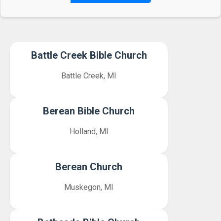
Battle Creek Bible Church
Battle Creek, MI
Berean Bible Church
Holland, MI
Berean Church
Muskegon, MI