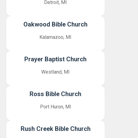
Detroit, MI
Oakwood Bible Church
Kalamazoo, MI
Prayer Baptist Church
Westland, MI
Ross Bible Church
Port Huron, MI
Rush Creek Bible Church