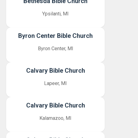
Bethesda Bible Church
Ypsilanti, MI
Byron Center Bible Church
Byron Center, MI
Calvary Bible Church
Lapeer, MI
Calvary Bible Church
Kalamazoo, MI