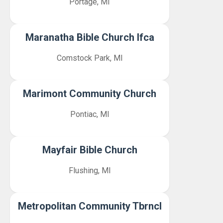
Portage, MI
Maranatha Bible Church Ifca
Comstock Park, MI
Marimont Community Church
Pontiac, MI
Mayfair Bible Church
Flushing, MI
Metropolitan Community Tbrncl