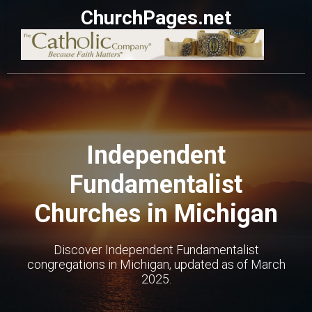
ChurchPages.net
Independent
Fundamentalist
Churches in Michigan
Discover Independent Fundamentalist
congregations in Michigan, updated as of March
2025.