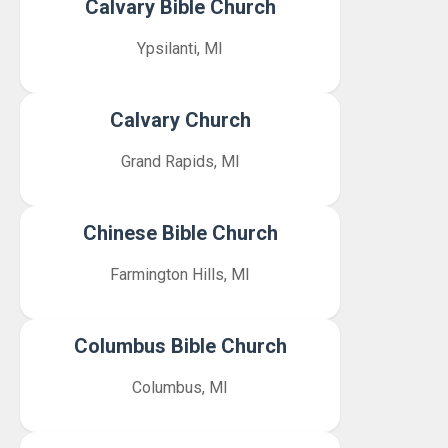
Calvary Bible Church
Ypsilanti, MI
Calvary Church
Grand Rapids, MI
Chinese Bible Church
Farmington Hills, MI
Columbus Bible Church
Columbus, MI