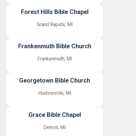
Forest Hills Bible Chapel
Grand Rapids, MI
Frankenmuth Bible Church
Frankenmuth, MI
Georgetown Bible Church
Hudsonville, MI
Grace Bible Chapel
Detroit, MI