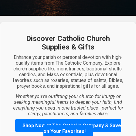
Discover Catholic Church
Supplies & Gifts
Enhance your parish or personal devotion with high-
quality items from The Catholic Company. Explore
church supplies like monstrances, baptismal shells,
candles, and Mass essentials, plus devotional
favorites such as rosaries, statues of saints, Bibles,
prayer books, and inspirational gifts for all ages.
Whether you're outfitting your church for liturgy or
seeking meaningful items to deepen your faith, find
everything you need in one trusted place - perfect for
clergy, parishioners, and families alike!
Shop Now at The Catholic Company & Save
on Your Favorites!