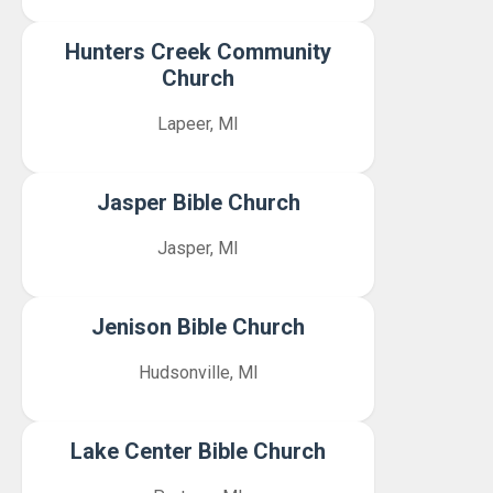
Hunters Creek Community
Church
Lapeer, MI
Jasper Bible Church
Jasper, MI
Jenison Bible Church
Hudsonville, MI
Lake Center Bible Church