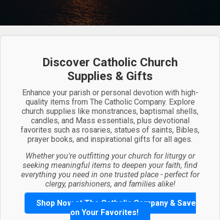
Discover Catholic Church
Supplies & Gifts
Enhance your parish or personal devotion with high-
quality items from The Catholic Company. Explore
church supplies like monstrances, baptismal shells,
candles, and Mass essentials, plus devotional
favorites such as rosaries, statues of saints, Bibles,
prayer books, and inspirational gifts for all ages.
Whether you're outfitting your church for liturgy or
seeking meaningful items to deepen your faith, find
everything you need in one trusted place - perfect for
clergy, parishioners, and families alike!
Shop Now at The Catholic Company & Save
on Your Favorites!