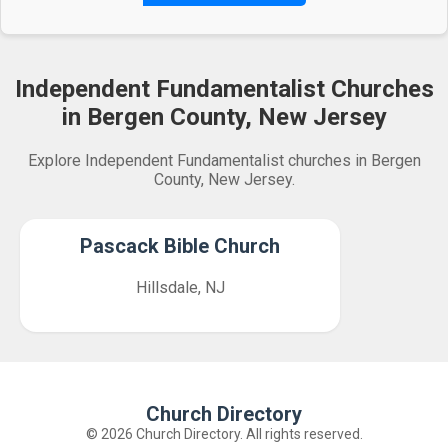
Independent Fundamentalist Churches
in Bergen County, New Jersey
Explore Independent Fundamentalist churches in Bergen
County, New Jersey.
Pascack Bible Church
Hillsdale, NJ
Church Directory
© 2026 Church Directory. All rights reserved.