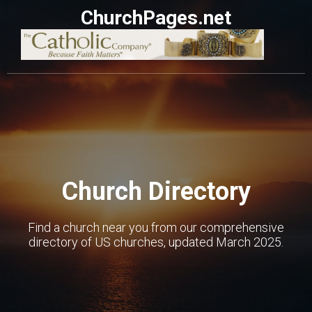
ChurchPages.net
Church Directory
Find a church near you from our comprehensive
directory of US churches, updated March 2025.