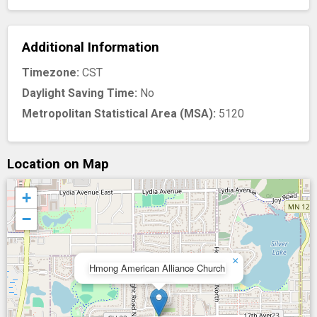
Additional Information
Timezone:
CST
Daylight Saving Time:
No
Metropolitan Statistical Area (MSA):
5120
Location on Map
+
−
×
Hmong American Alliance Church