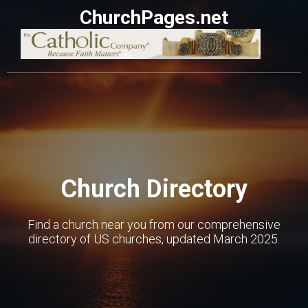
ChurchPages.net
Church Directory
Find a church near you from our comprehensive
directory of US churches, updated March 2025.