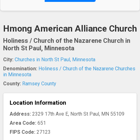
Hmong American Alliance Church
Holiness / Church of the Nazarene Church in
North St Paul, Minnesota
City:
Churches in North St Paul, Minnesota
Denomination:
Holiness / Church of the Nazarene Churches
in Minnesota
County:
Ramsey County
Location Information
Address:
2329 17th Ave E, North St Paul, MN 55109
Area Code:
651
FIPS Code:
27123