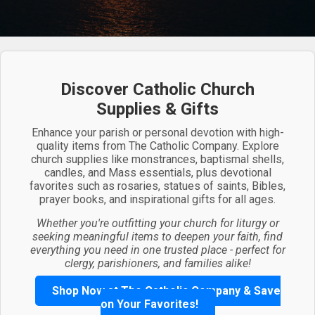
Discover Catholic Church
Supplies & Gifts
Enhance your parish or personal devotion with high-
quality items from The Catholic Company. Explore
church supplies like monstrances, baptismal shells,
candles, and Mass essentials, plus devotional
favorites such as rosaries, statues of saints, Bibles,
prayer books, and inspirational gifts for all ages.
Whether you're outfitting your church for liturgy or
seeking meaningful items to deepen your faith, find
everything you need in one trusted place - perfect for
clergy, parishioners, and families alike!
Shop Now at The Catholic Company & Save
on Your Favorites!