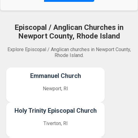
Episcopal / Anglican Churches in
Newport County, Rhode Island
Explore Episcopal / Anglican churches in Newport County,
Rhode Island.
Emmanuel Church
Newport, RI
Holy Trinity Episcopal Church
Tiverton, RI