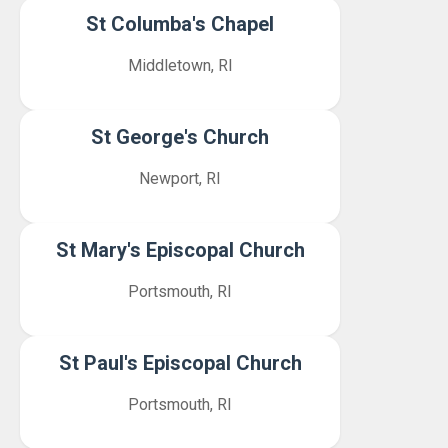
St Columba's Chapel
Middletown, RI
St George's Church
Newport, RI
St Mary's Episcopal Church
Portsmouth, RI
St Paul's Episcopal Church
Portsmouth, RI