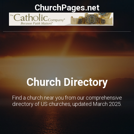
ChurchPages.net
Church Directory
Find a church near you from our comprehensive
directory of US churches, updated March 2025.