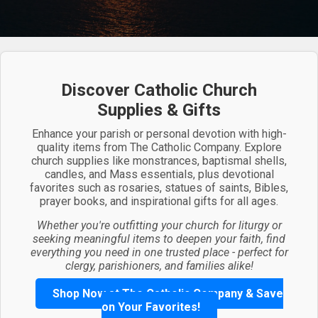
Discover Catholic Church
Supplies & Gifts
Enhance your parish or personal devotion with high-
quality items from The Catholic Company. Explore
church supplies like monstrances, baptismal shells,
candles, and Mass essentials, plus devotional
favorites such as rosaries, statues of saints, Bibles,
prayer books, and inspirational gifts for all ages.
Whether you're outfitting your church for liturgy or
seeking meaningful items to deepen your faith, find
everything you need in one trusted place - perfect for
clergy, parishioners, and families alike!
Shop Now at The Catholic Company & Save
on Your Favorites!