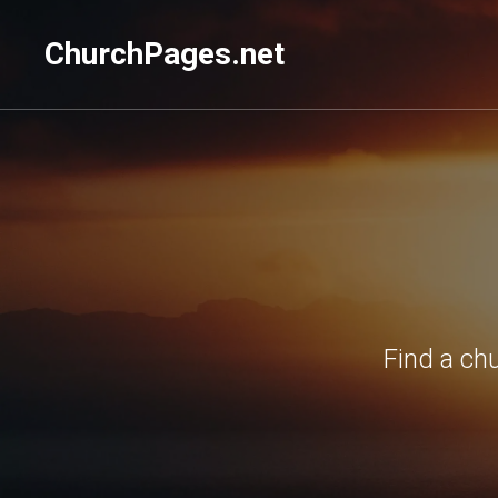
ChurchPages.net
Find a ch