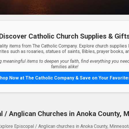
Discover Catholic Church Supplies & Gift
ality items from The Catholic Company. Explore church supplies
ites such as rosaries, statues of saints, Bibles, prayer books, and
g meaningful items to deepen your faith, find everything you need 
families alike!
hop Now at The Catholic Company & Save on Your Favorite
l / Anglican Churches in Anoka County, 
xplore Episcopal / Anglican churches in Anoka County, Minnesot