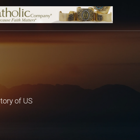
tory of US