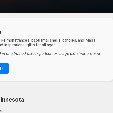
s
 like monstrances, baptismal shells, candles, and Mass
 inspirational gifts for all ages.
in one trusted place - perfect for clergy, parishioners, and
s!
Minnesota
a.