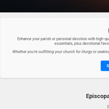
Enhance your parish or personal devotion with high-qu
essentials, plus devotional favor
Whether you're outfitting your church for liturgy or seekin
S
Episcopa
E