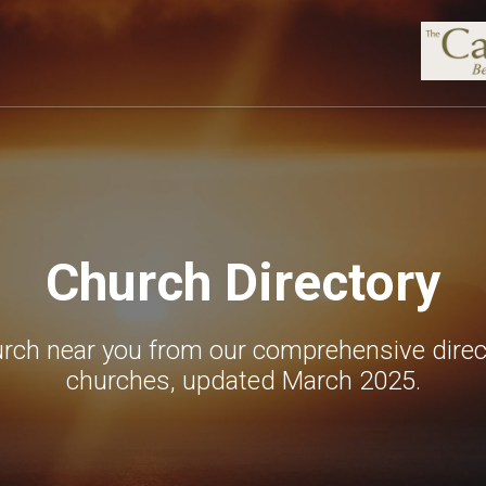
Church Directory
urch near you from our comprehensive direc
churches, updated March 2025.