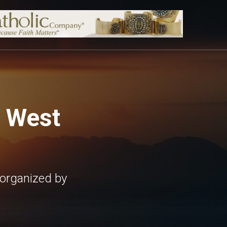
, West
 organized by