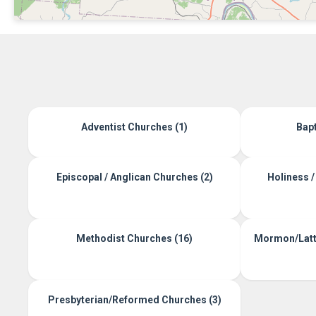
Adventist Churches (1)
Bapt
Episcopal / Anglican Churches (2)
Holiness /
Methodist Churches (16)
Mormon/Latte
Presbyterian/Reformed Churches (3)