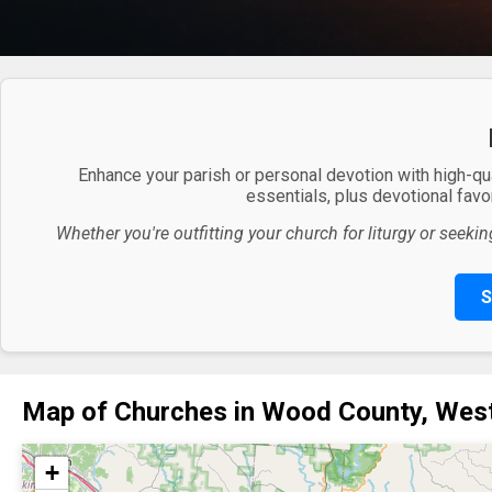
Enhance your parish or personal devotion with high-qu
essentials, plus devotional favor
Whether you're outfitting your church for liturgy or seekin
S
Map of Churches in Wood County, West
+