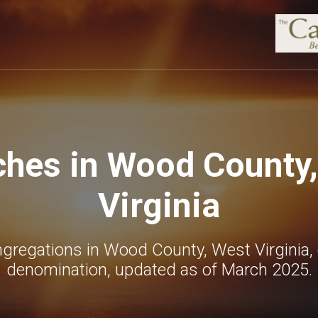
hes in Wood County
Virginia
gregations in Wood County, West Virginia,
denomination, updated as of March 2025.