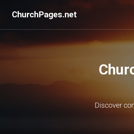
ChurchPages.net
Churc
Discover con