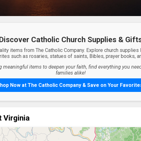
Discover Catholic Church Supplies & Gift
ality items from The Catholic Company. Explore church supplies
ites such as rosaries, statues of saints, Bibles, prayer books, and
g meaningful items to deepen your faith, find everything you need 
families alike!
hop Now at The Catholic Company & Save on Your Favorite
 Virginia