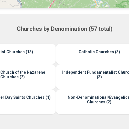
Churches by Denomination (57 total)
ist Churches (13)
Catholic Churches (3)
 Church of the Nazarene
Independent Fundamentalist Chur
Churches (2)
(3)
r Day Saints Churches (1)
Non-Denominational/Evangelica
Churches (2)