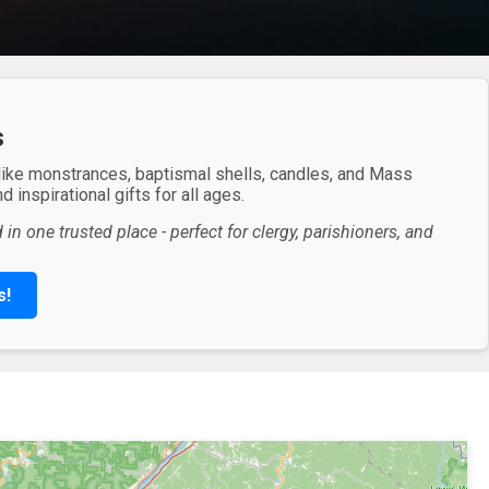
s
 like monstrances, baptismal shells, candles, and Mass
 inspirational gifts for all ages.
in one trusted place - perfect for clergy, parishioners, and
s!