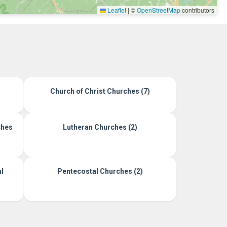
Leaflet
|
©
OpenStreetMap
contributors
Church of Christ Churches (7)
ches
Lutheran Churches (2)
l
Pentecostal Churches (2)