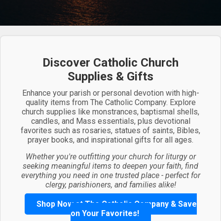
Discover Catholic Church
Supplies & Gifts
Enhance your parish or personal devotion with high-
quality items from The Catholic Company. Explore
church supplies like monstrances, baptismal shells,
candles, and Mass essentials, plus devotional
favorites such as rosaries, statues of saints, Bibles,
prayer books, and inspirational gifts for all ages.
Whether you're outfitting your church for liturgy or
seeking meaningful items to deepen your faith, find
everything you need in one trusted place - perfect for
clergy, parishioners, and families alike!
Shop Now at The Catholic Company & Save
on Your Favorites!