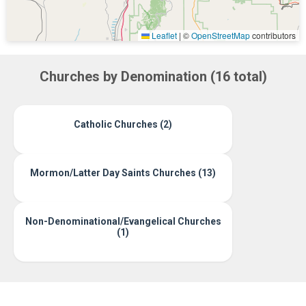
Leaflet
|
©
OpenStreetMap
contributors
Churches by Denomination (16 total)
Catholic Churches (2)
Mormon/Latter Day Saints Churches (13)
Non-Denominational/Evangelical Churches
(1)