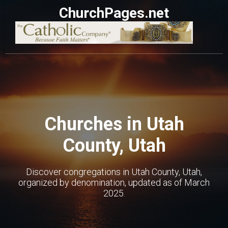
ChurchPages.net
Churches in Utah
County, Utah
Discover congregations in Utah County, Utah,
organized by denomination, updated as of March
2025.