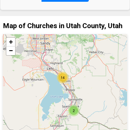
Map of Churches in Utah County, Utah
+
−
14
2