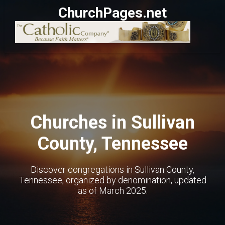
ChurchPages.net
Churches in Sullivan
County, Tennessee
Discover congregations in Sullivan County,
Tennessee, organized by denomination, updated
as of March 2025.