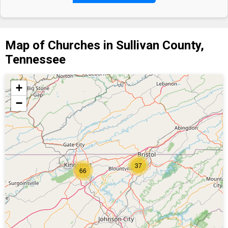
Map of Churches in Sullivan County,
Tennessee
+
−
37
66