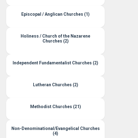
Episcopal / Anglican Churches (1)
Holiness / Church of the Nazarene
Churches (2)
Independent Fundamentalist Churches (2)
Lutheran Churches (2)
Methodist Churches (21)
Non-Denominational/Evangelical Churches
(4)