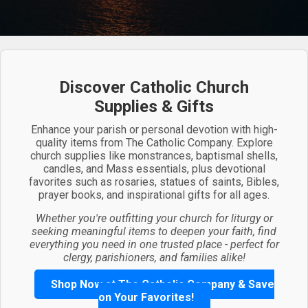
Discover Catholic Church
Supplies & Gifts
Enhance your parish or personal devotion with high-
quality items from The Catholic Company. Explore
church supplies like monstrances, baptismal shells,
candles, and Mass essentials, plus devotional
favorites such as rosaries, statues of saints, Bibles,
prayer books, and inspirational gifts for all ages.
Whether you're outfitting your church for liturgy or
seeking meaningful items to deepen your faith, find
everything you need in one trusted place - perfect for
clergy, parishioners, and families alike!
Shop Now at The Catholic Company & Save
on Your Favorites!