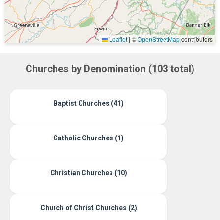
Leaflet
|
©
OpenStreetMap
contributors
Churches by Denomination (103 total)
Baptist Churches (41)
Catholic Churches (1)
Christian Churches (10)
Church of Christ Churches (2)