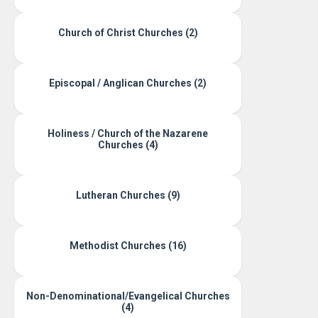
Church of Christ Churches (2)
Episcopal / Anglican Churches (2)
Holiness / Church of the Nazarene
Churches (4)
Lutheran Churches (9)
Methodist Churches (16)
Non-Denominational/Evangelical Churches
(4)