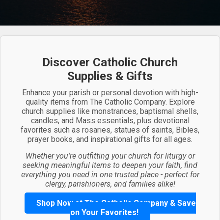
Discover Catholic Church
Supplies & Gifts
Enhance your parish or personal devotion with high-
quality items from The Catholic Company. Explore
church supplies like monstrances, baptismal shells,
candles, and Mass essentials, plus devotional
favorites such as rosaries, statues of saints, Bibles,
prayer books, and inspirational gifts for all ages.
Whether you're outfitting your church for liturgy or
seeking meaningful items to deepen your faith, find
everything you need in one trusted place - perfect for
clergy, parishioners, and families alike!
Shop Now at The Catholic Company & Save
on Your Favorites!