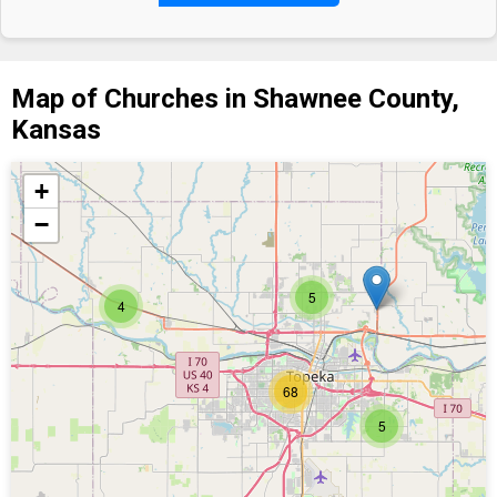
Map of Churches in Shawnee County,
Kansas
+
−
5
4
68
5