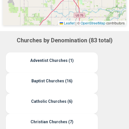
Leaflet
|
©
OpenStreetMap
contributors
Churches by Denomination (83 total)
Adventist Churches (1)
Baptist Churches (16)
Catholic Churches (6)
Christian Churches (7)