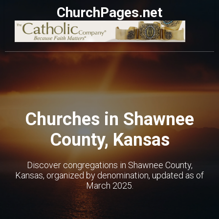
ChurchPages.net
Churches in Shawnee
County, Kansas
Discover congregations in Shawnee County,
Kansas, organized by denomination, updated as of
March 2025.