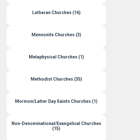
Lutheran Churches (16)
Mennonite Churches (3)
Metaphysical Churches (1)
Methodist Churches (35)
Mormon/Latter Day Saints Churches (1)
Non-Denominational/Evangelical Churches
(15)