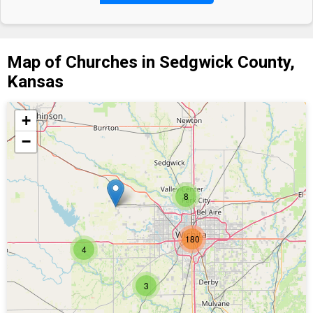
Map of Churches in Sedgwick County,
Kansas
+
−
8
180
4
3