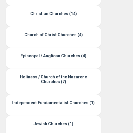
Christian Churches (14)
Church of Christ Churches (4)
Episcopal / Anglican Churches (4)
Holiness / Church of the Nazarene
Churches (7)
Independent Fundamentalist Churches (1)
Jewish Churches (1)