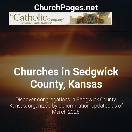
ChurchPages.net
Churches in Sedgwick
County, Kansas
Discover congregations in Sedgwick County,
Kansas, organized by denomination, updated as of
March 2025.