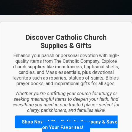
Discover Catholic Church
Supplies & Gifts
Enhance your parish or personal devotion with high-
quality items from The Catholic Company. Explore
church supplies like monstrances, baptismal shells,
candles, and Mass essentials, plus devotional
favorites such as rosaries, statues of saints, Bibles,
prayer books, and inspirational gifts for all ages.
Whether you're outfitting your church for liturgy or
seeking meaningful items to deepen your faith, find
everything you need in one trusted place - perfect for
clergy, parishioners, and families alike!
Shop Now at The Catholic Company & Save
on Your Favorites!