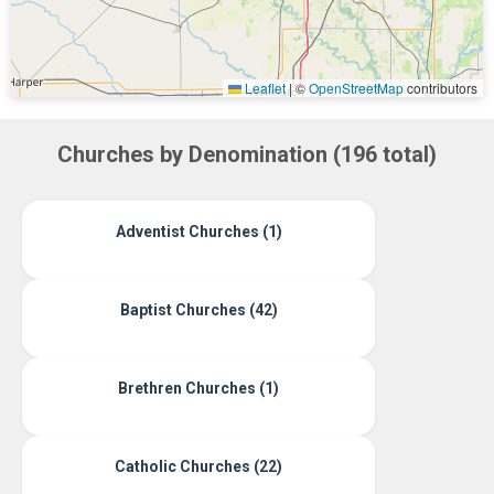
Leaflet
|
©
OpenStreetMap
contributors
Churches by Denomination (196 total)
Adventist Churches (1)
Baptist Churches (42)
Brethren Churches (1)
Catholic Churches (22)