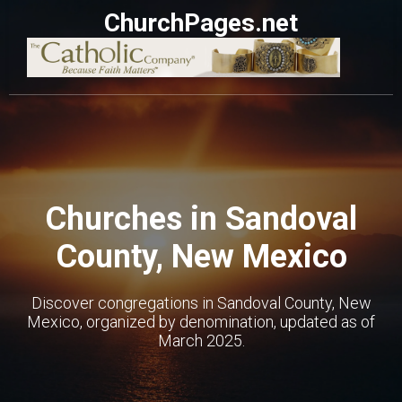
ChurchPages.net
Churches in Sandoval
County, New Mexico
Discover congregations in Sandoval County, New
Mexico, organized by denomination, updated as of
March 2025.