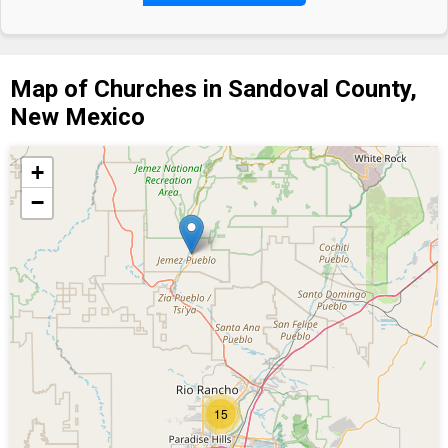
Map of Churches in Sandoval County,
New Mexico
+
−
15