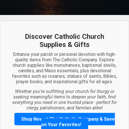
Discover Catholic Church
Supplies & Gifts
Enhance your parish or personal devotion with high-
quality items from The Catholic Company. Explore
church supplies like monstrances, baptismal shells,
candles, and Mass essentials, plus devotional
favorites such as rosaries, statues of saints, Bibles,
prayer books, and inspirational gifts for all ages.
Whether you're outfitting your church for liturgy or
seeking meaningful items to deepen your faith, find
everything you need in one trusted place - perfect for
clergy, parishioners, and families alike!
Shop Now at The Catholic Company & Save
on Your Favorites!