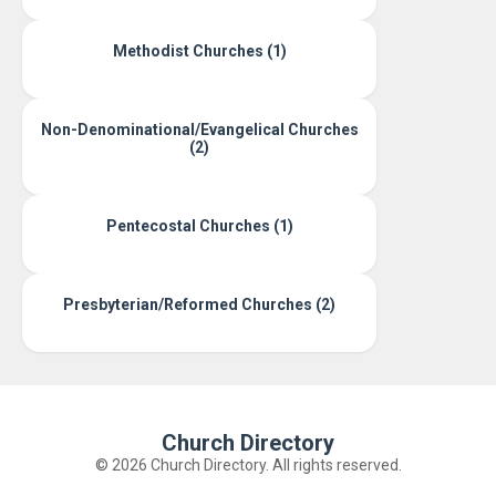
Methodist Churches (1)
Non-Denominational/Evangelical Churches
(2)
Pentecostal Churches (1)
Presbyterian/Reformed Churches (2)
Church Directory
© 2026 Church Directory. All rights reserved.