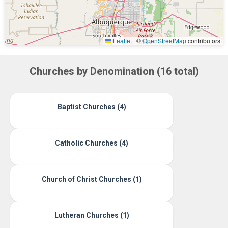
Leaflet
|
©
OpenStreetMap
contributors
Churches by Denomination (16 total)
Baptist Churches (4)
Catholic Churches (4)
Church of Christ Churches (1)
Lutheran Churches (1)