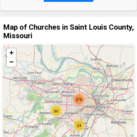
Map of Churches in Saint Louis County,
Missouri
+
−
276
60
24