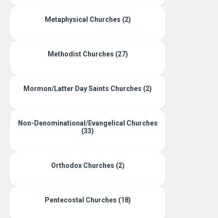
Metaphysical Churches (2)
Methodist Churches (27)
Mormon/Latter Day Saints Churches (2)
Non-Denominational/Evangelical Churches
(33)
Orthodox Churches (2)
Pentecostal Churches (18)