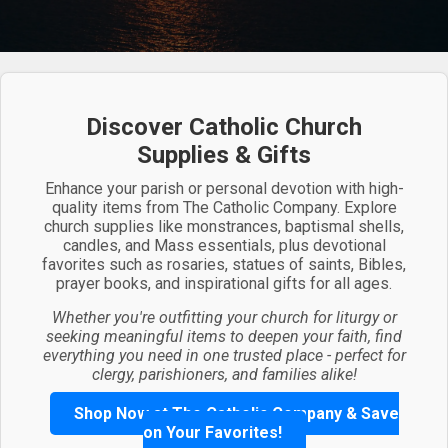
Discover Catholic Church
Supplies & Gifts
Enhance your parish or personal devotion with high-
quality items from The Catholic Company. Explore
church supplies like monstrances, baptismal shells,
candles, and Mass essentials, plus devotional
favorites such as rosaries, statues of saints, Bibles,
prayer books, and inspirational gifts for all ages.
Whether you're outfitting your church for liturgy or
seeking meaningful items to deepen your faith, find
everything you need in one trusted place - perfect for
clergy, parishioners, and families alike!
Shop Now at The Catholic Company & Save
on Your Favorites!