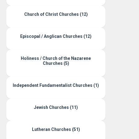
Church of Christ Churches (12)
Episcopal / Anglican Churches (12)
Holiness / Church of the Nazarene
Churches (5)
Independent Fundamentalist Churches (1)
Jewish Churches (11)
Lutheran Churches (51)