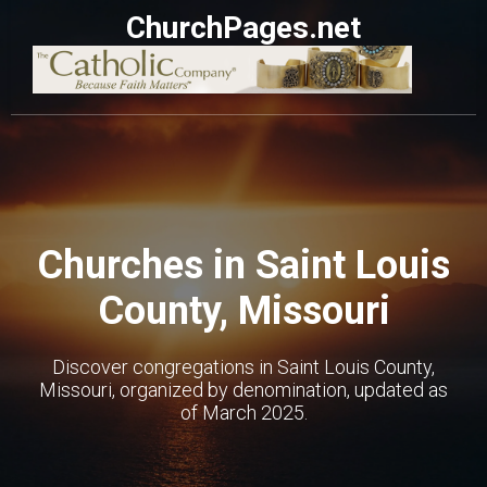
ChurchPages.net
Churches in Saint Louis
County, Missouri
Discover congregations in Saint Louis County,
Missouri, organized by denomination, updated as
of March 2025.