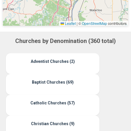
Leaflet
|
©
OpenStreetMap
contributors
Churches by Denomination (360 total)
Adventist Churches (2)
Baptist Churches (69)
Catholic Churches (57)
Christian Churches (9)