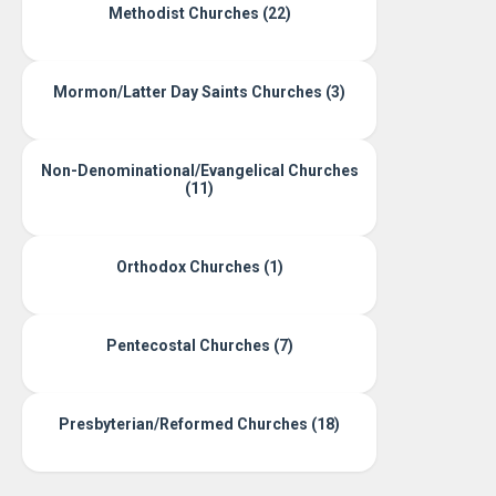
Methodist Churches (22)
Mormon/Latter Day Saints Churches (3)
Non-Denominational/Evangelical Churches
(11)
Orthodox Churches (1)
Pentecostal Churches (7)
Presbyterian/Reformed Churches (18)