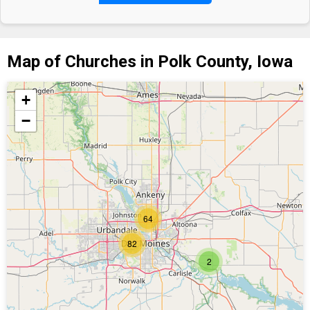
Map of Churches in Polk County, Iowa
+
−
64
82
2