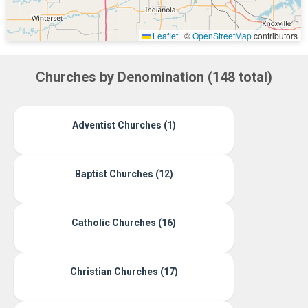
Leaflet
|
©
OpenStreetMap
contributors
Churches by Denomination (148 total)
Adventist Churches (1)
Baptist Churches (12)
Catholic Churches (16)
Christian Churches (17)