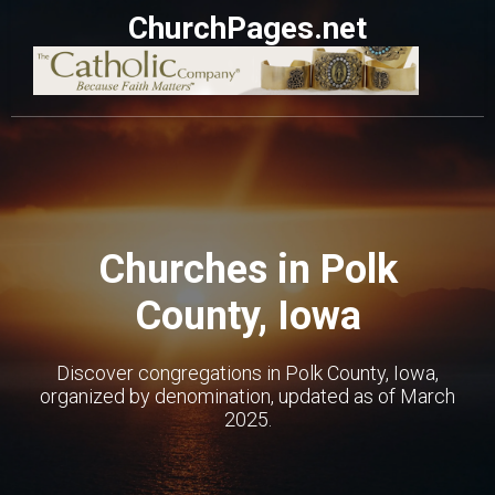
ChurchPages.net
Churches in Polk
County, Iowa
Discover congregations in Polk County, Iowa,
organized by denomination, updated as of March
2025.