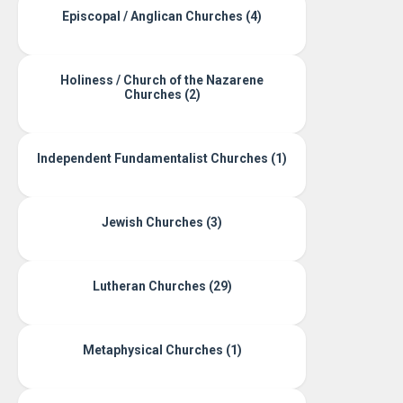
Episcopal / Anglican Churches (4)
Holiness / Church of the Nazarene
Churches (2)
Independent Fundamentalist Churches (1)
Jewish Churches (3)
Lutheran Churches (29)
Metaphysical Churches (1)