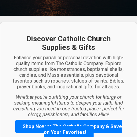
Discover Catholic Church
Supplies & Gifts
Enhance your parish or personal devotion with high-
quality items from The Catholic Company. Explore
church supplies like monstrances, baptismal shells,
candles, and Mass essentials, plus devotional
favorites such as rosaries, statues of saints, Bibles,
prayer books, and inspirational gifts for all ages.
Whether you're outfitting your church for liturgy or
seeking meaningful items to deepen your faith, find
everything you need in one trusted place - perfect for
clergy, parishioners, and families alike!
Shop Now at The Catholic Company & Save
on Your Favorites!