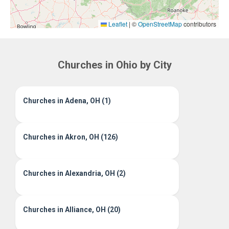
Leaflet
|
©
OpenStreetMap
contributors
Churches in Ohio by City
Churches in Adena, OH (1)
Churches in Akron, OH (126)
Churches in Alexandria, OH (2)
Churches in Alliance, OH (20)