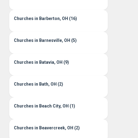
Churches in Barberton, OH (16)
Churches in Barnesville, OH (5)
Churches in Batavia, OH (9)
Churches in Bath, OH (2)
Churches in Beach City, OH (1)
Churches in Beavercreek, OH (2)