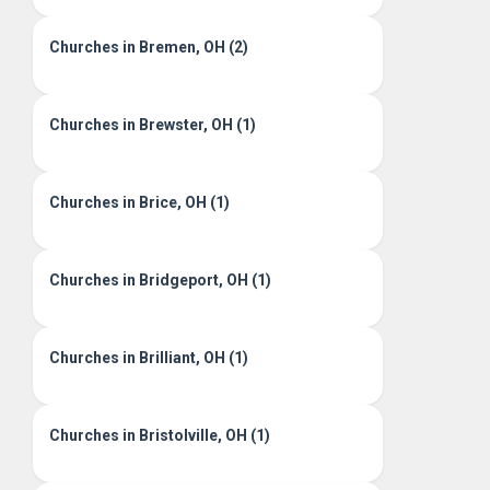
Churches in Bremen, OH (2)
Churches in Brewster, OH (1)
Churches in Brice, OH (1)
Churches in Bridgeport, OH (1)
Churches in Brilliant, OH (1)
Churches in Bristolville, OH (1)