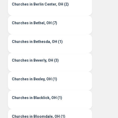
Churches in Berlin Center, OH (2)
Churches in Bethel, OH (7)
Churches in Bethesda, OH (1)
Churches in Beverly, OH (3)
Churches in Bexley, OH (1)
Churches in Blacklick, OH (1)
Churches in Bloomdale, OH (1)