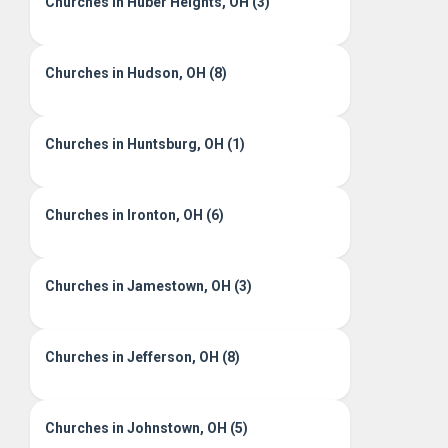
Churches in Huber Heights, OH (3)
Churches in Hudson, OH (8)
Churches in Huntsburg, OH (1)
Churches in Ironton, OH (6)
Churches in Jamestown, OH (3)
Churches in Jefferson, OH (8)
Churches in Johnstown, OH (5)