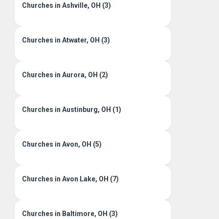
Churches in Ashville, OH (3)
Churches in Atwater, OH (3)
Churches in Aurora, OH (2)
Churches in Austinburg, OH (1)
Churches in Avon, OH (5)
Churches in Avon Lake, OH (7)
Churches in Baltimore, OH (3)