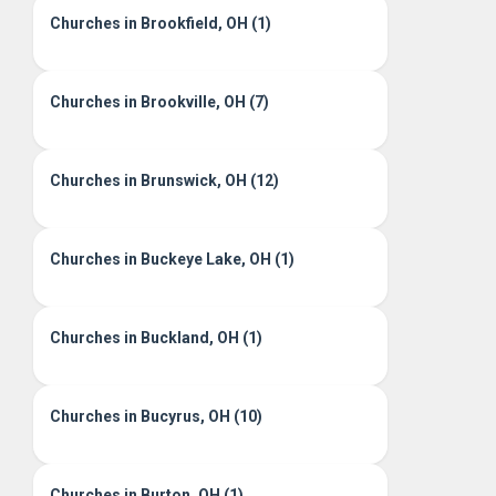
Churches in Brookfield, OH (1)
Churches in Brookville, OH (7)
Churches in Brunswick, OH (12)
Churches in Buckeye Lake, OH (1)
Churches in Buckland, OH (1)
Churches in Bucyrus, OH (10)
Churches in Burton, OH (1)