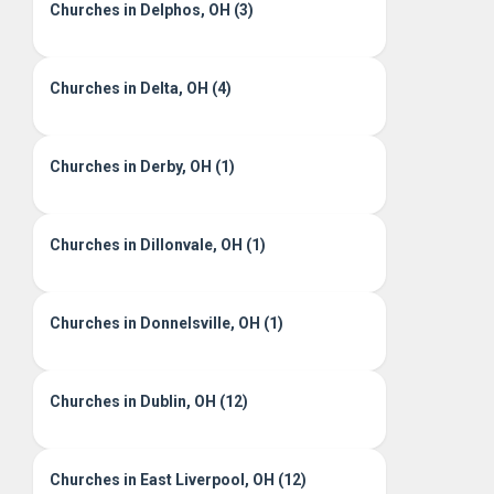
Churches in Delphos, OH (3)
Churches in Delta, OH (4)
Churches in Derby, OH (1)
Churches in Dillonvale, OH (1)
Churches in Donnelsville, OH (1)
Churches in Dublin, OH (12)
Churches in East Liverpool, OH (12)