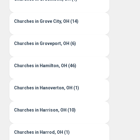
Churches in Grove City, OH (14)
Churches in Groveport, OH (6)
Churches in Hamilton, OH (46)
Churches in Hanoverton, OH (1)
Churches in Harrison, OH (10)
Churches in Harrod, OH (1)