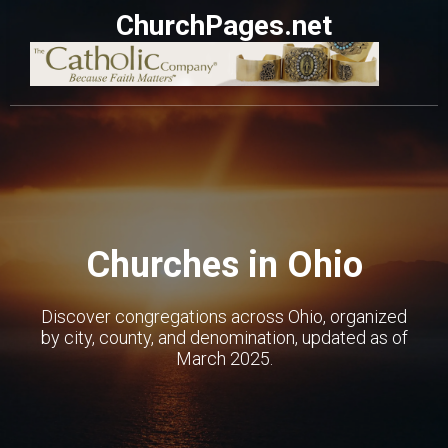
ChurchPages.net
Churches in Ohio
Discover congregations across Ohio, organized
by city, county, and denomination, updated as of
March 2025.