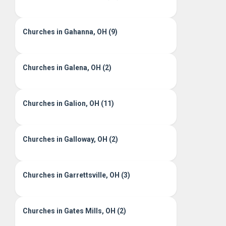
Churches in Gahanna, OH (9)
Churches in Galena, OH (2)
Churches in Galion, OH (11)
Churches in Galloway, OH (2)
Churches in Garrettsville, OH (3)
Churches in Gates Mills, OH (2)