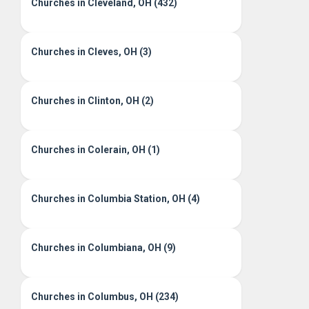
Churches in Cleveland, OH (432)
Churches in Cleves, OH (3)
Churches in Clinton, OH (2)
Churches in Colerain, OH (1)
Churches in Columbia Station, OH (4)
Churches in Columbiana, OH (9)
Churches in Columbus, OH (234)