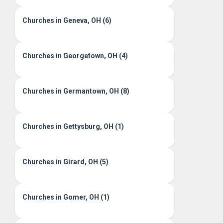
Churches in Geneva, OH (6)
Churches in Georgetown, OH (4)
Churches in Germantown, OH (8)
Churches in Gettysburg, OH (1)
Churches in Girard, OH (5)
Churches in Gomer, OH (1)