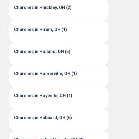
Churches in Hinckley, OH (2)
Churches in Hiram, OH (1)
Churches in Holland, OH (5)
Churches in Homerville, OH (1)
Churches in Hoytville, OH (1)
Churches in Hubbard, OH (6)