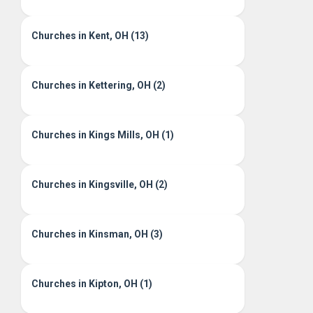
Churches in Kent, OH (13)
Churches in Kettering, OH (2)
Churches in Kings Mills, OH (1)
Churches in Kingsville, OH (2)
Churches in Kinsman, OH (3)
Churches in Kipton, OH (1)