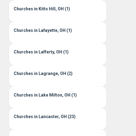
Churches in Kitts Hill, OH (1)
Churches in Lafayette, OH (1)
Churches in Lafferty, OH (1)
Churches in Lagrange, OH (2)
Churches in Lake Milton, OH (1)
Churches in Lancaster, OH (23)