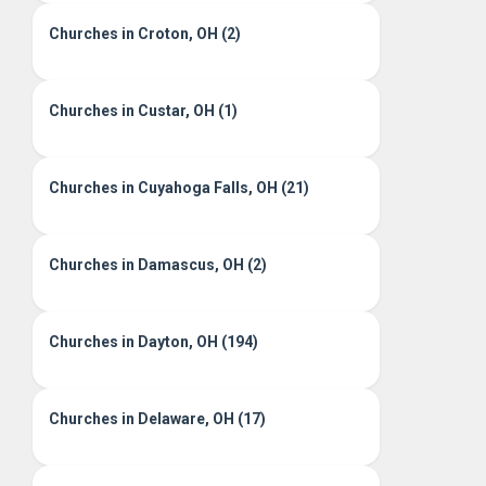
Churches in Croton, OH (2)
Churches in Custar, OH (1)
Churches in Cuyahoga Falls, OH (21)
Churches in Damascus, OH (2)
Churches in Dayton, OH (194)
Churches in Delaware, OH (17)