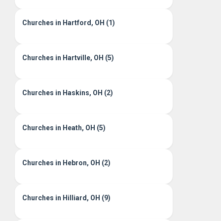
Churches in Hartford, OH (1)
Churches in Hartville, OH (5)
Churches in Haskins, OH (2)
Churches in Heath, OH (5)
Churches in Hebron, OH (2)
Churches in Hilliard, OH (9)