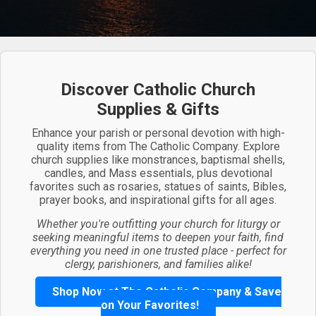
Discover Catholic Church
Supplies & Gifts
Enhance your parish or personal devotion with high-
quality items from The Catholic Company. Explore
church supplies like monstrances, baptismal shells,
candles, and Mass essentials, plus devotional
favorites such as rosaries, statues of saints, Bibles,
prayer books, and inspirational gifts for all ages.
Whether you're outfitting your church for liturgy or
seeking meaningful items to deepen your faith, find
everything you need in one trusted place - perfect for
clergy, parishioners, and families alike!
Shop Now at The Catholic Company & Save
on Your Favorites!