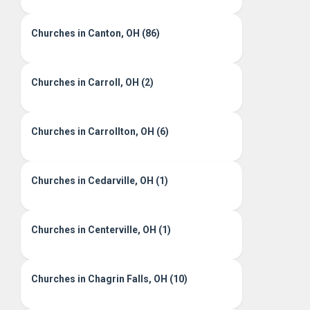
Churches in Canton, OH (86)
Churches in Carroll, OH (2)
Churches in Carrollton, OH (6)
Churches in Cedarville, OH (1)
Churches in Centerville, OH (1)
Churches in Chagrin Falls, OH (10)