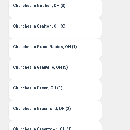
Churches in Goshen, OH (3)
Churches in Grafton, OH (6)
Churches in Grand Rapids, OH (1)
Churches in Granville, OH (5)
Churches in Green, OH (1)
Churches in Greenford, OH (2)
Churches in Greentown, OH (1)