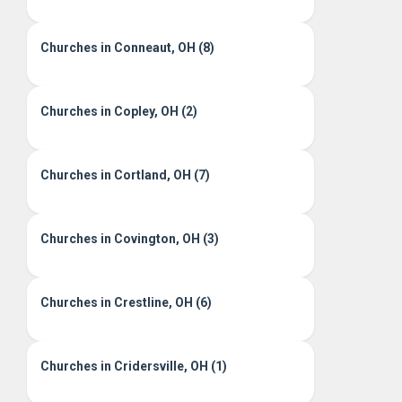
Churches in Conneaut, OH (8)
Churches in Copley, OH (2)
Churches in Cortland, OH (7)
Churches in Covington, OH (3)
Churches in Crestline, OH (6)
Churches in Cridersville, OH (1)