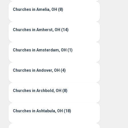
Churches in Amelia, OH (8)
Churches in Amherst, OH (14)
Churches in Amsterdam, OH (1)
Churches in Andover, OH (4)
Churches in Archbold, OH (8)
Churches in Ashtabula, OH (18)