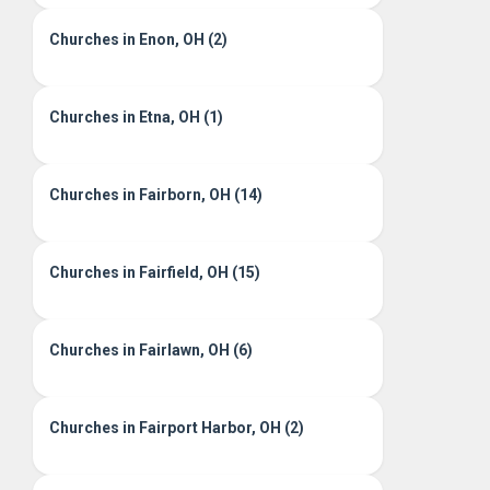
Churches in Enon, OH (2)
Churches in Etna, OH (1)
Churches in Fairborn, OH (14)
Churches in Fairfield, OH (15)
Churches in Fairlawn, OH (6)
Churches in Fairport Harbor, OH (2)