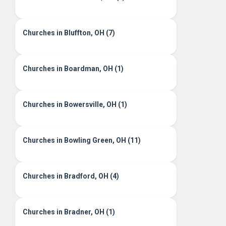
Churches in Bluffton, OH (7)
Churches in Boardman, OH (1)
Churches in Bowersville, OH (1)
Churches in Bowling Green, OH (11)
Churches in Bradford, OH (4)
Churches in Bradner, OH (1)