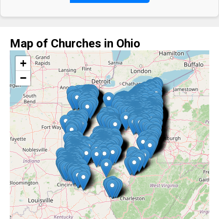
Map of Churches in Ohio
+
−