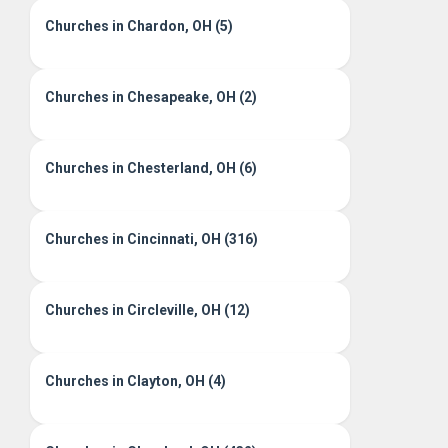
Churches in Chardon, OH (5)
Churches in Chesapeake, OH (2)
Churches in Chesterland, OH (6)
Churches in Cincinnati, OH (316)
Churches in Circleville, OH (12)
Churches in Clayton, OH (4)