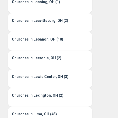
Churches in Lansing, OH (1)
Churches in Leavittsburg, OH (2)
Churches in Lebanon, OH (10)
Churches in Leetonia, OH (2)
Churches in Lewis Center, OH (3)
Churches in Lexington, OH (2)
Churches in Lima, OH (45)