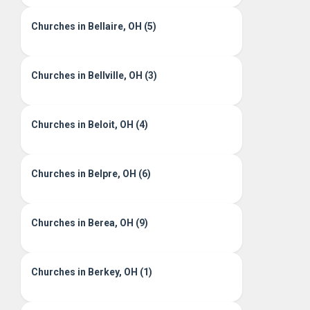
Churches in Bellaire, OH (5)
Churches in Bellville, OH (3)
Churches in Beloit, OH (4)
Churches in Belpre, OH (6)
Churches in Berea, OH (9)
Churches in Berkey, OH (1)