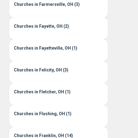
Churches in Farmersville, OH (3)
Churches in Fayette, OH (2)
Churches in Fayetteville, OH (1)
Churches in Felicity, OH (3)
Churches in Fletcher, OH (1)
Churches in Flushing, OH (1)
Churches in Franklin, OH (14)