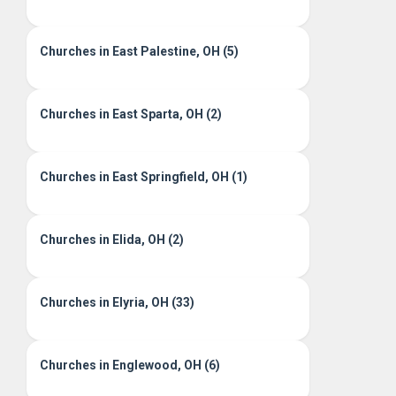
Churches in East Palestine, OH (5)
Churches in East Sparta, OH (2)
Churches in East Springfield, OH (1)
Churches in Elida, OH (2)
Churches in Elyria, OH (33)
Churches in Englewood, OH (6)