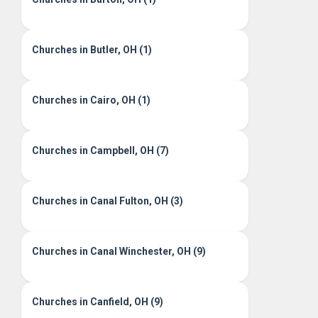
Churches in Butler, OH (1)
Churches in Cairo, OH (1)
Churches in Campbell, OH (7)
Churches in Canal Fulton, OH (3)
Churches in Canal Winchester, OH (9)
Churches in Canfield, OH (9)