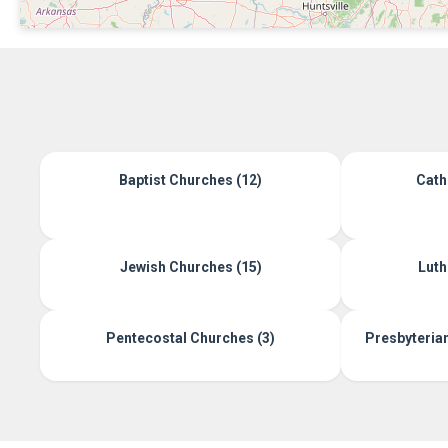
Baptist Churches (12)
Cath
Jewish Churches (15)
Luth
Pentecostal Churches (3)
Presbyteria