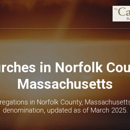
rches in Norfolk Cou
Massachusetts
regations in Norfolk County, Massachusetts
denomination, updated as of March 2025.