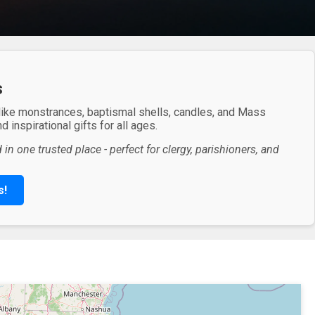
s
 like monstrances, baptismal shells, candles, and Mass
 inspirational gifts for all ages.
in one trusted place - perfect for clergy, parishioners, and
s!