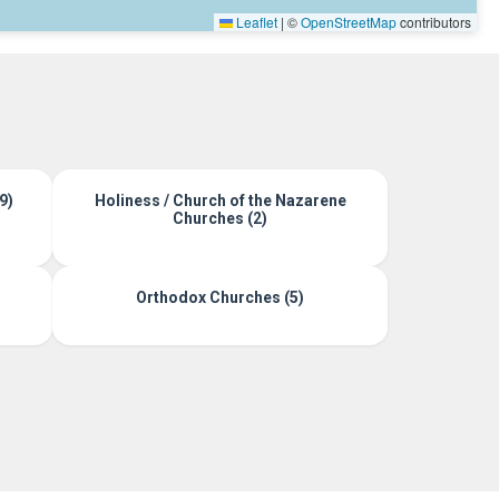
Leaflet
|
©
OpenStreetMap
contributors
9)
Holiness / Church of the Nazarene
Churches (2)
Orthodox Churches (5)