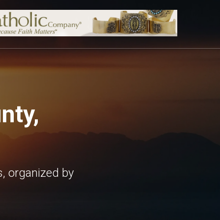
nty,
, organized by