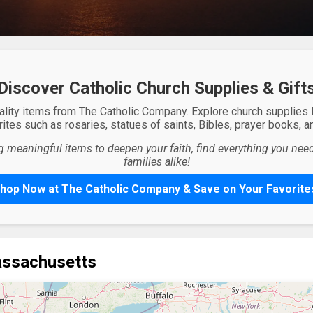
Discover Catholic Church Supplies & Gift
ality items from The Catholic Company. Explore church supplies
ites such as rosaries, statues of saints, Bibles, prayer books, and
g meaningful items to deepen your faith, find everything you need 
families alike!
hop Now at The Catholic Company & Save on Your Favorite
assachusetts