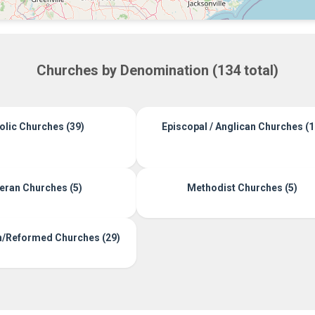
Churches by Denomination (134 total)
olic Churches (39)
Episcopal / Anglican Churches (1
eran Churches (5)
Methodist Churches (5)
n/Reformed Churches (29)