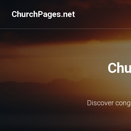
ChurchPages.net
Chu
Discover cong