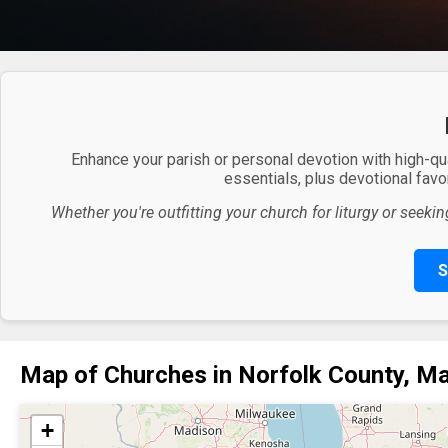
Enhance your parish or personal devotion with high-qu
essentials, plus devotional favor
Whether you're outfitting your church for liturgy or seekin
S
Map of Churches in Norfolk County, M
+