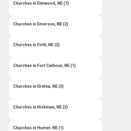
Churches in Elmwood, NE (1)
Churches in Emerson, NE (2)
Churches in Firth, NE (2)
Churches in Fort Calhoun, NE (1)
Churches in Gretna, NE (3)
Churches in Hickman, NE (3)
Churches in Homer, NE (1)