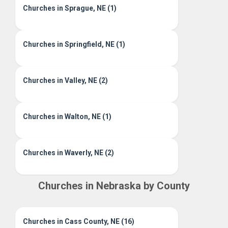
Churches in Sprague, NE (1)
Churches in Springfield, NE (1)
Churches in Valley, NE (2)
Churches in Walton, NE (1)
Churches in Waverly, NE (2)
Churches in Nebraska by County
Churches in Cass County, NE (16)