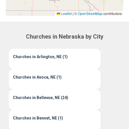
Leaflet
|
©
OpenStreetMap
contributors
Churches in Nebraska by City
Churches in Arlington, NE (1)
Churches in Avoca, NE (1)
Churches in Bellevue, NE (24)
Churches in Bennet, NE (1)