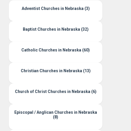
Adventist Churches in Nebraska (3)
Baptist Churches in Nebraska (32)
Catholic Churches in Nebraska (60)
Christian Churches in Nebraska (13)
Church of Christ Churches in Nebraska (6)
Episcopal / Anglican Churches in Nebraska
(8)