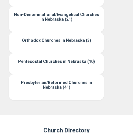
Non-Denominational/Evangelical Churches
in Nebraska (21)
Orthodox Churches in Nebraska (3)
Pentecostal Churches in Nebraska (10)
Presbyterian/Reformed Churches in
Nebraska (41)
Church Directory