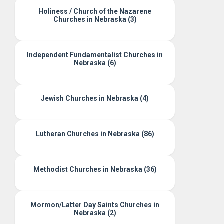
Holiness / Church of the Nazarene
Churches in Nebraska (3)
Independent Fundamentalist Churches in
Nebraska (6)
Jewish Churches in Nebraska (4)
Lutheran Churches in Nebraska (86)
Methodist Churches in Nebraska (36)
Mormon/Latter Day Saints Churches in
Nebraska (2)