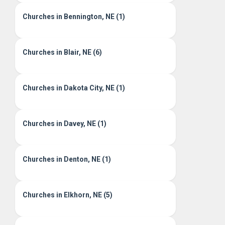
Churches in Bennington, NE (1)
Churches in Blair, NE (6)
Churches in Dakota City, NE (1)
Churches in Davey, NE (1)
Churches in Denton, NE (1)
Churches in Elkhorn, NE (5)