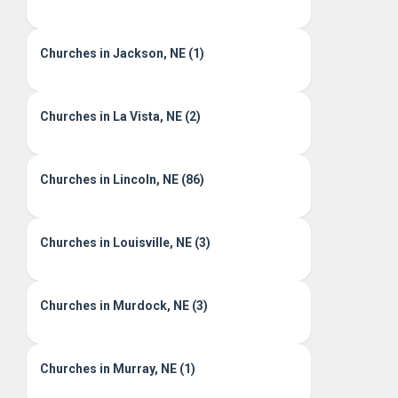
Churches in Jackson, NE (1)
Churches in La Vista, NE (2)
Churches in Lincoln, NE (86)
Churches in Louisville, NE (3)
Churches in Murdock, NE (3)
Churches in Murray, NE (1)