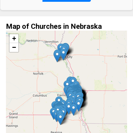
Map of Churches in Nebraska
+
−