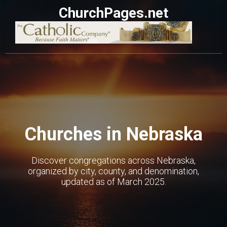
ChurchPages.net
Churches in Nebraska
Discover congregations across Nebraska,
organized by city, county, and denomination,
updated as of March 2025.