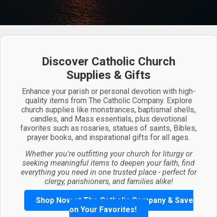
Discover Catholic Church
Supplies & Gifts
Enhance your parish or personal devotion with high-
quality items from The Catholic Company. Explore
church supplies like monstrances, baptismal shells,
candles, and Mass essentials, plus devotional
favorites such as rosaries, statues of saints, Bibles,
prayer books, and inspirational gifts for all ages.
Whether you're outfitting your church for liturgy or
seeking meaningful items to deepen your faith, find
everything you need in one trusted place - perfect for
clergy, parishioners, and families alike!
Shop Now at The Catholic Company & Save
on Your Favorites!