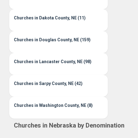
Churches in Dakota County, NE (11)
Churches in Douglas County, NE (159)
Churches in Lancaster County, NE (98)
Churches in Sarpy County, NE (42)
Churches in Washington County, NE (8)
Churches in Nebraska by Denomination