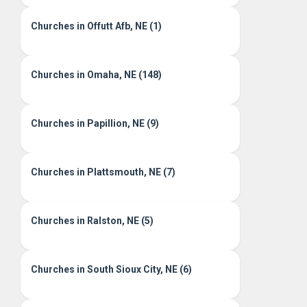
Churches in Offutt Afb, NE (1)
Churches in Omaha, NE (148)
Churches in Papillion, NE (9)
Churches in Plattsmouth, NE (7)
Churches in Ralston, NE (5)
Churches in South Sioux City, NE (6)