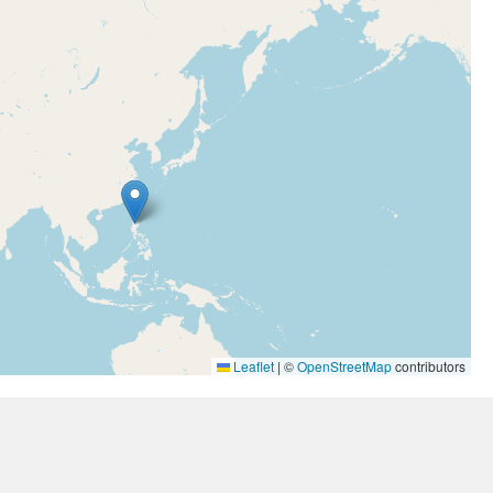
Leaflet
|
©
OpenStreetMap
contributors