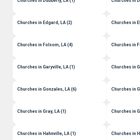
Churches in Dubberly, LA (1)
Churches in D
Churches in Edgard, LA (2)
Churches in E
Churches in Folsom, LA (4)
Churches in Fo
Churches in Garyville, LA (1)
Churches in G
Churches in Gonzales, LA (6)
Churches in G
Churches in Gray, LA (1)
Churches in G
Churches in Hahnville, LA (1)
Churches in H