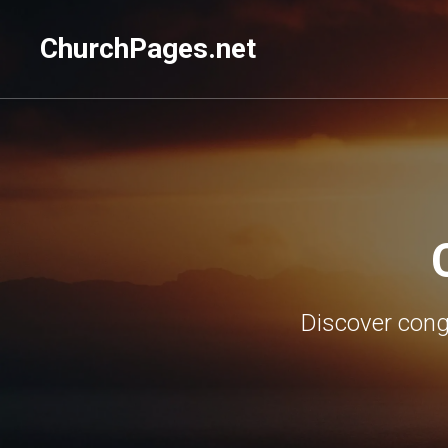
ChurchPages.net
Discover congr