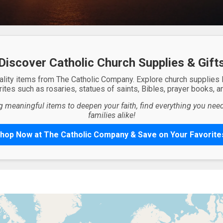
Discover Catholic Church Supplies & Gift
ality items from The Catholic Company. Explore church supplies
ites such as rosaries, statues of saints, Bibles, prayer books, and
g meaningful items to deepen your faith, find everything you need 
families alike!
hop Now at The Catholic Company & Save on Your Favorite