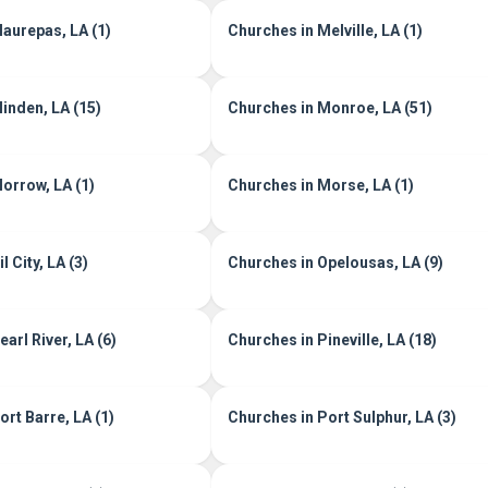
aurepas, LA (1)
Churches in Melville, LA (1)
inden, LA (15)
Churches in Monroe, LA (51)
orrow, LA (1)
Churches in Morse, LA (1)
l City, LA (3)
Churches in Opelousas, LA (9)
arl River, LA (6)
Churches in Pineville, LA (18)
rt Barre, LA (1)
Churches in Port Sulphur, LA (3)