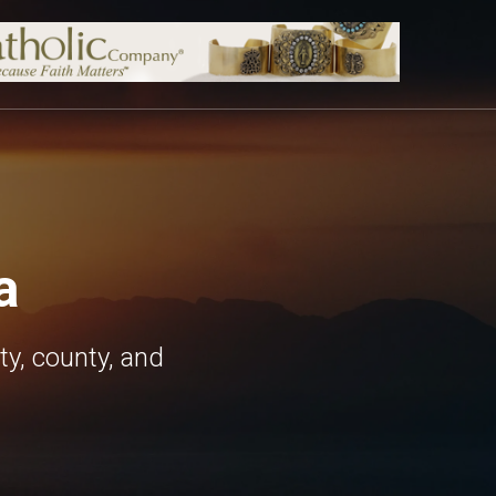
a
ty, county, and