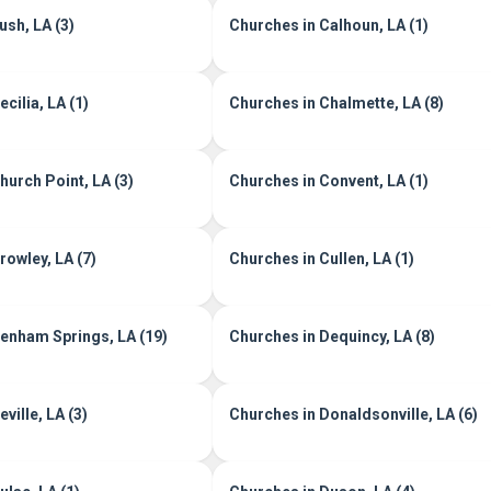
ush, LA (3)
Churches in Calhoun, LA (1)
cilia, LA (1)
Churches in Chalmette, LA (8)
hurch Point, LA (3)
Churches in Convent, LA (1)
rowley, LA (7)
Churches in Cullen, LA (1)
enham Springs, LA (19)
Churches in Dequincy, LA (8)
ville, LA (3)
Churches in Donaldsonville, LA (6)