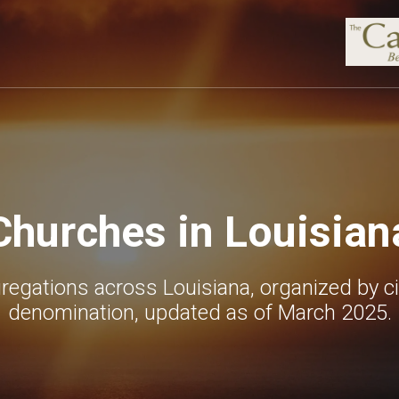
Churches in Louisian
egations across Louisiana, organized by ci
denomination, updated as of March 2025.