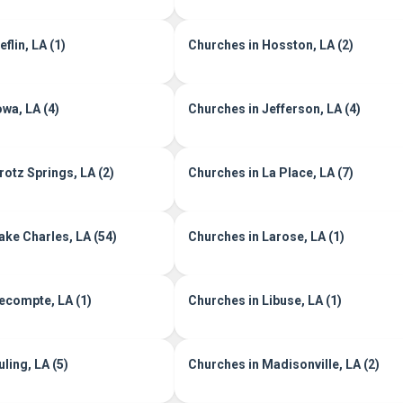
flin, LA (1)
Churches in Hosston, LA (2)
owa, LA (4)
Churches in Jefferson, LA (4)
rotz Springs, LA (2)
Churches in La Place, LA (7)
ake Charles, LA (54)
Churches in Larose, LA (1)
ecompte, LA (1)
Churches in Libuse, LA (1)
ling, LA (5)
Churches in Madisonville, LA (2)