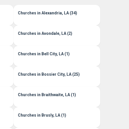
Churches in Alexandria, LA (34)
Churches in Avondale, LA (2)
Churches in Bell City, LA (1)
Churches in Bossier City, LA (25)
Churches in Braithwaite, LA (1)
Churches in Brusly, LA (1)