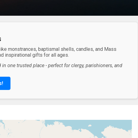
s
 like monstrances, baptismal shells, candles, and Mass
 inspirational gifts for all ages.
in one trusted place - perfect for clergy, parishioners, and
s!