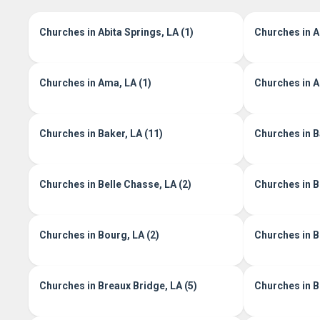
Churches in Abita Springs, LA (1)
Churches in A
Churches in Ama, LA (1)
Churches in Ar
Churches in Baker, LA (11)
Churches in Ba
Churches in Belle Chasse, LA (2)
Churches in B
Churches in Bourg, LA (2)
Churches in B
Churches in Breaux Bridge, LA (5)
Churches in Br