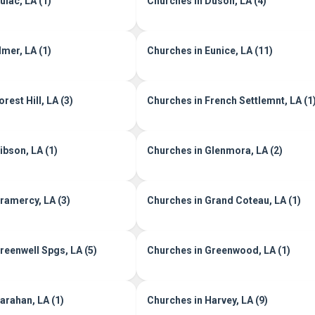
ulac, LA (1)
Churches in Duson, LA (4)
lmer, LA (1)
Churches in Eunice, LA (11)
rest Hill, LA (3)
Churches in French Settlemnt, LA (1
ibson, LA (1)
Churches in Glenmora, LA (2)
ramercy, LA (3)
Churches in Grand Coteau, LA (1)
reenwell Spgs, LA (5)
Churches in Greenwood, LA (1)
arahan, LA (1)
Churches in Harvey, LA (9)