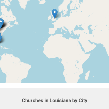
Churches in Louisiana by City