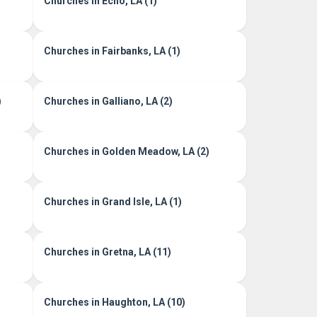
Churches in Echo, LA (1)
Churches in Fairbanks, LA (1)
)
Churches in Galliano, LA (2)
Churches in Golden Meadow, LA (2)
Churches in Grand Isle, LA (1)
Churches in Gretna, LA (11)
Churches in Haughton, LA (10)