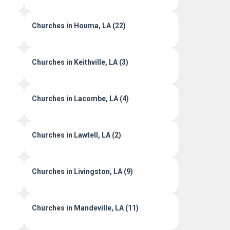
Churches in Houma, LA (22)
Churches in Keithville, LA (3)
Churches in Lacombe, LA (4)
Churches in Lawtell, LA (2)
Churches in Livingston, LA (9)
Churches in Mandeville, LA (11)