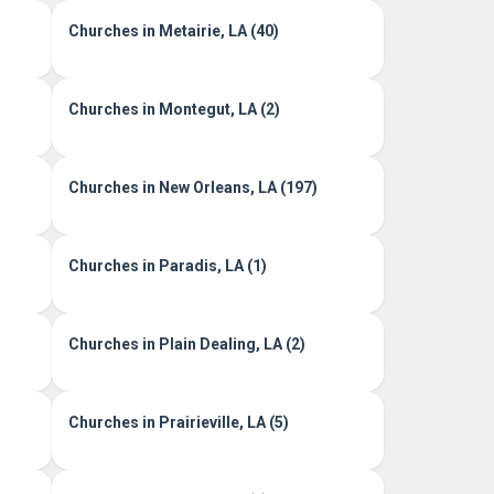
Churches in Metairie, LA (40)
Churches in Montegut, LA (2)
Churches in New Orleans, LA (197)
Churches in Paradis, LA (1)
Churches in Plain Dealing, LA (2)
Churches in Prairieville, LA (5)