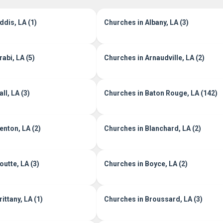
ddis, LA (1)
Churches in Albany, LA (3)
abi, LA (5)
Churches in Arnaudville, LA (2)
ll, LA (3)
Churches in Baton Rouge, LA (142)
enton, LA (2)
Churches in Blanchard, LA (2)
outte, LA (3)
Churches in Boyce, LA (2)
ittany, LA (1)
Churches in Broussard, LA (3)