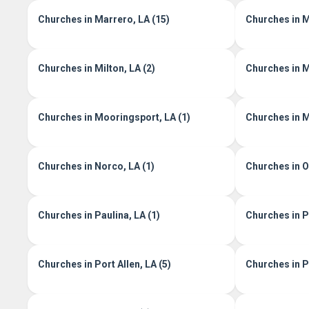
Churches in Marrero, LA (15)
Churches in M
Churches in Milton, LA (2)
Churches in M
Churches in Mooringsport, LA (1)
Churches in M
Churches in Norco, LA (1)
Churches in Oi
Churches in Paulina, LA (1)
Churches in Pe
Churches in Port Allen, LA (5)
Churches in Po