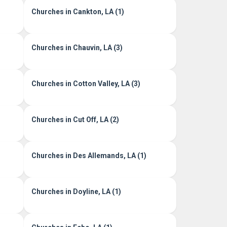
Churches in Cankton, LA (1)
Churches in Chauvin, LA (3)
Churches in Cotton Valley, LA (3)
Churches in Cut Off, LA (2)
Churches in Des Allemands, LA (1)
Churches in Doyline, LA (1)