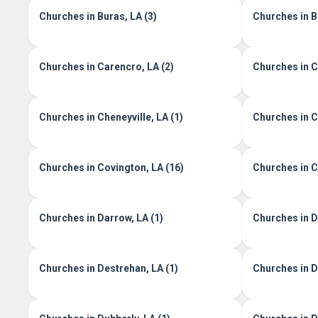
Churches in Buras, LA (3)
Churches in B
Churches in Carencro, LA (2)
Churches in Ce
Churches in Cheneyville, LA (1)
Churches in C
Churches in Covington, LA (16)
Churches in C
Churches in Darrow, LA (1)
Churches in D
Churches in Destrehan, LA (1)
Churches in De