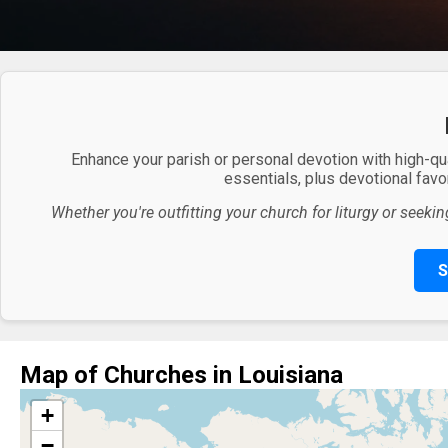
Enhance your parish or personal devotion with high-qu
essentials, plus devotional favor
Whether you're outfitting your church for liturgy or seekin
S
Map of Churches in Louisiana
+
−