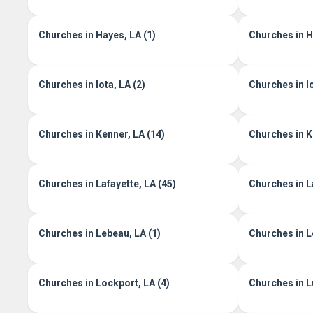
Churches in Hayes, LA (1)
Churches in He
Churches in Iota, LA (2)
Churches in I
Churches in Kenner, LA (14)
Churches in K
Churches in Lafayette, LA (45)
Churches in L
Churches in Lebeau, LA (1)
Churches in L
Churches in Lockport, LA (4)
Churches in Lu