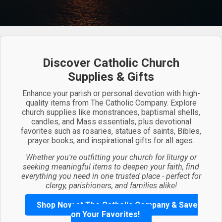
Discover Catholic Church
Supplies & Gifts
Enhance your parish or personal devotion with high-
quality items from The Catholic Company. Explore
church supplies like monstrances, baptismal shells,
candles, and Mass essentials, plus devotional
favorites such as rosaries, statues of saints, Bibles,
prayer books, and inspirational gifts for all ages.
Whether you're outfitting your church for liturgy or
seeking meaningful items to deepen your faith, find
everything you need in one trusted place - perfect for
clergy, parishioners, and families alike!
Shop Now at The Catholic Company & Save
on Your Favorites!