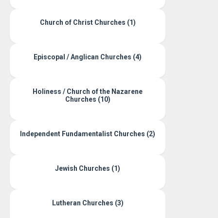
Church of Christ Churches (1)
Episcopal / Anglican Churches (4)
Holiness / Church of the Nazarene
Churches (10)
Independent Fundamentalist Churches (2)
Jewish Churches (1)
Lutheran Churches (3)