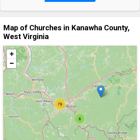
Map of Churches in Kanawha County,
West Virginia
+
−
79
8