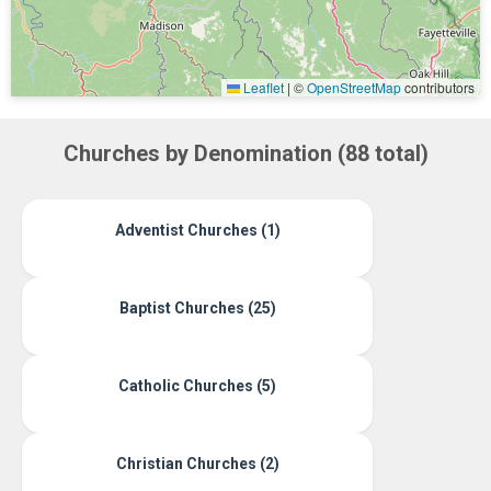
Leaflet
|
©
OpenStreetMap
contributors
Churches by Denomination (88 total)
Adventist Churches (1)
Baptist Churches (25)
Catholic Churches (5)
Christian Churches (2)