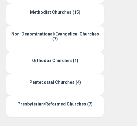
Methodist Churches (15)
Non-Denominational/Evangelical Churches
(7)
Orthodox Churches (1)
Pentecostal Churches (4)
Presbyterian/Reformed Churches (7)