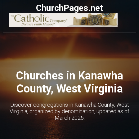
ChurchPages.net
Churches in Kanawha
County, West Virginia
Discover congregations in Kanawha County, West
Virginia, organized by denomination, updated as of
March 2025.