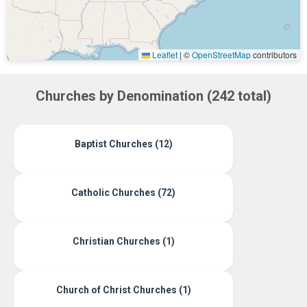
Leaflet
|
©
OpenStreetMap
contributors
Churches by Denomination (242 total)
Baptist Churches (12)
Catholic Churches (72)
Christian Churches (1)
Church of Christ Churches (1)