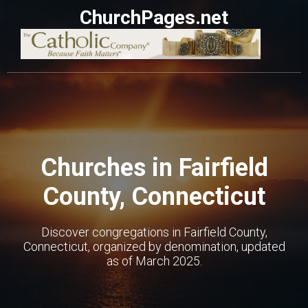
ChurchPages.net
Churches in Fairfield
County, Connecticut
Discover congregations in Fairfield County,
Connecticut, organized by denomination, updated
as of March 2025.