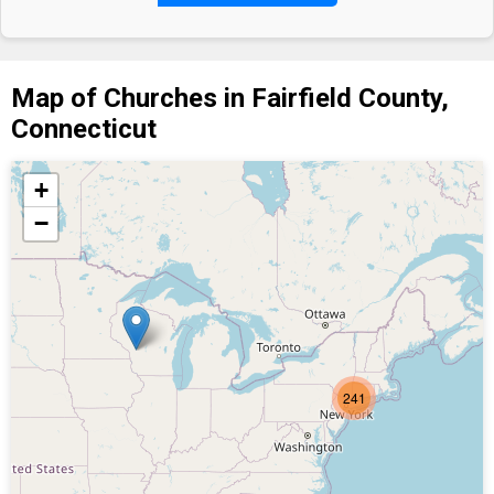
Map of Churches in Fairfield County,
Connecticut
+
−
241