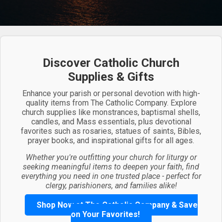
Discover Catholic Church
Supplies & Gifts
Enhance your parish or personal devotion with high-
quality items from The Catholic Company. Explore
church supplies like monstrances, baptismal shells,
candles, and Mass essentials, plus devotional
favorites such as rosaries, statues of saints, Bibles,
prayer books, and inspirational gifts for all ages.
Whether you're outfitting your church for liturgy or
seeking meaningful items to deepen your faith, find
everything you need in one trusted place - perfect for
clergy, parishioners, and families alike!
Shop Now at The Catholic Company & Save
on Your Favorites!