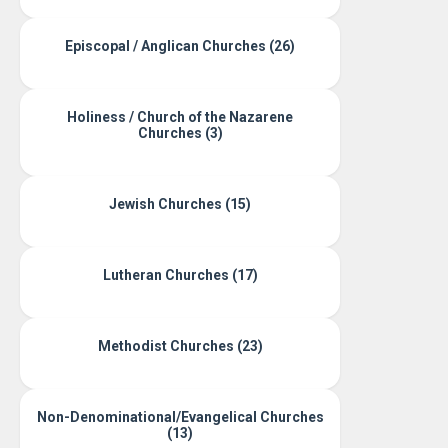
Episcopal / Anglican Churches (26)
Holiness / Church of the Nazarene
Churches (3)
Jewish Churches (15)
Lutheran Churches (17)
Methodist Churches (23)
Non-Denominational/Evangelical Churches
(13)