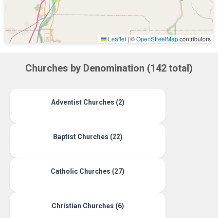
Leaflet
|
©
OpenStreetMap
contributors
Churches by Denomination (142 total)
Adventist Churches (2)
Baptist Churches (22)
Catholic Churches (27)
Christian Churches (6)