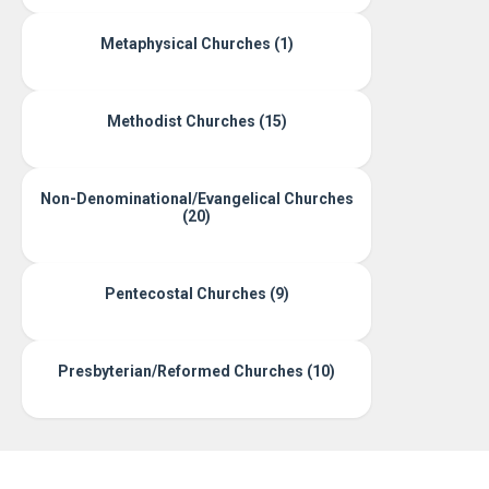
Metaphysical Churches (1)
Methodist Churches (15)
Non-Denominational/Evangelical Churches
(20)
Pentecostal Churches (9)
Presbyterian/Reformed Churches (10)