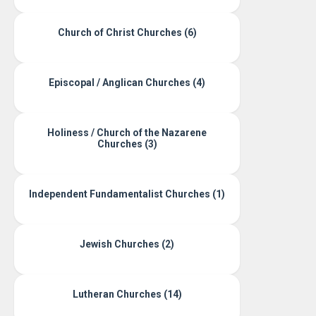
Church of Christ Churches (6)
Episcopal / Anglican Churches (4)
Holiness / Church of the Nazarene
Churches (3)
Independent Fundamentalist Churches (1)
Jewish Churches (2)
Lutheran Churches (14)