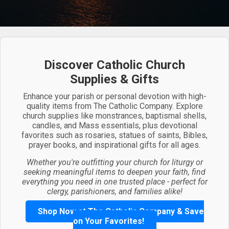
Discover Catholic Church
Supplies & Gifts
Enhance your parish or personal devotion with high-
quality items from The Catholic Company. Explore
church supplies like monstrances, baptismal shells,
candles, and Mass essentials, plus devotional
favorites such as rosaries, statues of saints, Bibles,
prayer books, and inspirational gifts for all ages.
Whether you're outfitting your church for liturgy or
seeking meaningful items to deepen your faith, find
everything you need in one trusted place - perfect for
clergy, parishioners, and families alike!
Shop Now at The Catholic Company & Save
on Your Favorites!