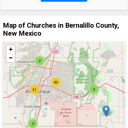
Map of Churches in Bernalillo County,
New Mexico
+
−
2
82
3
51
3