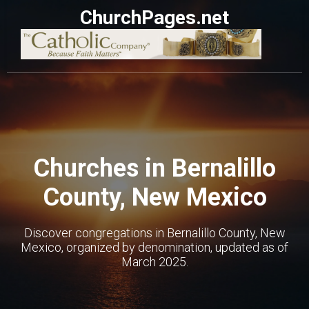
ChurchPages.net
Churches in Bernalillo
County, New Mexico
Discover congregations in Bernalillo County, New
Mexico, organized by denomination, updated as of
March 2025.