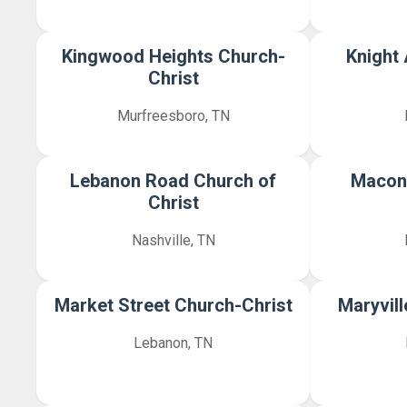
Kingwood Heights Church-
Knight
Christ
Murfreesboro, TN
Lebanon Road Church of
Macon
Christ
Nashville, TN
Market Street Church-Christ
Maryvill
Lebanon, TN