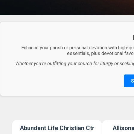
Enhance your parish or personal devotion with high-qu
essentials, plus devotional favor
Whether you're outfitting your church for liturgy or seekin
S
Abundant Life Christian Ctr
Allison