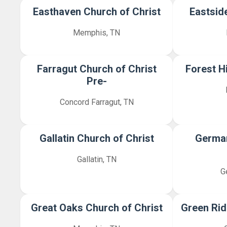
Easthaven Church of Christ
Eastsid
Memphis, TN
Farragut Church of Christ
Forest Hi
Pre-
Concord Farragut, TN
Gallatin Church of Christ
Germa
Gallatin, TN
G
Great Oaks Church of Christ
Green Rid