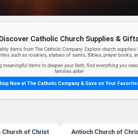
Discover Catholic Church Supplies & Gift
ality items from The Catholic Company. Explore church supplies
ites such as rosaries, statues of saints, Bibles, prayer books, and
g meaningful items to deepen your faith, find everything you need 
families alike!
hop Now at The Catholic Company & Save on Your Favorite
a Church of Christ
Antioch Church of Chri