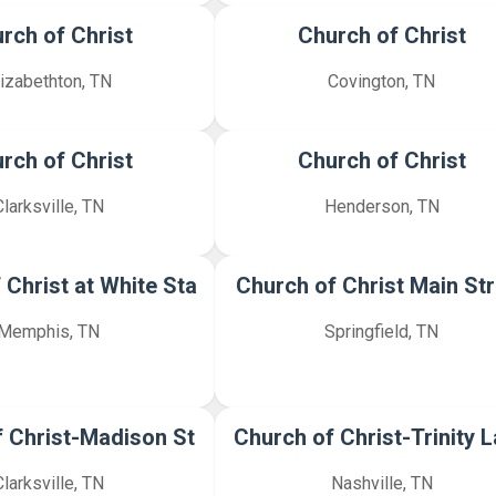
rch of Christ
Church of Christ
lizabethton, TN
Covington, TN
rch of Christ
Church of Christ
Clarksville, TN
Henderson, TN
 Christ at White Sta
Church of Christ Main Str
Memphis, TN
Springfield, TN
 Christ-Madison St
Church of Christ-Trinity 
Clarksville, TN
Nashville, TN