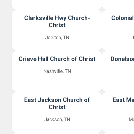
Clarksville Hwy Church-
Colonial
Christ
Joelton, TN
Crieve Hall Church of Christ
Donelson
Nashville, TN
East Jackson Church of
East Ma
Christ
Jackson, TN
Mu