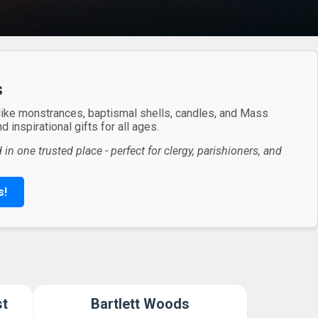
s
 like monstrances, baptismal shells, candles, and Mass
 inspirational gifts for all ages.
in one trusted place - perfect for clergy, parishioners, and
s!
st
Bartlett Woods