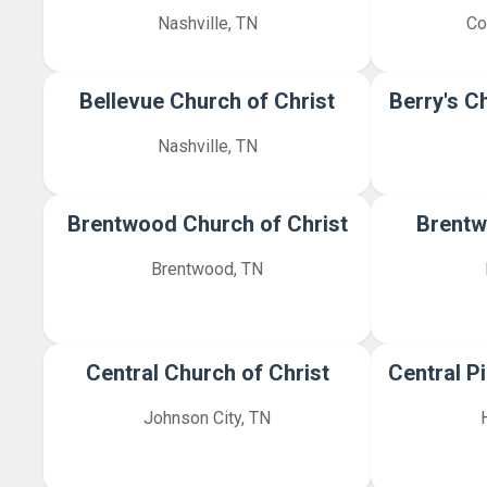
Nashville, TN
Co
Bellevue Church of Christ
Berry's C
Nashville, TN
Brentwood Church of Christ
Brentw
Brentwood, TN
Central Church of Christ
Central P
Johnson City, TN