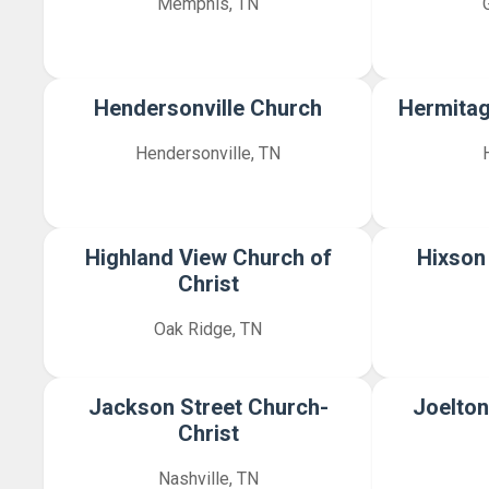
Memphis, TN
Hendersonville Church
Hermitag
Hendersonville, TN
Highland View Church of
Hixson
Christ
Oak Ridge, TN
Jackson Street Church-
Joelton
Christ
Nashville, TN