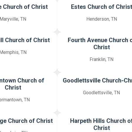
e Church of Christ
Estes Church of Chris
Maryville, TN
Henderson, TN
ll Church of Christ
Fourth Avenue Church 
Christ
Memphis, TN
Franklin, TN
ntown Church of
Goodlettsville Church-Chr
Christ
Goodlettsville, TN
ermantown, TN
ge Church of Christ
Harpeth Hills Church o
Christ