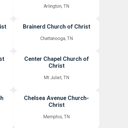
Arlington, TN
ist
Brainerd Church of Christ
Chattanooga, TN
st
Center Chapel Church of
Christ
Mt Juliet, TN
ch
Chelsea Avenue Church-
Christ
Memphis, TN