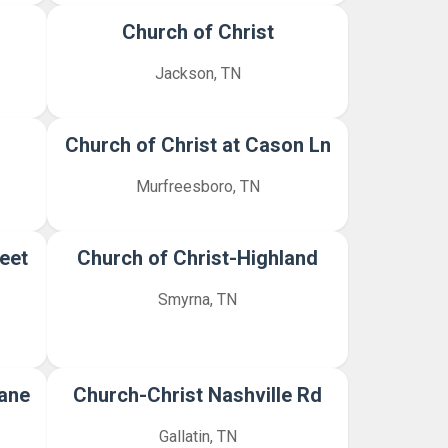
Church of Christ
Jackson, TN
Church of Christ at Cason Ln
Murfreesboro, TN
eet
Church of Christ-Highland
Smyrna, TN
Lane
Church-Christ Nashville Rd
Gallatin, TN