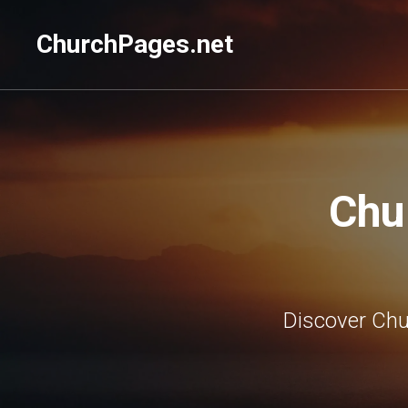
ChurchPages.net
Chu
Discover Chu