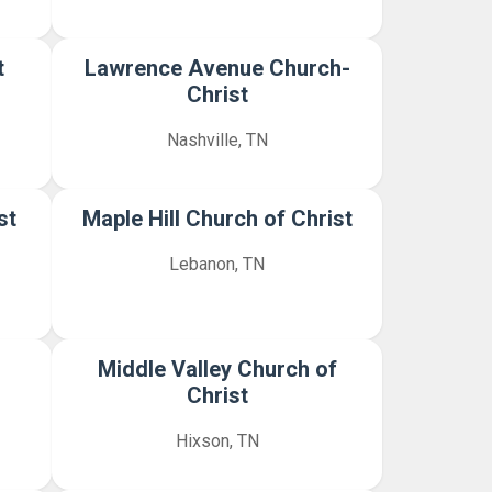
t
Lawrence Avenue Church-
Christ
Nashville, TN
st
Maple Hill Church of Christ
Lebanon, TN
Middle Valley Church of
Christ
Hixson, TN