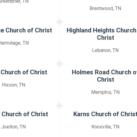
Greenbrier, TN
Brentwood, TN
e Church of Christ
Highland Heights Church
Christ
Hermitage, TN
Lebanon, TN
 Church of Christ
Holmes Road Church o
Christ
Hixson, TN
Memphis, TN
 Church of Christ
Karns Church of Chris
Joelton, TN
Knoxville, TN