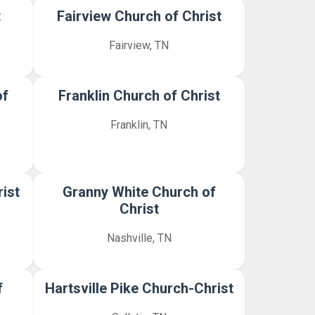
t
Fairview Church of Christ
Fairview, TN
of
Franklin Church of Christ
Franklin, TN
ist
Granny White Church of
Christ
Nashville, TN
f
Hartsville Pike Church-Christ