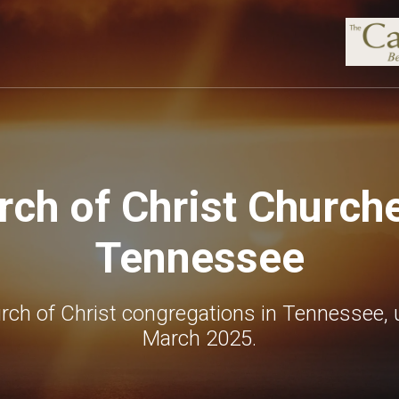
rch of Christ Churche
Tennessee
rch of Christ congregations in Tennessee, 
March 2025.