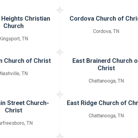
 Heights Christian
Cordova Church of Chri
Church
Cordova, TN
Kingsport, TN
 Church of Christ
East Brainerd Church o
Christ
Nashville, TN
Chattanooga, TN
in Street Church-
East Ridge Church of Chr
Christ
Chattanooga, TN
rfreesboro, TN