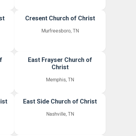
st
Cresent Church of Christ
Murfreesboro, TN
f
East Frayser Church of
Christ
Memphis, TN
ist
East Side Church of Christ
Nashville, TN