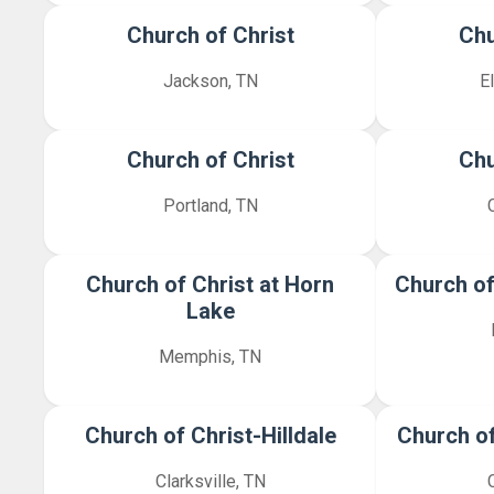
Church of Christ
Chu
Jackson, TN
E
Church of Christ
Chu
Portland, TN
Church of Christ at Horn
Church of
Lake
Memphis, TN
Church of Christ-Hilldale
Church of
Clarksville, TN