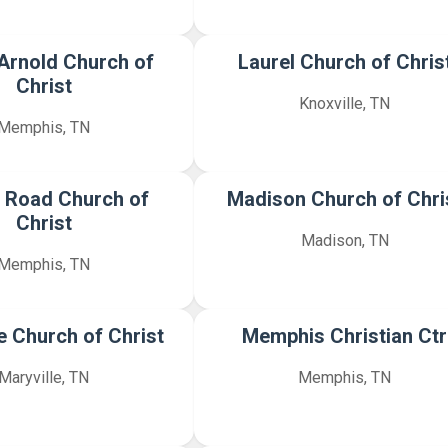
 Arnold Church of
Laurel Church of Chris
Christ
Knoxville, TN
Memphis, TN
 Road Church of
Madison Church of Chri
Christ
Madison, TN
Memphis, TN
e Church of Christ
Memphis Christian Ctr
Maryville, TN
Memphis, TN