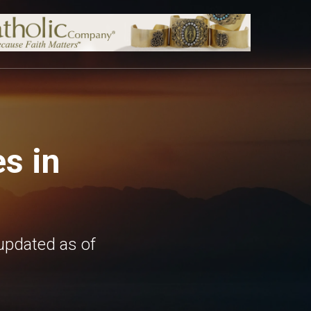
s in
updated as of