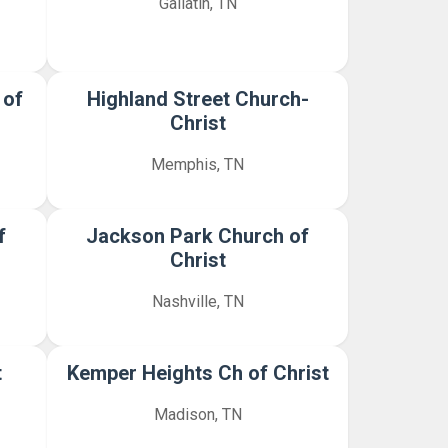
Gallatin, TN
 of
Highland Street Church-
Christ
Memphis, TN
f
Jackson Park Church of
Christ
Nashville, TN
t
Kemper Heights Ch of Christ
Madison, TN