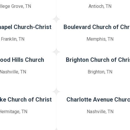
llege Grove, TN
Antioch, TN
hapel Church-Christ
Boulevard Church of Chr
Franklin, TN
Memphis, TN
ood Hills Church
Brighton Church of Chri
Nashville, TN
Brighton, TN
ike Church of Christ
Charlotte Avenue Chur
Hermitage, TN
Nashville, TN