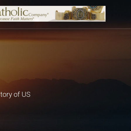
tory of US