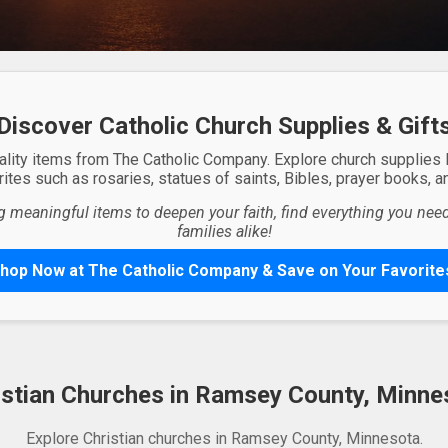
Discover Catholic Church Supplies & Gift
ality items from The Catholic Company. Explore church supplies
ites such as rosaries, statues of saints, Bibles, prayer books, and
g meaningful items to deepen your faith, find everything you need 
families alike!
hop Now at The Catholic Company & Save on Your Favorite
istian Churches in Ramsey County, Minne
Explore Christian churches in Ramsey County, Minnesota.