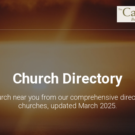
Church Directory
urch near you from our comprehensive direc
churches, updated March 2025.