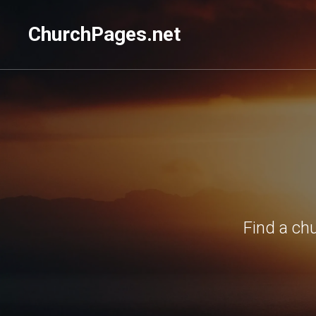
ChurchPages.net
Find a ch