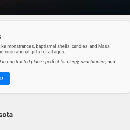
s
 like monstrances, baptismal shells, candles, and Mass
 inspirational gifts for all ages.
in one trusted place - perfect for clergy, parishioners, and
s!
sota