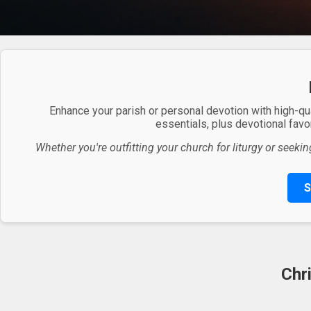
Enhance your parish or personal devotion with high-qu
essentials, plus devotional favor
Whether you're outfitting your church for liturgy or seekin
S
Chr