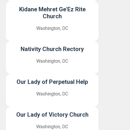
Kidane Mehret Ge'Ez Rite
Church
Washington, DC
Nativity Church Rectory
Washington, DC
Our Lady of Perpetual Help
Washington, DC
Our Lady of Victory Church
Washington, DC