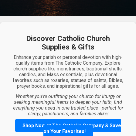
Discover Catholic Church
Supplies & Gifts
Enhance your parish or personal devotion with high-
quality items from The Catholic Company. Explore
church supplies like monstrances, baptismal shells,
candles, and Mass essentials, plus devotional
favorites such as rosaries, statues of saints, Bibles,
prayer books, and inspirational gifts for all ages.
Whether you're outfitting your church for liturgy or
seeking meaningful items to deepen your faith, find
everything you need in one trusted place - perfect for
clergy, parishioners, and families alike!
Shop Now at The Catholic Company & Save
on Your Favorites!