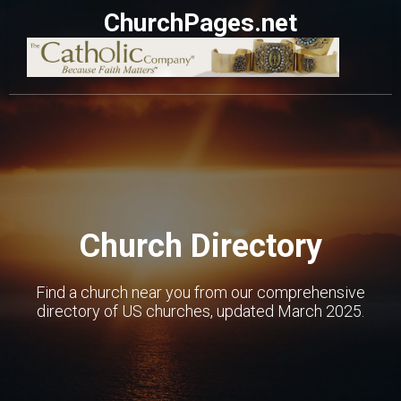
ChurchPages.net
Church Directory
Find a church near you from our comprehensive
directory of US churches, updated March 2025.