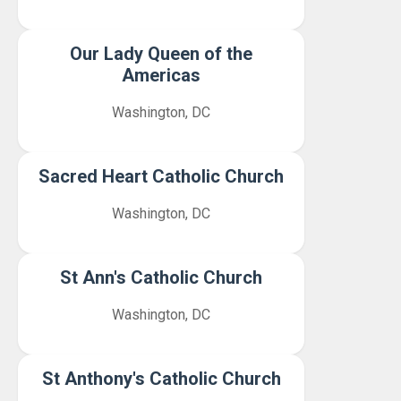
Our Lady Queen of the
Americas
Washington, DC
Sacred Heart Catholic Church
Washington, DC
St Ann's Catholic Church
Washington, DC
St Anthony's Catholic Church