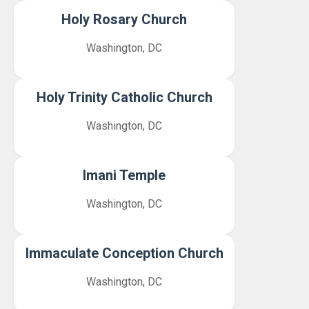
Holy Rosary Church
Washington, DC
Holy Trinity Catholic Church
Washington, DC
Imani Temple
Washington, DC
Immaculate Conception Church
Washington, DC