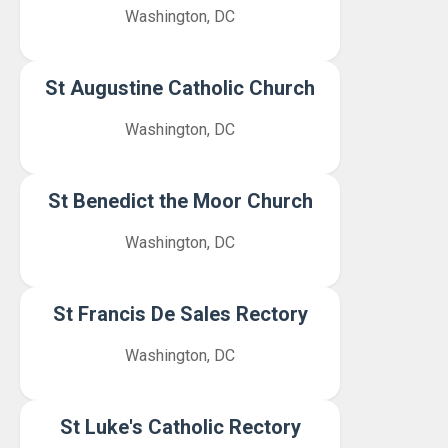
Washington, DC
St Augustine Catholic Church
Washington, DC
St Benedict the Moor Church
Washington, DC
St Francis De Sales Rectory
Washington, DC
St Luke's Catholic Rectory