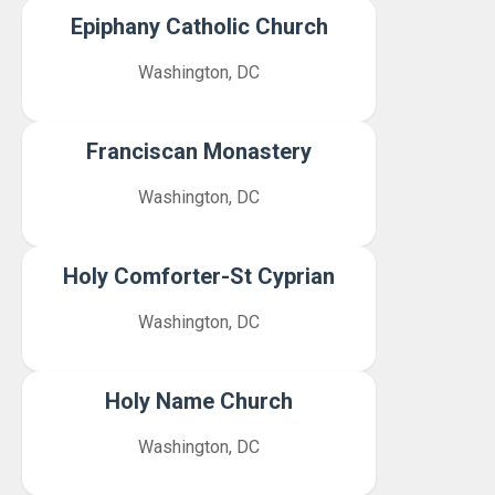
Epiphany Catholic Church
Washington, DC
Franciscan Monastery
Washington, DC
Holy Comforter-St Cyprian
Washington, DC
Holy Name Church
Washington, DC