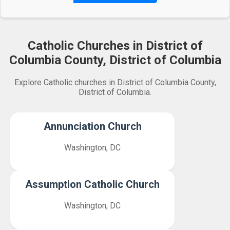
Catholic Churches in District of
Columbia County, District of Columbia
Explore Catholic churches in District of Columbia County,
District of Columbia.
Annunciation Church
Washington, DC
Assumption Catholic Church
Washington, DC