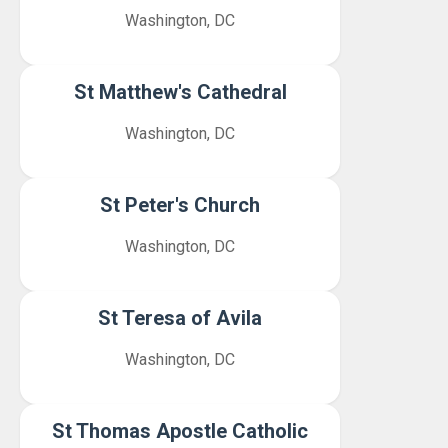
Washington, DC
St Matthew's Cathedral
Washington, DC
St Peter's Church
Washington, DC
St Teresa of Avila
Washington, DC
St Thomas Apostle Catholic