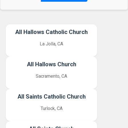
All Hallows Catholic Church
La Jolla, CA
All Hallows Church
Sacramento, CA
All Saints Catholic Church
Turlock, CA