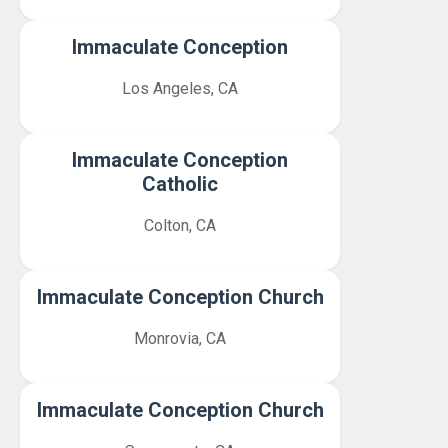
Immaculate Conception
Los Angeles, CA
Immaculate Conception
Catholic
Colton, CA
Immaculate Conception Church
Monrovia, CA
Immaculate Conception Church