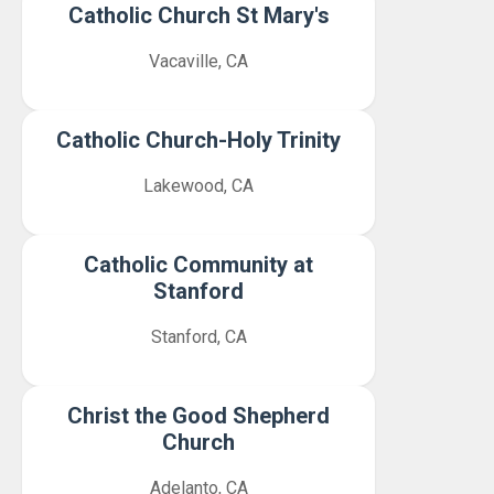
Catholic Church St Mary's
Vacaville, CA
Catholic Church-Holy Trinity
Lakewood, CA
Catholic Community at
Stanford
Stanford, CA
Christ the Good Shepherd
Church
Adelanto, CA