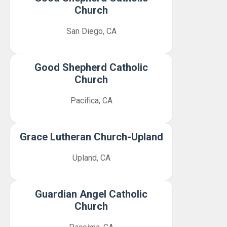
Church
San Diego, CA
Good Shepherd Catholic
Church
Pacifica, CA
Grace Lutheran Church-Upland
Upland, CA
Guardian Angel Catholic
Church