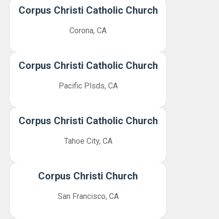
Corpus Christi Catholic Church
Corona, CA
Corpus Christi Catholic Church
Pacific Plsds, CA
Corpus Christi Catholic Church
Tahoe City, CA
Corpus Christi Church
San Francisco, CA