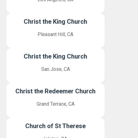
Christ the King Church
Pleasant Hill, CA
Christ the King Church
San Jose, CA
Christ the Redeemer Church
Grand Terrace, CA
Church of St Therese