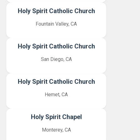
Holy Spirit Catholic Church
Fountain Valley, CA
Holy Spirit Catholic Church
San Diego, CA
Holy Spirit Catholic Church
Hemet, CA
Holy Spirit Chapel
Monterey, CA