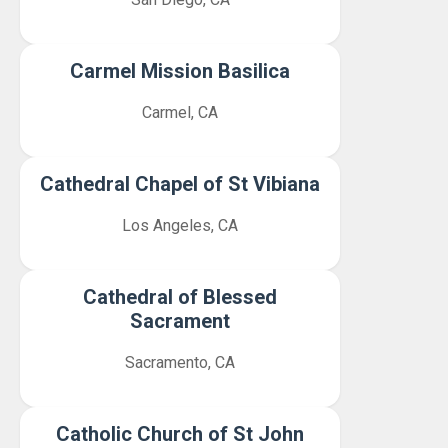
Carmel Mission Basilica
Carmel, CA
Cathedral Chapel of St Vibiana
Los Angeles, CA
Cathedral of Blessed
Sacrament
Sacramento, CA
Catholic Church of St John