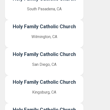
South Pasadena, CA
Holy Family Catholic Church
Wilmington, CA
Holy Family Catholic Church
San Diego, CA
Holy Family Catholic Church
Kingsburg, CA
Holy Family Catholic Church