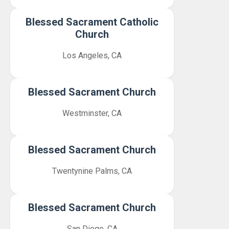
Blessed Sacrament Catholic
Church
Los Angeles, CA
Blessed Sacrament Church
Westminster, CA
Blessed Sacrament Church
Twentynine Palms, CA
Blessed Sacrament Church
San Diego, CA