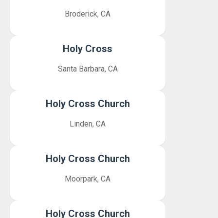
Broderick, CA
Holy Cross
Santa Barbara, CA
Holy Cross Church
Linden, CA
Holy Cross Church
Moorpark, CA
Holy Cross Church