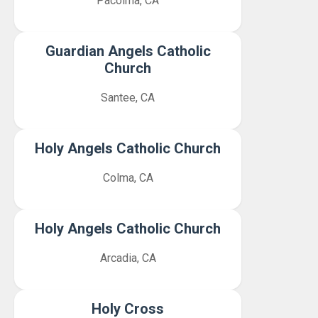
Pacoima, CA
Guardian Angels Catholic
Church
Santee, CA
Holy Angels Catholic Church
Colma, CA
Holy Angels Catholic Church
Arcadia, CA
Holy Cross