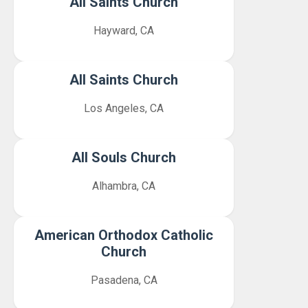
All Saints Church
Hayward, CA
All Saints Church
Los Angeles, CA
All Souls Church
Alhambra, CA
American Orthodox Catholic
Church
Pasadena, CA