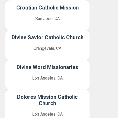
Croatian Catholic Mission
San Jose, CA
Divine Savior Catholic Church
Orangevale, CA
Divine Word Missionaries
Los Angeles, CA
Dolores Mission Catholic
Church
Los Angeles, CA