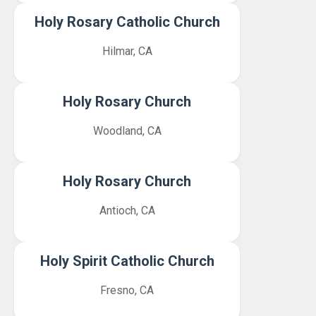
Holy Rosary Catholic Church
Hilmar, CA
Holy Rosary Church
Woodland, CA
Holy Rosary Church
Antioch, CA
Holy Spirit Catholic Church
Fresno, CA