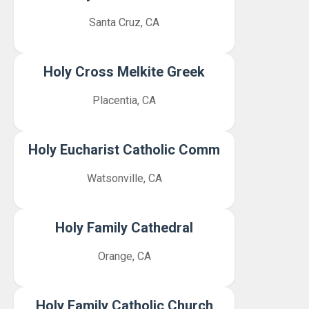
Santa Cruz, CA
Holy Cross Melkite Greek
Placentia, CA
Holy Eucharist Catholic Comm
Watsonville, CA
Holy Family Cathedral
Orange, CA
Holy Family Catholic Church