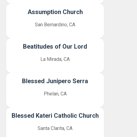
Assumption Church
San Bernardino, CA
Beatitudes of Our Lord
La Mirada, CA
Blessed Junipero Serra
Phelan, CA
Blessed Kateri Catholic Church
Santa Clarita, CA