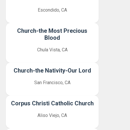
Escondido, CA
Church-the Most Precious
Blood
Chula Vista, CA
Church-the Nativity-Our Lord
San Francisco, CA
Corpus Christi Catholic Church
Aliso Viejo, CA