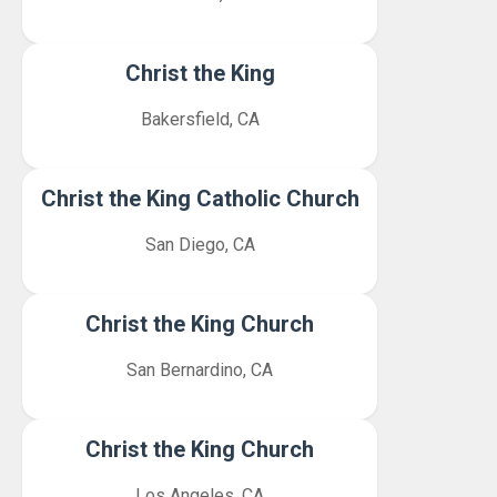
Christ the King
Bakersfield, CA
Christ the King Catholic Church
San Diego, CA
Christ the King Church
San Bernardino, CA
Christ the King Church
Los Angeles, CA