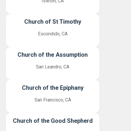
Isleton, CA
Church of St Timothy
Escondido, CA
Church of the Assumption
San Leandro, CA
Church of the Epiphany
San Francisco, CA
Church of the Good Shepherd