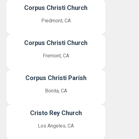
Corpus Christi Church
Piedmont, CA
Corpus Christi Church
Fremont, CA
Corpus Christi Parish
Bonita, CA
Cristo Rey Church
Los Angeles, CA