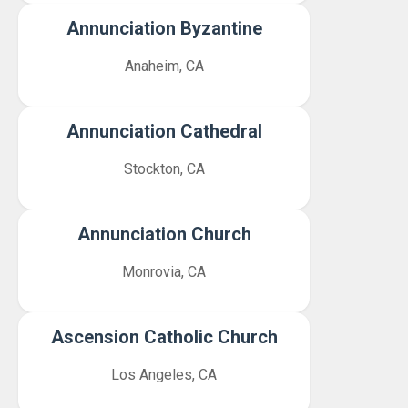
Annunciation Byzantine
Anaheim, CA
Annunciation Cathedral
Stockton, CA
Annunciation Church
Monrovia, CA
Ascension Catholic Church
Los Angeles, CA