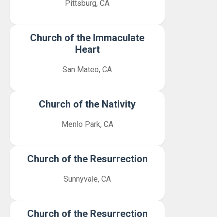
Pittsburg, CA
Church of the Immaculate
Heart
San Mateo, CA
Church of the Nativity
Menlo Park, CA
Church of the Resurrection
Sunnyvale, CA
Church of the Resurrection