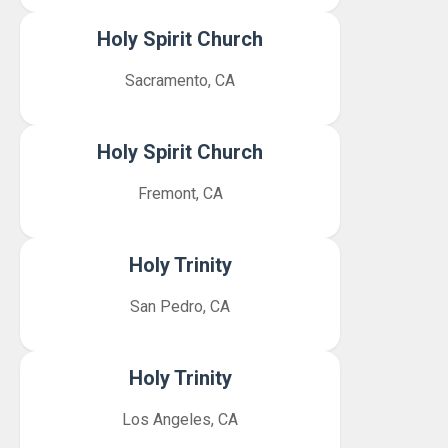
Holy Spirit Church
Sacramento, CA
Holy Spirit Church
Fremont, CA
Holy Trinity
San Pedro, CA
Holy Trinity
Los Angeles, CA