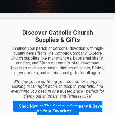
Discover Catholic Church
Supplies & Gifts
Enhance your parish or personal devotion with high-
quality items from The Catholic Company. Explore
church supplies like monstrances, baptismal shells,
candles, and Mass essentials, plus devotional
favorites such as rosaries, statues of saints, Bibles,
prayer books, and inspirational gifts for all ages.
Whether you're outfitting your church for liturgy or
seeking meaningful items to deepen your faith, find
everything you need in one trusted place - perfect for
clergy, parishioners, and families alike!
Shop Now at The Catholic Company & Save
on Your Favorites!