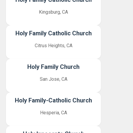
Kingsburg, CA
Holy Family Catholic Church
Citrus Heights, CA
Holy Family Church
San Jose, CA
Holy Family-Catholic Church
Hesperia, CA