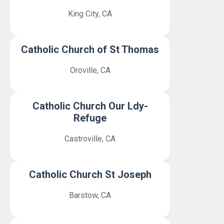
King City, CA
Catholic Church of St Thomas
Oroville, CA
Catholic Church Our Ldy-
Refuge
Castroville, CA
Catholic Church St Joseph
Barstow, CA