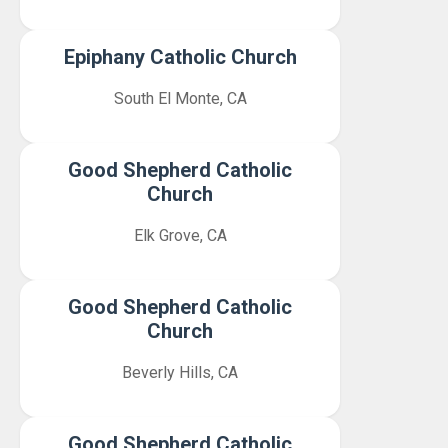
Epiphany Catholic Church
South El Monte, CA
Good Shepherd Catholic
Church
Elk Grove, CA
Good Shepherd Catholic
Church
Beverly Hills, CA
Good Shepherd Catholic