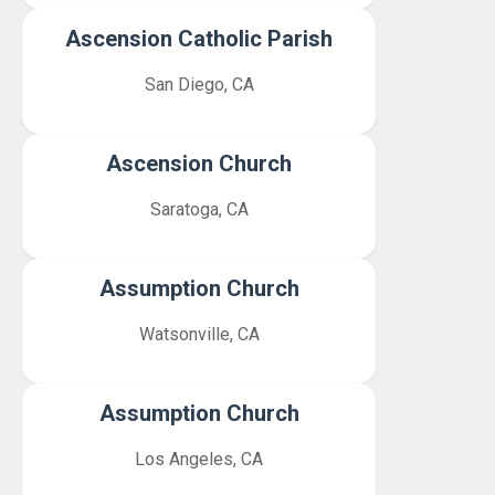
Ascension Catholic Parish
San Diego, CA
Ascension Church
Saratoga, CA
Assumption Church
Watsonville, CA
Assumption Church
Los Angeles, CA