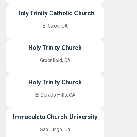
Holy Trinity Catholic Church
El Cajon, CA
Holy Trinity Church
Greenfield, CA
Holy Trinity Church
El Dorado Hills, CA
Immaculata Church-University
San Diego, CA