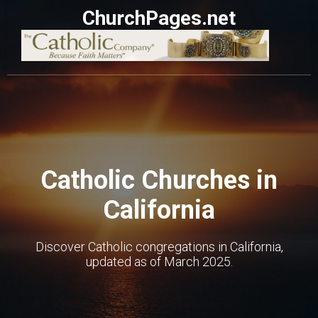
ChurchPages.net
Catholic Churches in
California
Discover Catholic congregations in California,
updated as of March 2025.