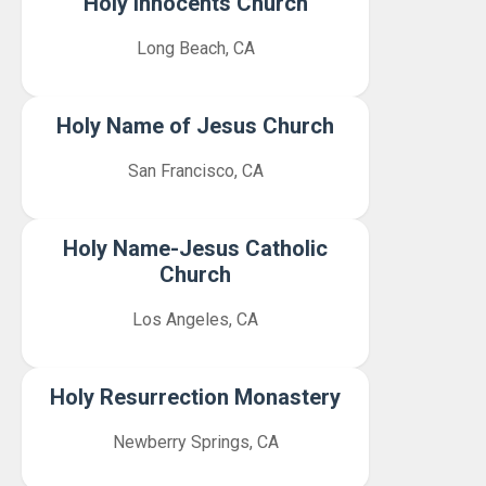
Holy Innocents Church
Long Beach, CA
Holy Name of Jesus Church
San Francisco, CA
Holy Name-Jesus Catholic
Church
Los Angeles, CA
Holy Resurrection Monastery
Newberry Springs, CA