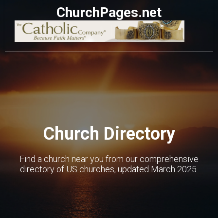
ChurchPages.net
Church Directory
Find a church near you from our comprehensive
directory of US churches, updated March 2025.