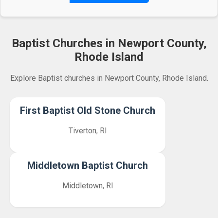
Baptist Churches in Newport County,
Rhode Island
Explore Baptist churches in Newport County, Rhode Island.
First Baptist Old Stone Church
Tiverton, RI
Middletown Baptist Church
Middletown, RI