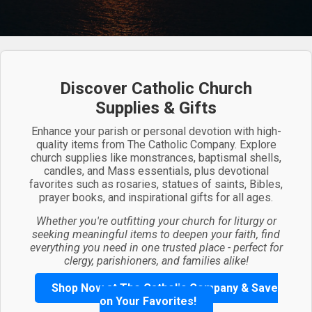
Discover Catholic Church
Supplies & Gifts
Enhance your parish or personal devotion with high-
quality items from The Catholic Company. Explore
church supplies like monstrances, baptismal shells,
candles, and Mass essentials, plus devotional
favorites such as rosaries, statues of saints, Bibles,
prayer books, and inspirational gifts for all ages.
Whether you're outfitting your church for liturgy or
seeking meaningful items to deepen your faith, find
everything you need in one trusted place - perfect for
clergy, parishioners, and families alike!
Shop Now at The Catholic Company & Save
on Your Favorites!