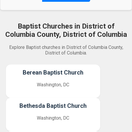
Baptist Churches in District of
Columbia County, District of Columbia
Explore Baptist churches in District of Columbia County,
District of Columbia.
Berean Baptist Church
Washington, DC
Bethesda Baptist Church
Washington, DC