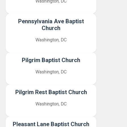
Washington, DC
Pennsylvania Ave Baptist
Church
Washington, DC
Pilgrim Baptist Church
Washington, DC
Pilgrim Rest Baptist Church
Washington, DC
Pleasant Lane Baptist Church