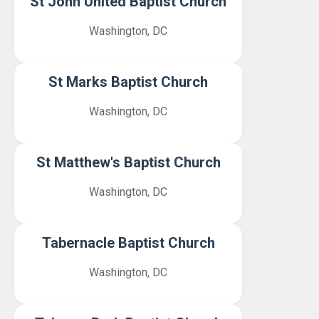
St John United Baptist Church
Washington, DC
St Marks Baptist Church
Washington, DC
St Matthew's Baptist Church
Washington, DC
Tabernacle Baptist Church
Washington, DC