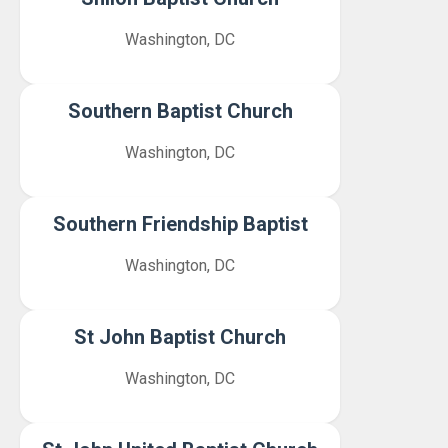
Washington, DC
Southern Baptist Church
Washington, DC
Southern Friendship Baptist
Washington, DC
St John Baptist Church
Washington, DC