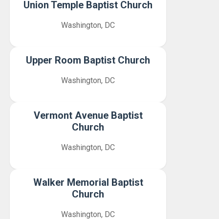
Union Temple Baptist Church
Washington, DC
Upper Room Baptist Church
Washington, DC
Vermont Avenue Baptist
Church
Washington, DC
Walker Memorial Baptist
Church
Washington, DC