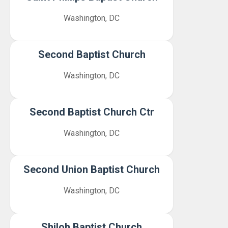
Washington, DC
Second Baptist Church
Washington, DC
Second Baptist Church Ctr
Washington, DC
Second Union Baptist Church
Washington, DC
Shiloh Baptist Church