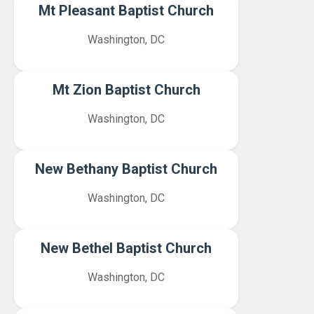
Mt Pleasant Baptist Church
Washington, DC
Mt Zion Baptist Church
Washington, DC
New Bethany Baptist Church
Washington, DC
New Bethel Baptist Church
Washington, DC