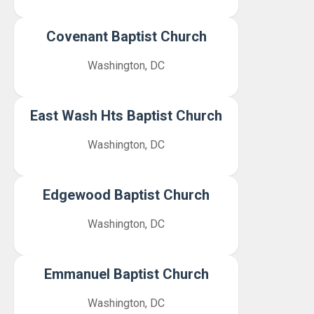
Covenant Baptist Church
Washington, DC
East Wash Hts Baptist Church
Washington, DC
Edgewood Baptist Church
Washington, DC
Emmanuel Baptist Church
Washington, DC