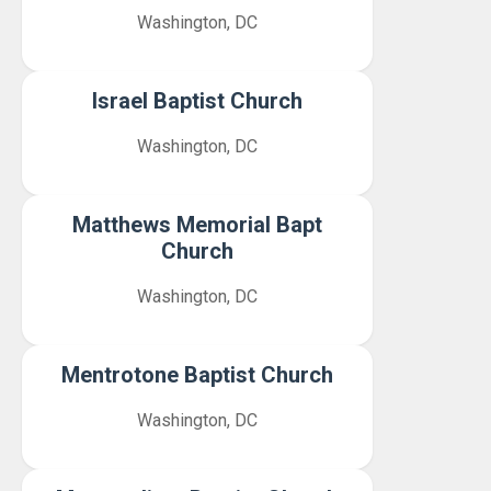
Washington, DC
Israel Baptist Church
Washington, DC
Matthews Memorial Bapt
Church
Washington, DC
Mentrotone Baptist Church
Washington, DC