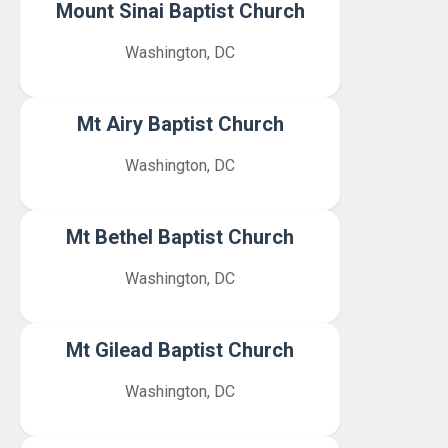
Mount Sinai Baptist Church
Washington, DC
Mt Airy Baptist Church
Washington, DC
Mt Bethel Baptist Church
Washington, DC
Mt Gilead Baptist Church
Washington, DC