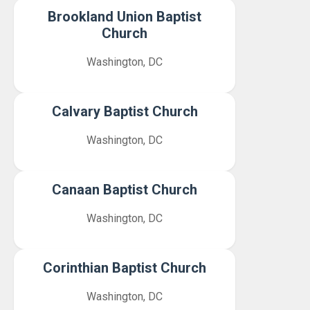
Brookland Union Baptist
Church
Washington, DC
Calvary Baptist Church
Washington, DC
Canaan Baptist Church
Washington, DC
Corinthian Baptist Church
Washington, DC