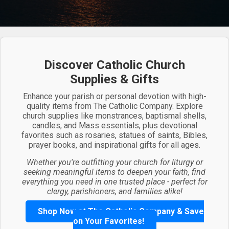
Discover Catholic Church
Supplies & Gifts
Enhance your parish or personal devotion with high-
quality items from The Catholic Company. Explore
church supplies like monstrances, baptismal shells,
candles, and Mass essentials, plus devotional
favorites such as rosaries, statues of saints, Bibles,
prayer books, and inspirational gifts for all ages.
Whether you're outfitting your church for liturgy or
seeking meaningful items to deepen your faith, find
everything you need in one trusted place - perfect for
clergy, parishioners, and families alike!
Shop Now at The Catholic Company & Save
on Your Favorites!