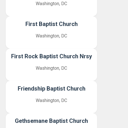
Washington, DC
First Baptist Church
Washington, DC
First Rock Baptist Church Nrsy
Washington, DC
Friendship Baptist Church
Washington, DC
Gethsemane Baptist Church