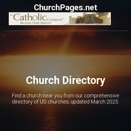
ChurchPages.net
Church Directory
Find a church near you from our comprehensive
directory of US churches, updated March 2025.