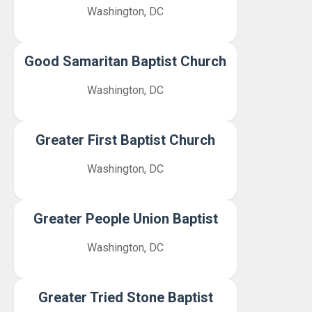
Washington, DC
Good Samaritan Baptist Church
Washington, DC
Greater First Baptist Church
Washington, DC
Greater People Union Baptist
Washington, DC
Greater Tried Stone Baptist