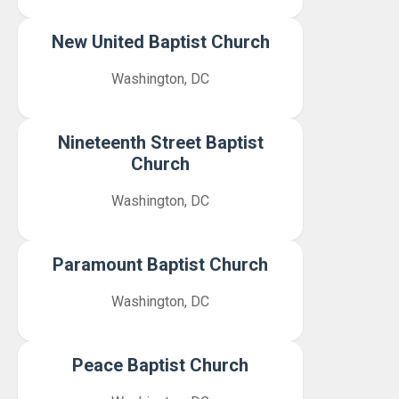
New United Baptist Church
Washington, DC
Nineteenth Street Baptist
Church
Washington, DC
Paramount Baptist Church
Washington, DC
Peace Baptist Church