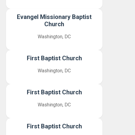
Evangel Missionary Baptist
Church
Washington, DC
First Baptist Church
Washington, DC
First Baptist Church
Washington, DC
First Baptist Church