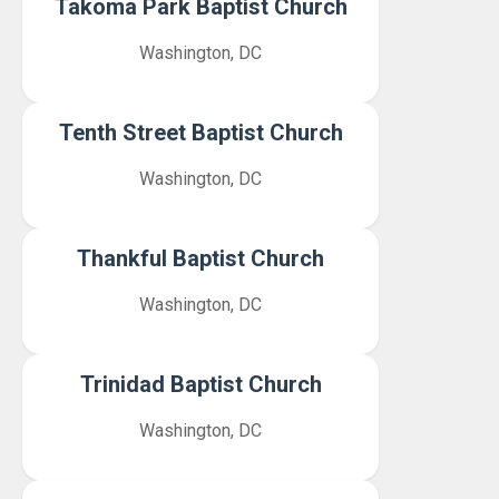
Takoma Park Baptist Church
Washington, DC
Tenth Street Baptist Church
Washington, DC
Thankful Baptist Church
Washington, DC
Trinidad Baptist Church
Washington, DC