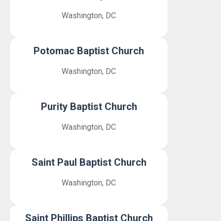
Washington, DC
Potomac Baptist Church
Washington, DC
Purity Baptist Church
Washington, DC
Saint Paul Baptist Church
Washington, DC
Saint Phillips Baptist Church