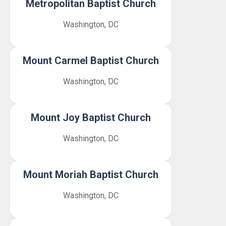
Metropolitan Baptist Church
Washington, DC
Mount Carmel Baptist Church
Washington, DC
Mount Joy Baptist Church
Washington, DC
Mount Moriah Baptist Church
Washington, DC