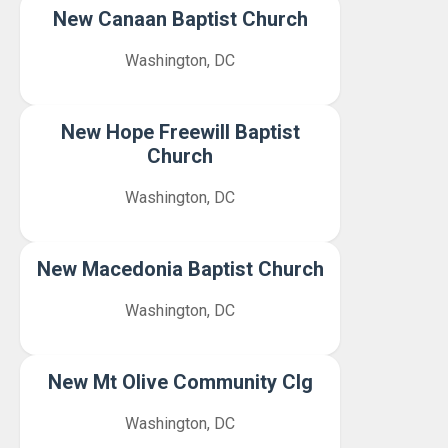
New Canaan Baptist Church
Washington, DC
New Hope Freewill Baptist
Church
Washington, DC
New Macedonia Baptist Church
Washington, DC
New Mt Olive Community Clg
Washington, DC