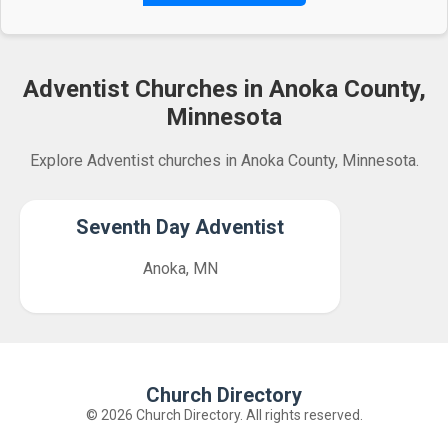
Adventist Churches in Anoka County,
Minnesota
Explore Adventist churches in Anoka County, Minnesota.
Seventh Day Adventist
Anoka, MN
Church Directory
© 2026 Church Directory. All rights reserved.