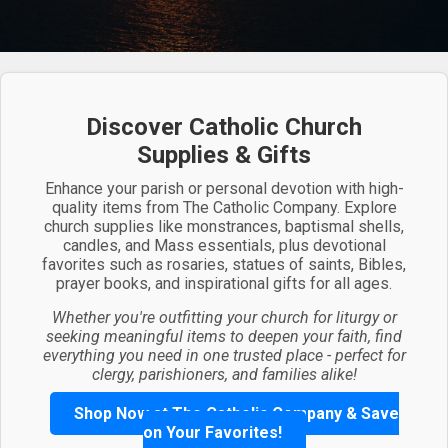
Discover Catholic Church
Supplies & Gifts
Enhance your parish or personal devotion with high-
quality items from The Catholic Company. Explore
church supplies like monstrances, baptismal shells,
candles, and Mass essentials, plus devotional
favorites such as rosaries, statues of saints, Bibles,
prayer books, and inspirational gifts for all ages.
Whether you're outfitting your church for liturgy or
seeking meaningful items to deepen your faith, find
everything you need in one trusted place - perfect for
clergy, parishioners, and families alike!
Shop Now at The Catholic Company & Save
on Your Favorites!