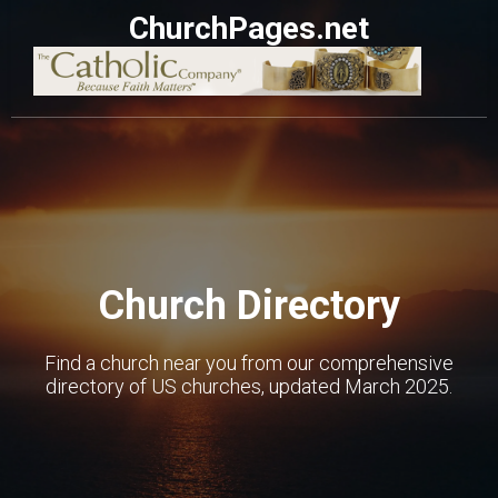
ChurchPages.net
Church Directory
Find a church near you from our comprehensive
directory of US churches, updated March 2025.