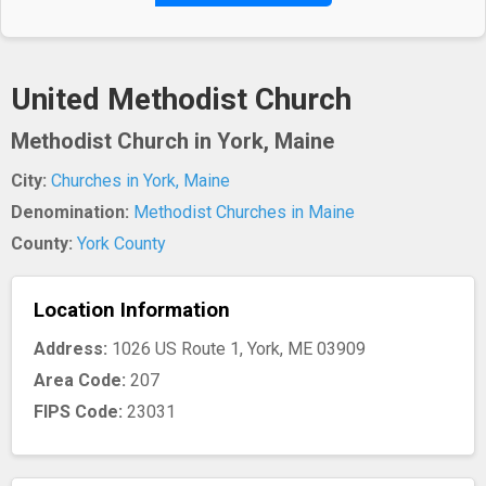
United Methodist Church
Methodist Church in York, Maine
City:
Churches in York, Maine
Denomination:
Methodist Churches in Maine
County:
York County
Location Information
Address:
1026 US Route 1, York, ME 03909
Area Code:
207
FIPS Code:
23031