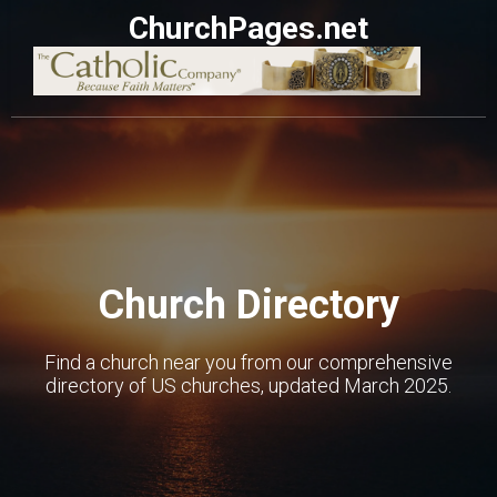
ChurchPages.net
Church Directory
Find a church near you from our comprehensive
directory of US churches, updated March 2025.