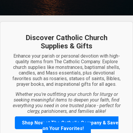
Discover Catholic Church
Supplies & Gifts
Enhance your parish or personal devotion with high-
quality items from The Catholic Company. Explore
church supplies like monstrances, baptismal shells,
candles, and Mass essentials, plus devotional
favorites such as rosaries, statues of saints, Bibles,
prayer books, and inspirational gifts for all ages.
Whether you're outfitting your church for liturgy or
seeking meaningful items to deepen your faith, find
everything you need in one trusted place - perfect for
clergy, parishioners, and families alike!
Shop Now at The Catholic Company & Save
on Your Favorites!