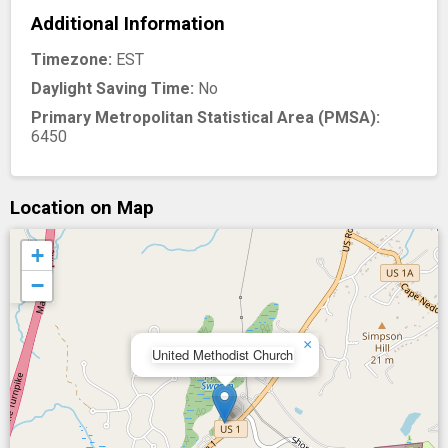
Additional Information
Timezone:
EST
Daylight Saving Time:
No
Primary Metropolitan Statistical Area (PMSA):
6450
Location on Map
+
−
×
United Methodist Church