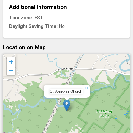
Additional Information
Timezone:
EST
Daylight Saving Time:
No
Location on Map
+
−
×
St Joseph's Church