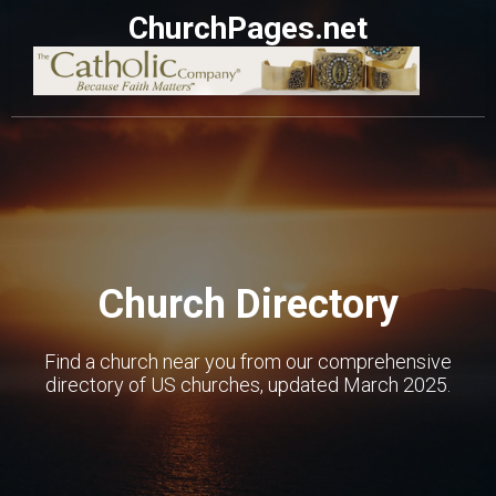
ChurchPages.net
Church Directory
Find a church near you from our comprehensive
directory of US churches, updated March 2025.