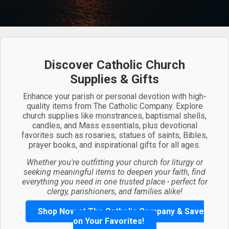
Discover Catholic Church
Supplies & Gifts
Enhance your parish or personal devotion with high-
quality items from The Catholic Company. Explore
church supplies like monstrances, baptismal shells,
candles, and Mass essentials, plus devotional
favorites such as rosaries, statues of saints, Bibles,
prayer books, and inspirational gifts for all ages.
Whether you're outfitting your church for liturgy or
seeking meaningful items to deepen your faith, find
everything you need in one trusted place - perfect for
clergy, parishioners, and families alike!
Shop Now at The Catholic Company & Save
on Your Favorites!