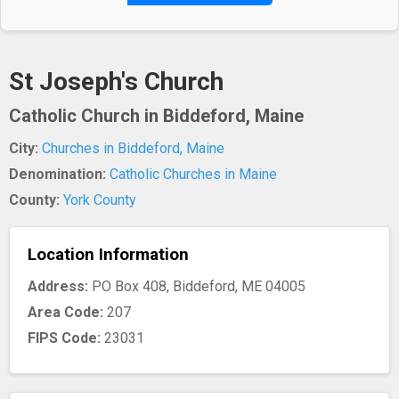
St Joseph's Church
Catholic Church in Biddeford, Maine
City:
Churches in Biddeford, Maine
Denomination:
Catholic Churches in Maine
County:
York County
Location Information
Address:
PO Box 408, Biddeford, ME 04005
Area Code:
207
FIPS Code:
23031