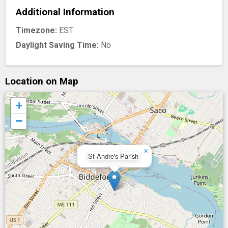
Additional Information
Timezone:
EST
Daylight Saving Time:
No
Location on Map
+
−
×
St Andre's Parish