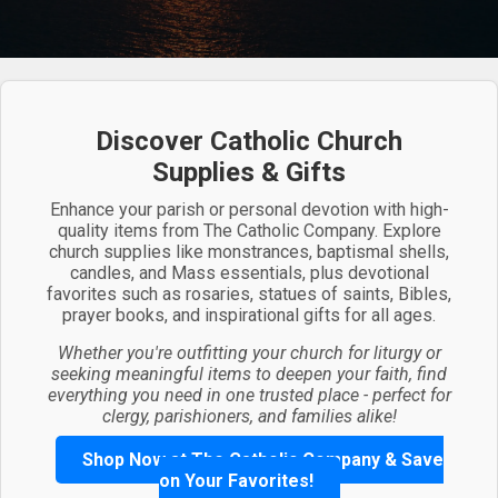
Discover Catholic Church
Supplies & Gifts
Enhance your parish or personal devotion with high-
quality items from The Catholic Company. Explore
church supplies like monstrances, baptismal shells,
candles, and Mass essentials, plus devotional
favorites such as rosaries, statues of saints, Bibles,
prayer books, and inspirational gifts for all ages.
Whether you're outfitting your church for liturgy or
seeking meaningful items to deepen your faith, find
everything you need in one trusted place - perfect for
clergy, parishioners, and families alike!
Shop Now at The Catholic Company & Save
on Your Favorites!