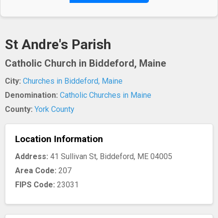
St Andre's Parish
Catholic Church in Biddeford, Maine
City:
Churches in Biddeford, Maine
Denomination:
Catholic Churches in Maine
County:
York County
Location Information
Address:
41 Sullivan St, Biddeford, ME 04005
Area Code:
207
FIPS Code:
23031