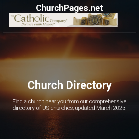
ChurchPages.net
Church Directory
Find a church near you from our comprehensive
directory of US churches, updated March 2025.