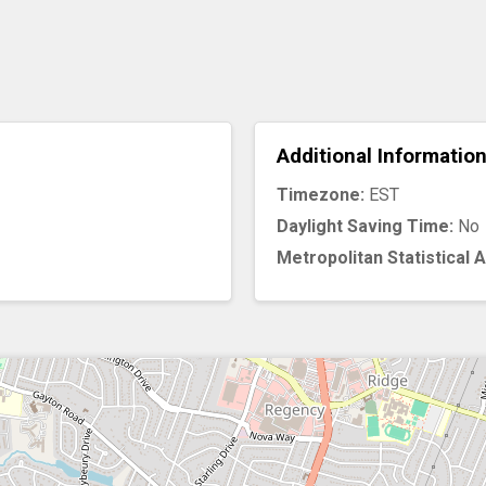
Additional Informatio
Timezone:
EST
Daylight Saving Time:
No
Metropolitan Statistical 