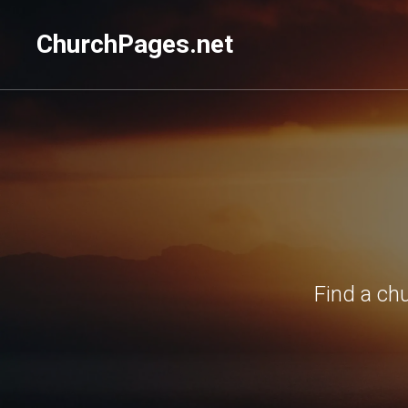
ChurchPages.net
Find a ch