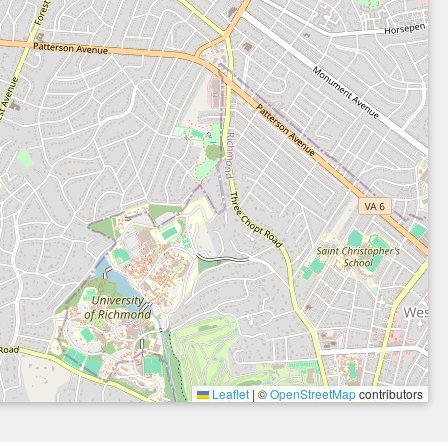
Leaflet
|
©
OpenStreetMap
contributors