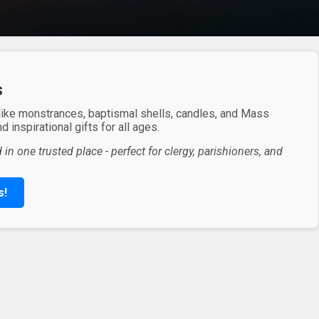
s
 like monstrances, baptismal shells, candles, and Mass
 inspirational gifts for all ages.
in one trusted place - perfect for clergy, parishioners, and
s!