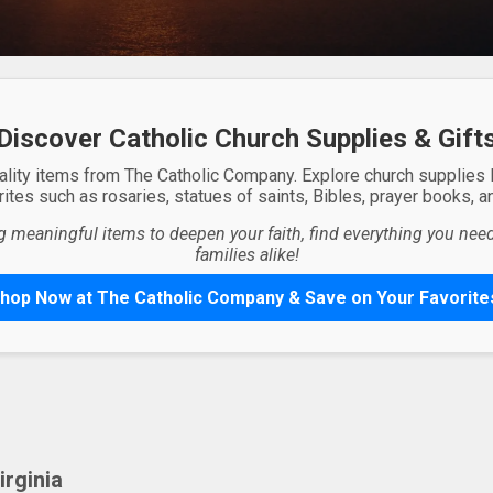
Discover Catholic Church Supplies & Gift
ality items from The Catholic Company. Explore church supplies
ites such as rosaries, statues of saints, Bibles, prayer books, and
g meaningful items to deepen your faith, find everything you need 
families alike!
hop Now at The Catholic Company & Save on Your Favorite
rginia