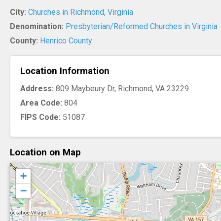
City:
Churches in Richmond, Virginia
Denomination:
Presbyterian/Reformed Churches in Virginia
County:
Henrico County
Location Information
Address:
809 Maybeury Dr, Richmond, VA 23229
Area Code:
804
FIPS Code:
51087
Location on Map
+
−