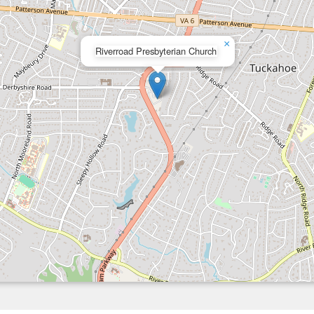
×
Riverroad Presbyterian Church