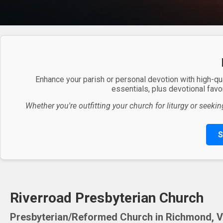
Enhance your parish or personal devotion with high-qu
essentials, plus devotional favor
Whether you're outfitting your church for liturgy or seekin
S
Riverroad Presbyterian Church
Presbyterian/Reformed Church in Richmond, Vi