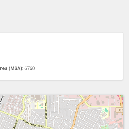
n
Area (MSA):
6760