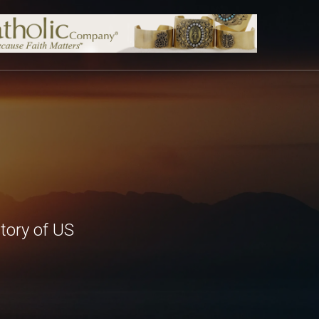
tory of US