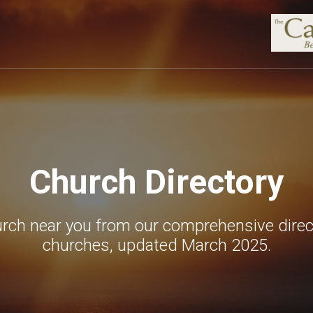
Church Directory
urch near you from our comprehensive direc
churches, updated March 2025.